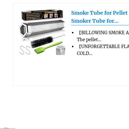
Smoke Tube for Pellet
Smoker Tube for…
【BILLOWING SMOKE A
The pellet…
【UNFORGETTABLE FLA
COLD…