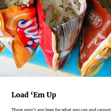
Load ‘Em Up
There aren’t any laws for what you can and cannot