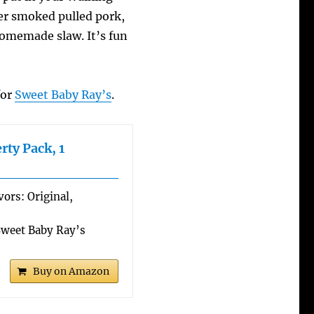
ver smoked pulled pork,
memade slaw. It’s fun
for
Sweet Baby Ray’s
.
rty Pack, 1
vors: Original,
weet Baby Ray’s
Buy on Amazon