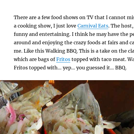
There are a few food shows on TV that I cannot mi
a cooking show, I just love
Carnival Eats
. The host
funny and entertaining. I think he may have the pe
around and enjoying the crazy foods at fairs and c
me. Like this Walking BBQ. This is a take on the cl
which are bags of
Fritos
topped with taco meat. Wa
Fritos topped with… yep… you guessed it… BBQ.