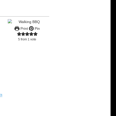
Print
Pin
5
from 1 vote
ts