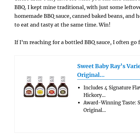
BBQ. I kept mine traditional, with just some lefto
homemade BBQ sauce, canned baked beans, and ho
to eat and tasty at the same time. Win!
If I’m reaching for a bottled BBQ sauce, I often go 
Sweet Baby Ray’s Varie
Original…
Includes 4 Signature Fla
Hickory…
Award-Winning Taste: S
Original…