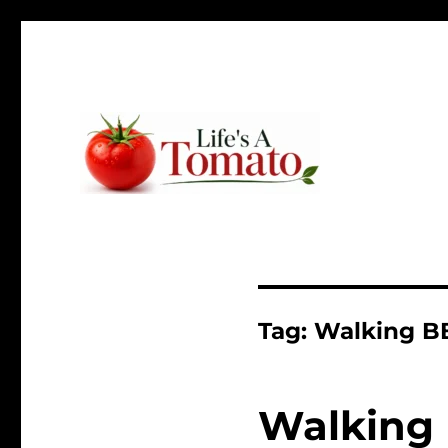
Ripen up your life!
Life's A Tomato
Tag:
Walking B
Walking