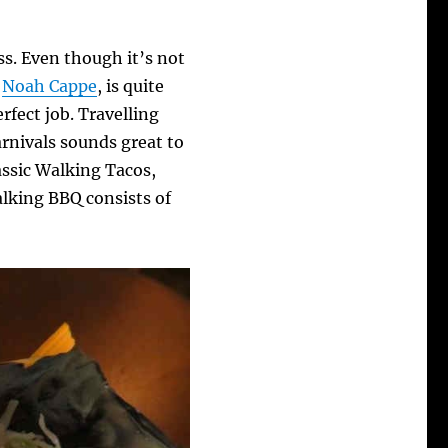
ss. Even though it’s not
,
Noah Cappe
, is quite
rfect job. Travelling
arnivals sounds great to
assic Walking Tacos,
lking BBQ consists of