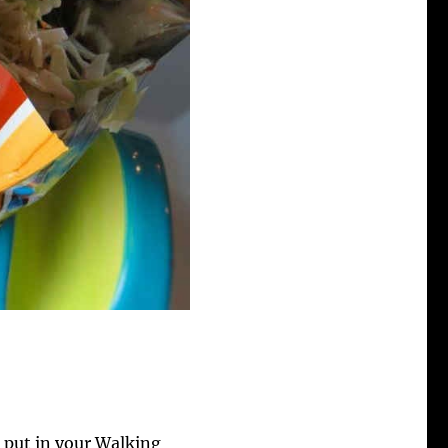
 put in your Walking