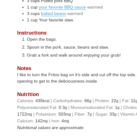
3
cups
Pulled pork BBQ
1
cup
your favorite BBQ sauce
warmed
3
cups
baked beans
warmed
1
cup
Your favorite slaw
Instructions
Open the bags.
Spoon in the pork, sauce, beans and slaw.
Grab a fork and walk around enjoying your grub!
Notes
I like to turn the Fritos bag on it’s side and cut off the top sid
opening to get to the deliciousness inside.
Nutrition
Calories:
435
|
Carbohydrates:
66
|
Protein:
22
|
Fat:
11
kcal
g
g
Polyunsaturated Fat:
0.3
|
Monounsaturated Fat:
1
|
Choles
g
g
1722
|
Potassium:
503
|
Fiber:
7
|
Sugar:
33
|
Vitamin 
mg
mg
g
g
Calcium:
142
|
Iron:
4
mg
mg
Nutritional values are approximate.