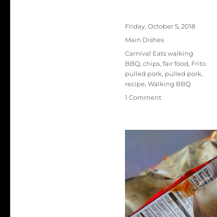
Author
Posted
Friday, October 5, 2018
on
Categories
Main Dishes
Tags
Carnival Eats walking
BBQ
,
chips
,
fair food
,
Frito
pulled pork
,
pulled pork
,
recipe
,
Walking BBQ
on
1 Comment
Walking
BBQ