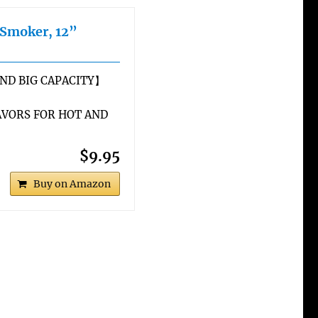
 Smoker, 12”
ND BIG CAPACITY】
VORS FOR HOT AND
$9.95
Buy on Amazon