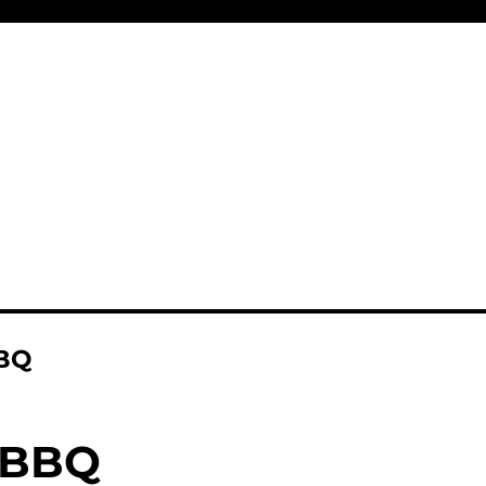
BQ
 BBQ