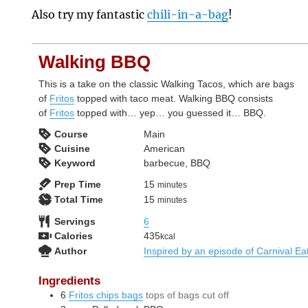
Also try my fantastic
chili-in-a-bag
!
Walking BBQ
This is a take on the classic Walking Tacos, which are bags
of
Fritos
topped with taco meat. Walking BBQ consists
of
Fritos
topped with… yep… you guessed it… BBQ.
Course
Main
Cuisine
American
Keyword
barbecue, BBQ
minutes
Prep Time
15
minutes
minutes
Total Time
15
minutes
Servings
6
Calories
435
kcal
Author
Inspired by an episode of Carnival Ea
Ingredients
6
Fritos chips bags
tops of bags cut off