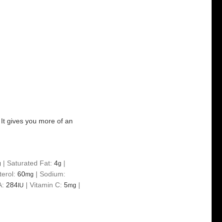
e. It gives you more of an
|
Saturated Fat:
4
|
g
g
terol:
60
|
Sodium:
mg
A:
284
|
Vitamin C:
5
|
IU
mg