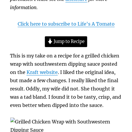
information.
Click here to subscribe to Life's A Tomato
Jump to Recipe
This is my take on a recipe for a grilled chicken
wrap with southwestern dipping sauce posted
on the
Kraft website
. I liked the original idea,
but made a few changes. I really liked the final
result. Oddly, my wife did not. She thought it
was a tad bland. I found it to be tasty, crisp, and
even better when dipped into the sauce.