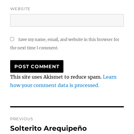
WEBSITE
Save my name, email, and website in this browser for
the next time I comment.
This site uses Akismet to reduce spam.
Learn
how your comment data is processed.
Post
PREVIOUS
navigation
Solterito Arequipeño
Previous