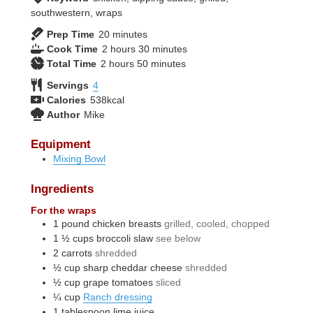
southwestern, wraps
minutes
Prep Time
20
minutes
hours
minutes
Cook Time
2
hours
30
minutes
hours
minutes
Total Time
2
hours
50
minutes
Servings
4
Calories
538
kcal
Author
Mike
Equipment
Mixing Bowl
Ingredients
For the wraps
1
pound
chicken breasts
grilled, cooled, chopped
1 ½
cups
broccoli slaw
see below
2
carrots
shredded
½
cup
sharp cheddar cheese
shredded
½
cup
grape tomatoes
sliced
¼
cup
Ranch dressing
1
tablespoon
lime juice