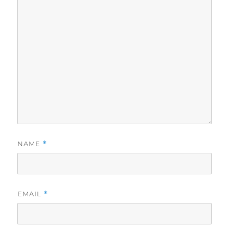
NAME
*
EMAIL
*