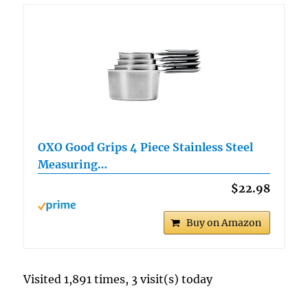
OXO Good Grips 4 Piece Stainless Steel
Measuring…
$22.98
Buy on Amazon
Visited 1,891 times, 3 visit(s) today