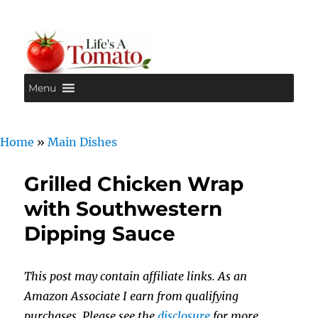
Menu
Life's A Tomato
Home
»
Main Dishes
Grilled Chicken Wrap
with Southwestern
Dipping Sauce
This post may contain affiliate links. As an
Amazon Associate I earn from qualifying
purchases. Please see the
disclosure
for more