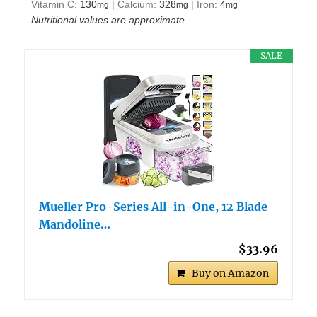
Vitamin C:
130
|
Calcium:
328
|
Iron:
4
mg
mg
mg
Nutritional values are approximate.
SALE
Mueller Pro-Series All-in-One, 12 Blade
Mandoline…
$33.96
Buy on Amazon