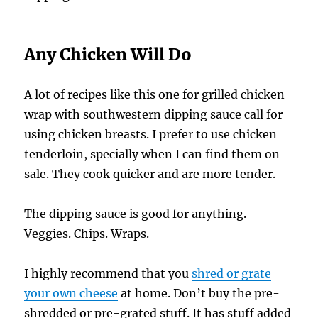
Any Chicken Will Do
A lot of recipes like this one for grilled chicken
wrap with southwestern dipping sauce call for
using chicken breasts. I prefer to use chicken
tenderloin, specially when I can find them on
sale. They cook quicker and are more tender.
The dipping sauce is good for anything.
Veggies. Chips. Wraps.
I highly recommend that you
shred or grate
your own cheese
at home. Don’t buy the pre-
shredded or pre-grated stuff. It has stuff added