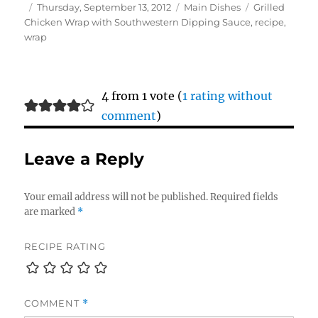
Author
Posted
Categories
Tags
Thursday, September 13, 2012
Main Dishes
Grilled
on
Chicken Wrap with Southwestern Dipping Sauce
,
recipe
,
wrap
4 from 1 vote (
1 rating without
comment
)
Leave a Reply
Your email address will not be published.
Required fields
are marked
*
RECIPE RATING
COMMENT
*