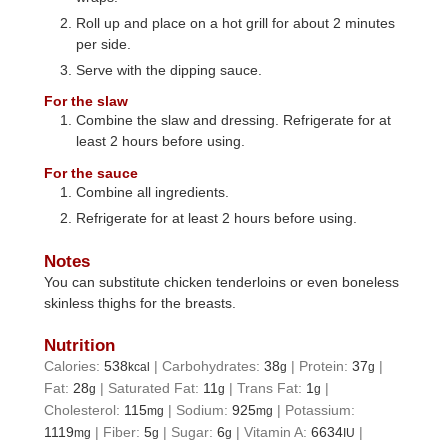
Roll up and place on a hot grill for about 2 minutes
per side.
Serve with the dipping sauce.
For the slaw
Combine the slaw and dressing. Refrigerate for at
least 2 hours before using.
For the sauce
Combine all ingredients.
Refrigerate for at least 2 hours before using.
Notes
You can substitute chicken tenderloins or even boneless
skinless thighs for the breasts.
Nutrition
Calories:
538
|
Carbohydrates:
38
|
Protein:
37
|
kcal
g
g
Fat:
28
|
Saturated Fat:
11
|
Trans Fat:
1
|
g
g
g
Cholesterol:
115
|
Sodium:
925
|
Potassium:
mg
mg
1119
|
Fiber:
5
|
Sugar:
6
|
Vitamin A:
6634
|
mg
g
g
IU