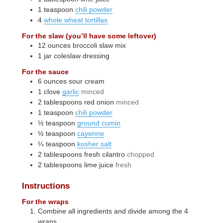
1
teaspoon
chili powder
4
whole wheat tortillas
For the slaw (you’ll have some leftover)
12
ounces
broccoli slaw mix
1
jar
coleslaw dressing
For the sauce
6
ounces
sour cream
1
clove
garlic
minced
2
tablespoons
red onion
minced
1
teaspoon
chili powder
½
teaspoon
ground cumin
½
teaspoon
cayenne
¼
teaspoon
kosher salt
2
tablespoons
fresh cilantro
chopped
2
tablespoons
lime juice
fresh
Instructions
For the wraps
Combine all ingredients and divide among the 4
wraps.