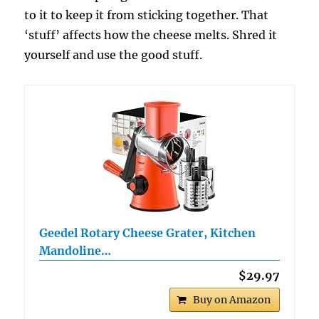
to it to keep it from sticking together. That
‘stuff’ affects how the cheese melts. Shred it
yourself and use the good stuff.
Geedel Rotary Cheese Grater, Kitchen
Mandoline…
$29.97
Buy on Amazon