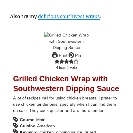
Also try my
delicious southwest wraps
.
Print
Pin
4
from 1 vote
Grilled Chicken Wrap with
Southwestern Dipping Sauce
A lot of recipes call for using chicken breasts. I prefer to
use chicken tenderloins, specially when I can find them
on sale. They cook quicker and are more tender.
Course
Main
Cuisine
American
Keyword
chicken, dipping sauce, grilled,