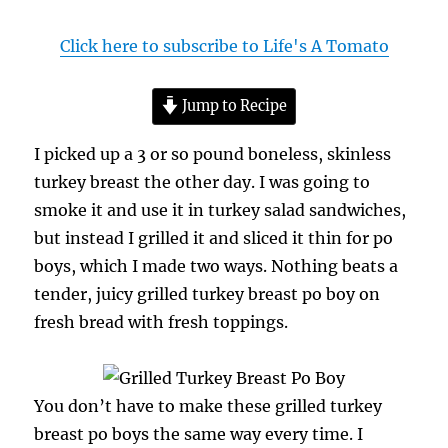
Click here to subscribe to Life's A Tomato
Jump to Recipe
I picked up a 3 or so pound boneless, skinless
turkey breast the other day. I was going to
smoke it and use it in turkey salad sandwiches,
but instead I grilled it and sliced it thin for po
boys, which I made two ways. Nothing beats a
tender, juicy grilled turkey breast po boy on
fresh bread with fresh toppings.
You don’t have to make these grilled turkey
breast po boys the same way every time. I