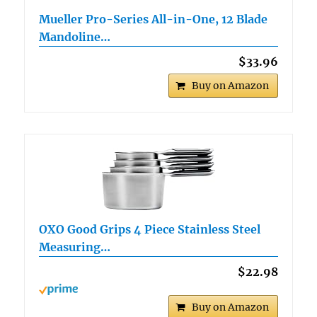
Mueller Pro-Series All-in-One, 12 Blade
Mandoline…
$33.96
Buy on Amazon
OXO Good Grips 4 Piece Stainless Steel
Measuring…
$22.98
Buy on Amazon