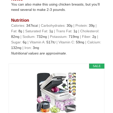
You can also make this using chicken breasts, but you’ll
need several to make 2-3 pounds.
Nutrition
Calories:
347
|
Carbohydrates:
30
|
Protein:
39
|
kcal
g
g
Fat:
8
|
Saturated Fat:
1
|
Trans Fat:
1
|
Cholesterol:
g
g
g
82
|
Sodium:
732
|
Potassium:
719
|
Fiber:
2
|
mg
mg
mg
g
Sugar:
6
|
Vitamin A:
517
|
Vitamin C:
59
|
Calcium:
g
IU
mg
132
|
Iron:
3
mg
mg
Nutritional values are approximate.
SALE