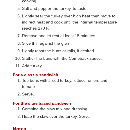
cooking.
Salt and pepper the turkey, to taste.
Lightly sear the turkey over high heat then move to
indirect heat and cook until the internal temperature
reaches 170 F.
Remove and let rest at least 15 minutes.
Slice thin against the grain.
Lightly toast the buns or rolls, if desired.
Slather the buns with the Comeback sauce.
Add turkey.
For a classic sandwich
Top buns with sliced turkey, lettuce, onion, and
tomato.
Serve.
For the slaw-based sandwich
Combine the slaw mix and dressing.
Heap the slaw over the turkey. Serve.
Notes