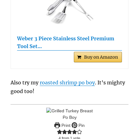
Weber 3 Piece Stainless Steel Premium
Tool Set…
Buy on Amazon
Also try my
roasted shrimp po boy
. It’s mighty
good too!
Print
Pin
4
from 1 vote