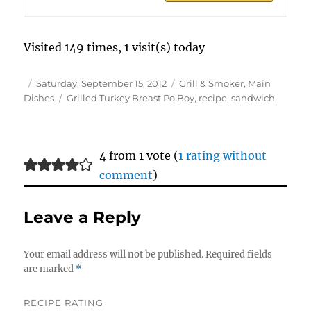
Visited 149 times, 1 visit(s) today
Author
Posted
Categories
Saturday, September 15, 2012
Grill & Smoker
,
Main
on
Tags
Dishes
Grilled Turkey Breast Po Boy
,
recipe
,
sandwich
4 from 1 vote (
1 rating without
comment
)
Leave a Reply
Your email address will not be published.
Required fields
are marked
*
RECIPE RATING