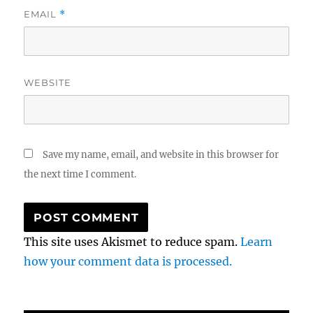
EMAIL
*
WEBSITE
Save my name, email, and website in this browser for
the next time I comment.
This site uses Akismet to reduce spam.
Learn
how your comment data is processed.