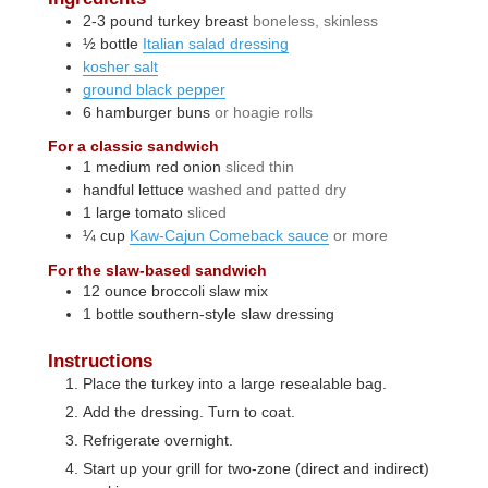
2-3
pound
turkey breast
boneless, skinless
½
bottle
Italian salad dressing
kosher salt
ground black pepper
6
hamburger buns
or hoagie rolls
For a classic sandwich
1
medium
red onion
sliced thin
handful
lettuce
washed and patted dry
1
large
tomato
sliced
¼
cup
Kaw-Cajun Comeback sauce
or more
For the slaw-based sandwich
12
ounce
broccoli slaw mix
1
bottle
southern-style slaw dressing
Instructions
Place the turkey into a large resealable bag.
Add the dressing. Turn to coat.
Refrigerate overnight.
Start up your grill for two-zone (direct and indirect)