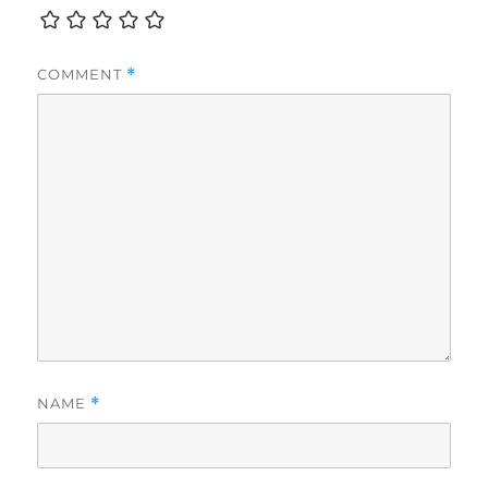
COMMENT
*
NAME
*