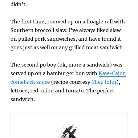
didn’t.
The first time, I served up on a hoagie roll with
Southern broccoli slaw. I’ve always liked slaw
on pulled pork sandwiches, and have found it
goes just as well on any grilled meat sandwich.
The second po boy (ok, more a sandwich) was
served up on a hamburger bun with
Kaw-Cajun
comeback sauce
(recipe courtesy
Chez John
),
lettuce, red onion and tomato. The perfect
sandwich.