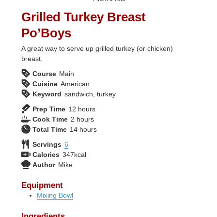
Grilled Turkey Breast
Po’Boys
A great way to serve up grilled turkey (or chicken)
breast.
Course
Main
Cuisine
American
Keyword
sandwich, turkey
hours
Prep Time
12
hours
hours
Cook Time
2
hours
hours
Total Time
14
hours
Servings
6
Calories
347
kcal
Author
Mike
Equipment
Mixing Bowl
Ingredients