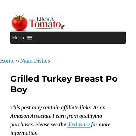
Menu
Life's A Tomato
Home
»
Main Dishes
Grilled Turkey Breast Po
Boy
This post may contain affiliate links. As an
Amazon Associate I earn from qualifying
purchases. Please see the
disclosure
for more
information.