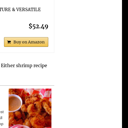
TURE & VERSATILE
$52.49
Buy on Amazon
. Either shrimp recipe
est
ll
mp