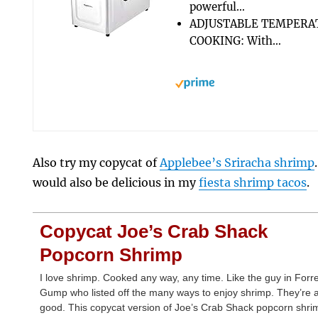
powerful…
ADJUSTABLE TEMPERA
COOKING: With…
Also try my copycat of
Applebee’s Sriracha shrimp
would also be delicious in my
fiesta shrimp tacos
.
Copycat Joe’s Crab Shack
Popcorn Shrimp
I love shrimp. Cooked any way, any time. Like the guy in Forr
Gump who listed off the many ways to enjoy shrimp. They’re a
good. This copycat version of Joe’s Crab Shack popcorn shri