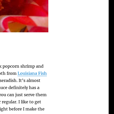
ck popcorn shrimp and
both from
Louisiana Fish
seradish. It’s almost
auce definitely has a
 you can just serve them
regular. I like to get
night before I make the