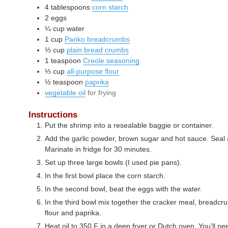
4
tablespoons
corn starch
2
eggs
¼
cup
water
1
cup
Panko breadcrumbs
⅓
cup
plain bread crumbs
1
teaspoon
Creole seasoning
⅓
cup
all-purpose flour
½
teaspoon
paprika
vegetable oil
for frying
Instructions
Put the shrimp into a resealable baggie or container.
Add the garlic powder, brown sugar and hot sauce. Seal 
Marinate in fridge for 30 minutes.
Set up three large bowls (I used pie pans).
In the first bowl place the corn starch.
In the second bowl, beat the eggs with the water.
In the third bowl mix together the cracker meal, breadc
flour and paprika.
Heat oil to 350 F in a deep fryer or Dutch oven. You’ll need