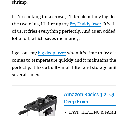
shrimp.
If I’m cooking for a crowd, I’ll break out my big deep
the two of us, I’ll fire up my
Fry Daddy fryer
. It’s 
of us. It fries everything perfectly. And as an added
lot of oil, which saves me money.
I get out my
big deep fryer
when it’s time to fry a l
comes to temperature quickly and it maintains th
perfectly. It has a built-in oil filter and storage uni
several times.
Amazon Basics 3.2-Qt (
Deep Fryer…
FAST-HEATING & FAMIL