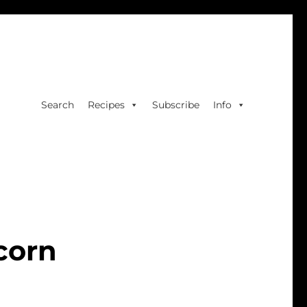
Search
Recipes
Subscribe
Info
corn