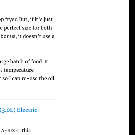
 fryer. But, if it’s just
the perfect size for both
 bonus, it doesn’t use a
arge batch of food. It
at temperature
t so I can re-use the oil
3.0L) Electric
Y-SIZE: This