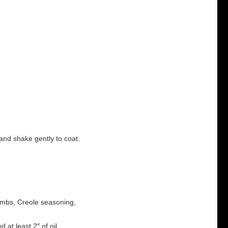
and shake gently to coat.
rumbs, Creole seasoning,
 at least 2″ of oil.