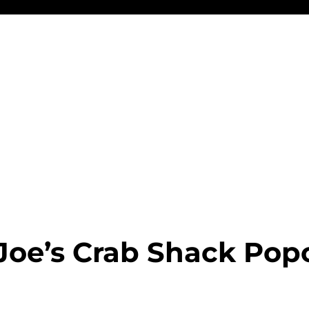
Joe’s Crab Shack Pop