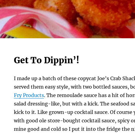
Get To Dippin’!
I made up a batch of these copycat Joe’s Crab Sha
served them easy style, with two bottled sauces, 
Fry Products
. The remoulade sauce has a hit of hor
salad dressing-like, but with a kick. The seafood s
kick to it. Like grown-up cocktail sauce. Of course
with good ole store-bought cocktail sauce, spicy or 
mine good and cold so I put it into the fridge the 