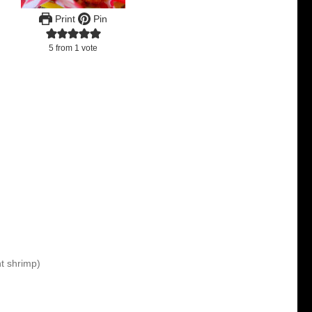
Print
Pin
5
from 1 vote
t shrimp)