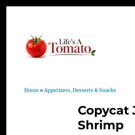
Ripen up your life!
Life's A Tomato
Home
»
Appetizers, Desserts & Snacks
Copycat 
Shrimp