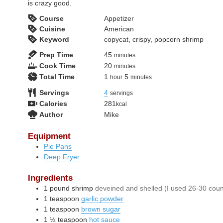
is crazy good.
Course
Appetizer
Cuisine
American
Keyword
copycat, crispy, popcorn shrimp
minutes
Prep Time
45
minutes
minutes
Cook Time
20
minutes
hour
minutes
Total Time
1
5
hour
minutes
Servings
4
servings
Calories
281
kcal
Author
Mike
Equipment
Pie Pans
Deep Fryer
Ingredients
1
pound
shrimp
deveined and shelled (I used 26-30 coun
1
teaspoon
garlic powder
1
teaspoon
brown sugar
1 ½
teaspoon
hot sauce