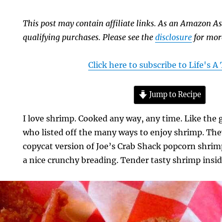
This post may contain affiliate links. As an Amazon As
qualifying purchases. Please see the
disclosure
for mor
Click here to subscribe to Life's 
Jump to Recipe
I love shrimp. Cooked any way, any time. Like the
who listed off the many ways to enjoy shrimp. They
copycat version of Joe’s Crab Shack popcorn shrimp
a nice crunchy breading. Tender tasty shrimp insid