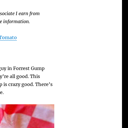
sociate I earn from
e information.
A Tomato
 guy in Forrest Gump
’re all good. This
 is crazy good. There’s
e.