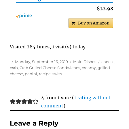
$22.98
Buy on Amazon
Visited 285 times, 1 visit(s) today
Author
Posted
Categories
Tags
Monday, September 16, 2019
Main Dishes
cheese
,
on
crab
,
Crab Grilled Cheese Sandwiches
,
creamy
,
grilled
cheese
,
panini
,
recipe
,
swiss
4 from 1 vote (
1 rating without
comment
)
Leave a Reply