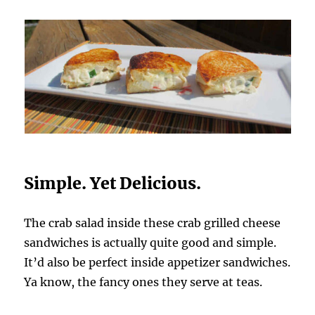
Simple. Yet Delicious.
The crab salad inside these crab grilled cheese
sandwiches is actually quite good and simple.
It’d also be perfect inside appetizer sandwiches.
Ya know, the fancy ones they serve at teas.