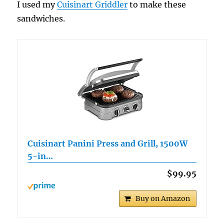
I used my
Cuisinart Griddler
to make these
sandwiches.
Cuisinart Panini Press and Grill, 1500W
5-in…
$99.95
Buy on Amazon