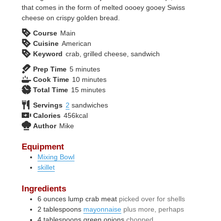
that comes in the form of melted oooey gooey Swiss
cheese on crispy golden bread.
Course
Main
Cuisine
American
Keyword
crab, grilled cheese, sandwich
minutes
Prep Time
5
minutes
minutes
Cook Time
10
minutes
minutes
Total Time
15
minutes
Servings
2
sandwiches
Calories
456
kcal
Author
Mike
Equipment
Mixing Bowl
skillet
Ingredients
6
ounces
lump crab meat
picked over for shells
2
tablespoons
mayonnaise
plus more, perhaps
4
tablespoons
green onions
chopped