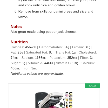
and cook until nice and golden brown.
Remove from skillet or panini press and slice and
serve.
Notes
Also great made using pepper jack cheese.
Nutrition
Calories:
456
|
Carbohydrates:
31
|
Protein:
31
|
kcal
g
g
Fat:
23
|
Saturated Fat:
8
|
Trans Fat:
1
|
Cholesterol:
g
g
g
74
|
Sodium:
1166
|
Potassium:
352
|
Fiber:
3
|
mg
mg
mg
g
Sugar:
5
|
Vitamin A:
446
|
Vitamin C:
9
|
Calcium:
g
IU
mg
406
|
Iron:
3
mg
mg
Nutritional values are approximate.
SALE