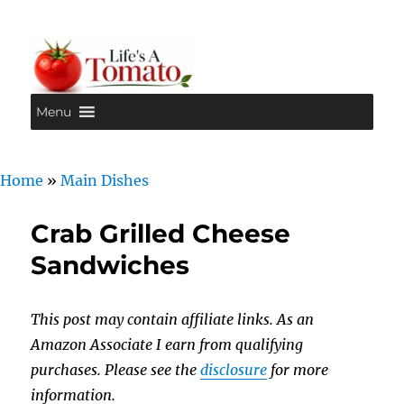
Menu
Life's A Tomato
Home
»
Main Dishes
Crab Grilled Cheese
Sandwiches
This post may contain affiliate links. As an
Amazon Associate I earn from qualifying
purchases. Please see the
disclosure
for more
information.