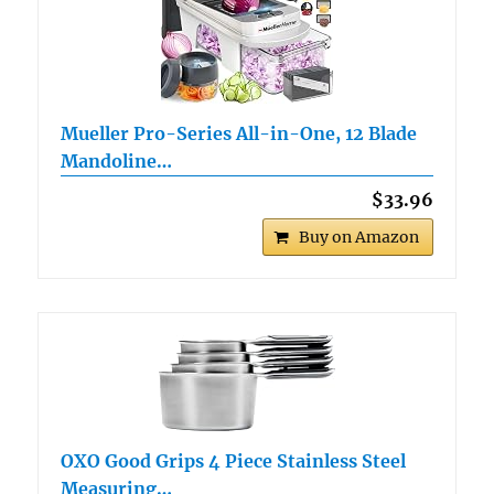
Mueller Pro-Series All-in-One, 12 Blade
Mandoline…
$33.96
Buy on Amazon
OXO Good Grips 4 Piece Stainless Steel
Measuring…