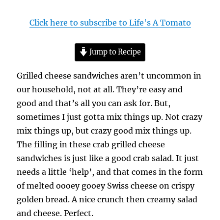
Click here to subscribe to Life's A Tomato
Jump to Recipe
Grilled cheese sandwiches aren’t uncommon in
our household, not at all. They’re easy and
good and that’s all you can ask for. But,
sometimes I just gotta mix things up. Not crazy
mix things up, but crazy good mix things up.
The filling in these crab grilled cheese
sandwiches is just like a good crab salad. It just
needs a little ‘help’, and that comes in the form
of melted oooey gooey Swiss cheese on crispy
golden bread. A nice crunch then creamy salad
and cheese. Perfect.