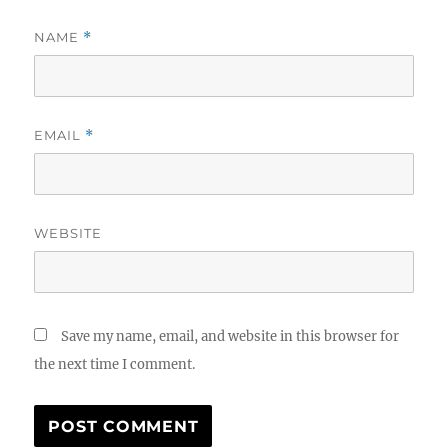
NAME
*
EMAIL
*
WEBSITE
Save my name, email, and website in this browser for
the next time I comment.