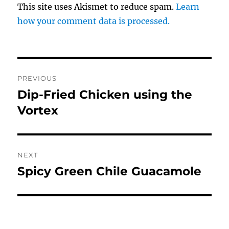
This site uses Akismet to reduce spam.
Learn
how your comment data is processed.
Post
PREVIOUS
navigation
Dip-Fried Chicken using the
Previous
post:
Vortex
NEXT
Spicy Green Chile Guacamole
Next
post: