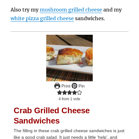
Also try my
mushroom grilled cheese
and my
white pizza grilled cheese
sandwiches.
Print
Pin
4
from 1 vote
Crab Grilled Cheese
Sandwiches
The filling in these crab grilled cheese sandwiches is just
like a good crab salad. It just needs a little ‘help’, and