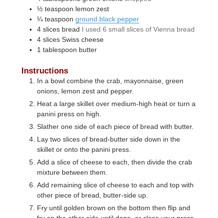
½
teaspoon
lemon zest
¼
teaspoon
ground black pepper
4
slices
bread
I used 6 small slices of Vienna bread
4
slices
Swiss cheese
1
tablespoon
butter
Instructions
In a bowl combine the crab, mayonnaise, green
onions, lemon zest and pepper.
Heat a large skillet over medium-high heat or turn a
panini press on high.
Slather one side of each piece of bread with butter.
Lay two slices of bread-butter side down in the
skillet or onto the panini press.
Add a slice of cheese to each, then divide the crab
mixture between them.
Add remaining slice of cheese to each and top with
other piece of bread, butter-side up.
Fry until golden brown on the bottom then flip and
fry on the other side until done, or close your press