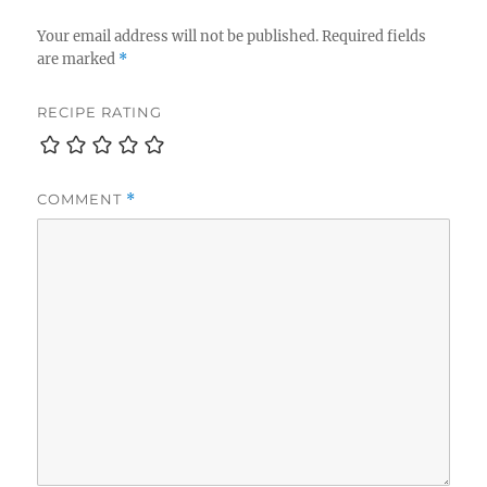
Your email address will not be published.
Required fields
are marked
*
RECIPE RATING
COMMENT
*