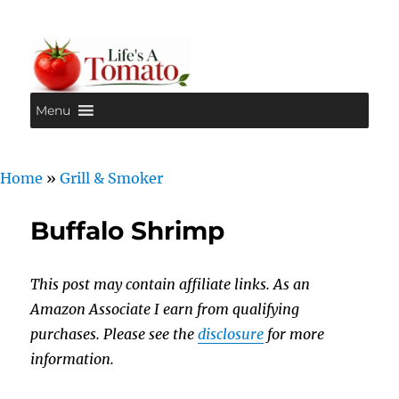
Menu
Life's A Tomato
Home
»
Grill & Smoker
Buffalo Shrimp
This post may contain affiliate links. As an
Amazon Associate I earn from qualifying
purchases. Please see the
disclosure
for more
information.