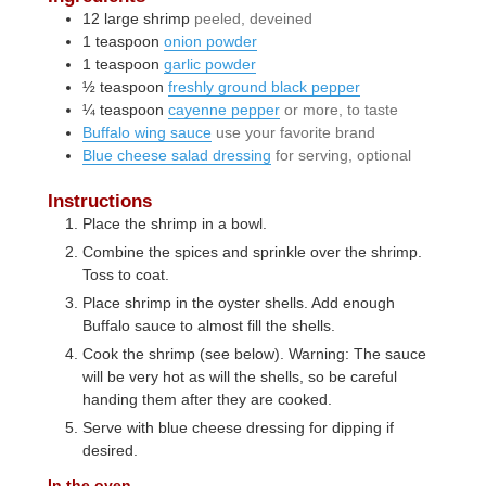
12
large
shrimp
peeled, deveined
1
teaspoon
onion powder
1
teaspoon
garlic powder
½
teaspoon
freshly ground black pepper
¼
teaspoon
cayenne pepper
or more, to taste
Buffalo wing sauce
use your favorite brand
Blue cheese salad dressing
for serving, optional
Instructions
Place the shrimp in a bowl.
Combine the spices and sprinkle over the shrimp.
Toss to coat.
Place shrimp in the oyster shells. Add enough
Buffalo sauce to almost fill the shells.
Cook the shrimp (see below). Warning: The sauce
will be very hot as will the shells, so be careful
handing them after they are cooked.
Serve with blue cheese dressing for dipping if
desired.
In the oven