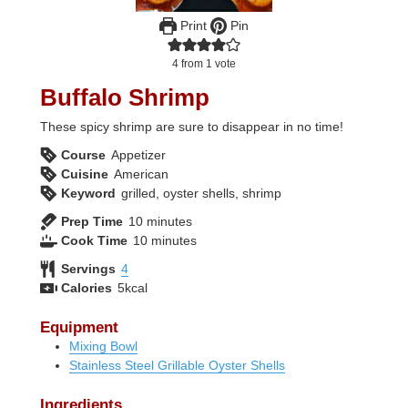
Print
Pin
4
from 1 vote
Buffalo Shrimp
These spicy shrimp are sure to disappear in no time!
Course
Appetizer
Cuisine
American
Keyword
grilled, oyster shells, shrimp
minutes
Prep Time
10
minutes
minutes
Cook Time
10
minutes
Servings
4
Calories
5
kcal
Equipment
Mixing Bowl
Stainless Steel Grillable Oyster Shells
Ingredients