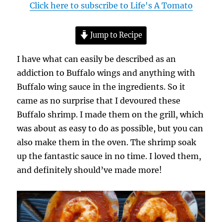
Click here to subscribe to Life's A Tomato
Jump to Recipe
I have what can easily be described as an
addiction to Buffalo wings and anything with
Buffalo wing sauce in the ingredients. So it
came as no surprise that I devoured these
Buffalo shrimp. I made them on the grill, which
was about as easy to do as possible, but you can
also make them in the oven. The shrimp soak
up the fantastic sauce in no time. I loved them,
and definitely should’ve made more!