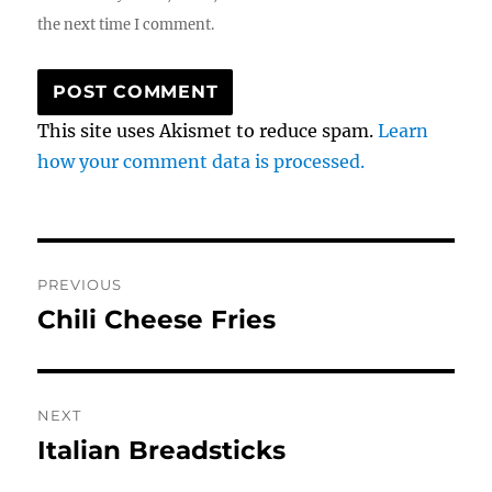
the next time I comment.
This site uses Akismet to reduce spam.
Learn
how your comment data is processed.
Post
PREVIOUS
navigation
Chili Cheese Fries
Previous
post:
NEXT
Italian Breadsticks
Next
post: