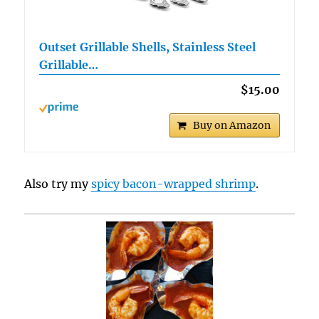
Outset Grillable Shells, Stainless Steel
Grillable…
$15.00
Buy on Amazon
Also try my
spicy bacon-wrapped shrimp
.