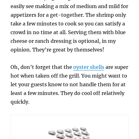
easily see making a mix of medium and mild for
appetizers for a get-together. The shrimp only
take a few minutes to cook so you can satisfy a
crowd in no time at all. Serving them with blue
cheese or ranch dressing is optional, in my
opinion. They’re great by themselves!
Oh, don’t forget that the
oyster shells
are super
hot when taken off the grill. You might want to
let your guests know to not handle them for at
least a few minutes. They do cool off relatively
quickly.