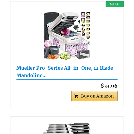
SALE
Mueller Pro-Series All-in-One, 12 Blade
Mandoline…
$33.96
Buy on Amazon