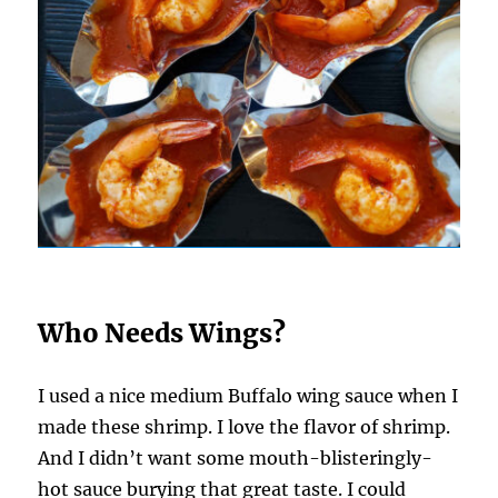
Who Needs Wings?
I used a nice medium Buffalo wing sauce when I
made these shrimp. I love the flavor of shrimp.
And I didn’t want some mouth-blisteringly-
hot sauce burying that great taste. I could