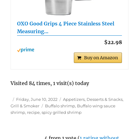
OXO Good Grips 4 Piece Stainless Steel
Measuring…
$22.98
Buy on Amazon
Visited 84 times, 1 visit(s) today
Author
Posted
Categories
Friday, June 10, 2022
Appetizers, Desserts & Snacks
,
on
Tags
Grill & Smoker
Buffalo shrimp
,
Buffalo wing sauce
shrimp
,
recipe
,
spicy grilled shrimp
4 from 1 vote (
1 rating without