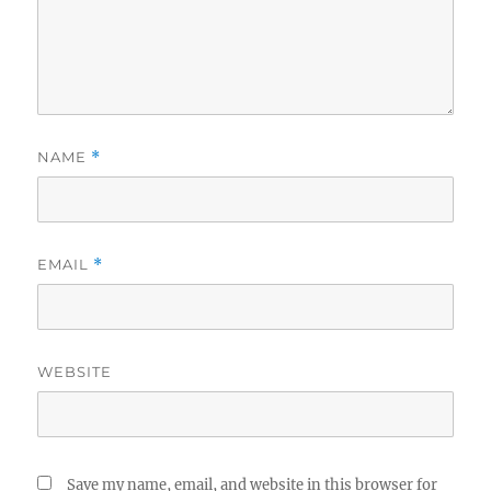
NAME
*
EMAIL
*
WEBSITE
Save my name, email, and website in this browser for