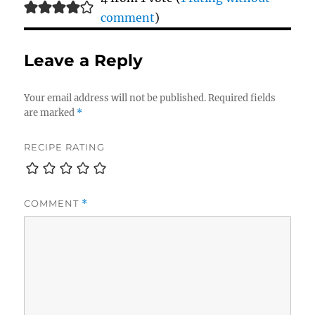
comment
)
Leave a Reply
Your email address will not be published.
Required fields
are marked
*
RECIPE RATING
COMMENT
*