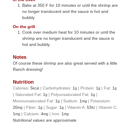
Bake at 350 F for 10 minutes or until the shrimp are
no longer translucent and the sauce is hot and
bubbly.
On the grill
Cook over medium heat for 10 minutes or until the
shrimp are no longer translucent and the sauce is
hot and bubbly.
Notes
Of course these shrimp are also great served with a little
Ranch dressing!
Nutrition
Calories:
5
|
Carbohydrates:
1
|
Protein:
1
|
Fat:
1
kcal
g
g
g
|
Saturated Fat:
1
|
Polyunsaturated Fat:
1
|
g
g
Monounsaturated Fat:
1
|
Sodium:
1
|
Potassium:
g
mg
20
|
Fiber:
1
|
Sugar:
1
|
Vitamin A:
53
|
Vitamin C:
mg
g
g
IU
1
|
Calcium:
4
|
Iron:
1
mg
mg
mg
Nutritional values are approximate.