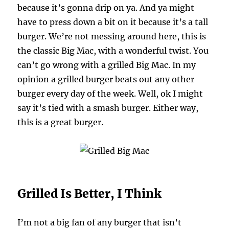
because it’s gonna drip on ya. And ya might
have to press down a bit on it because it’s a tall
burger. We’re not messing around here, this is
the classic Big Mac, with a wonderful twist. You
can’t go wrong with a grilled Big Mac. In my
opinion a grilled burger beats out any other
burger every day of the week. Well, ok I might
say it’s tied with a smash burger. Either way,
this is a great burger.
Grilled Is Better, I Think
I’m not a big fan of any burger that isn’t