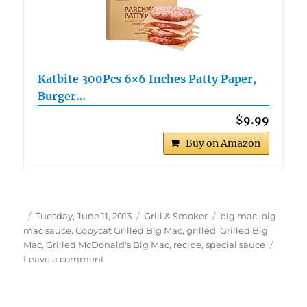
Katbite 300Pcs 6×6 Inches Patty Paper,
Burger…
$9.99
Buy on Amazon
Author
Posted
Categories
Tags
Tuesday, June 11, 2013
Grill & Smoker
big mac
,
big
on
mac sauce
,
Copycat Grilled Big Mac
,
grilled
,
Grilled Big
Mac
,
Grilled McDonald's Big Mac
,
recipe
,
special sauce
on
Leave a comment
Grilled
Big
Mac