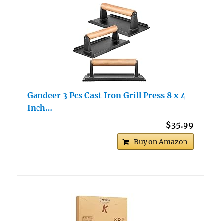
Gandeer 3 Pcs Cast Iron Grill Press 8 x 4
Inch…
$35.99
Buy on Amazon