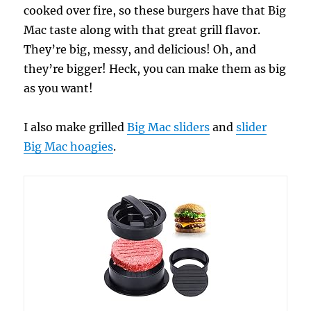
cooked over fire, so these burgers have that Big
Mac taste along with that great grill flavor.
They’re big, messy, and delicious! Oh, and
they’re bigger! Heck, you can make them as big
as you want!
I also make grilled
Big Mac sliders
and
slider
Big Mac hoagies
.