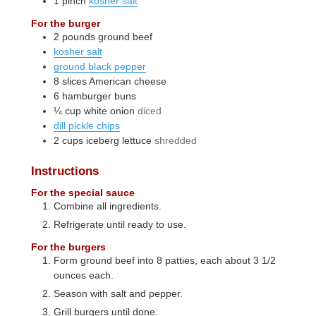
1
pinch
kosher salt
For the burger
2
pounds
ground beef
kosher salt
ground black pepper
8
slices
American cheese
6
hamburger buns
¼
cup
white onion
diced
dill pickle chips
2
cups
iceberg lettuce
shredded
Instructions
For the special sauce
Combine all ingredients.
Refrigerate until ready to use.
For the burgers
Form ground beef into 8 patties, each about 3 1/2
ounces each.
Season with salt and pepper.
Grill burgers until done.