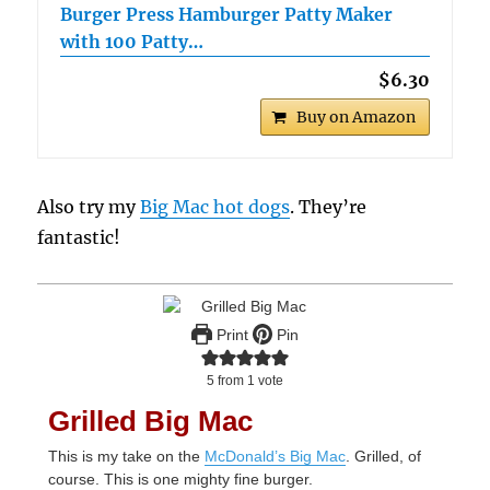
Burger Press Hamburger Patty Maker
with 100 Patty…
$6.30
Buy on Amazon
Also try my
Big Mac hot dogs
. They’re
fantastic!
Print
Pin
5
from 1 vote
Grilled Big Mac
This is my take on the
McDonald’s Big Mac
. Grilled, of
course. This is one mighty fine burger.