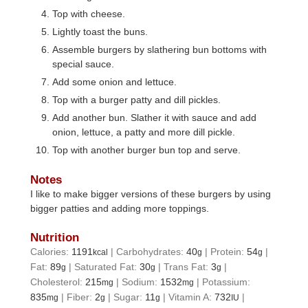
Top with cheese.
Lightly toast the buns.
Assemble burgers by slathering bun bottoms with
special sauce.
Add some onion and lettuce.
Top with a burger patty and dill pickles.
Add another bun. Slather it with sauce and add
onion, lettuce, a patty and more dill pickle.
Top with another burger bun top and serve.
Notes
I like to make bigger versions of these burgers by using
bigger patties and adding more toppings.
Nutrition
Calories:
1191
|
Carbohydrates:
40
|
Protein:
54
|
kcal
g
g
Fat:
89
|
Saturated Fat:
30
|
Trans Fat:
3
|
g
g
g
Cholesterol:
215
|
Sodium:
1532
|
Potassium:
mg
mg
835
|
Fiber:
2
|
Sugar:
11
|
Vitamin A:
732
|
mg
g
g
IU