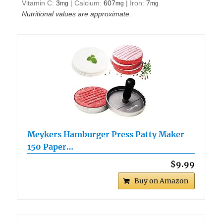
Vitamin C:
3
|
Calcium:
607
|
Iron:
7
mg
mg
mg
Nutritional values are approximate.
Meykers Hamburger Press Patty Maker
150 Paper…
$9.99
Buy on Amazon