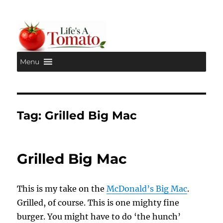
Menu
Life's A Tomato
Tag:
Grilled Big Mac
Grilled Big Mac
This is my take on the
McDonald’s Big Mac
.
Grilled, of course. This is one mighty fine
burger. You might have to do ‘the hunch’