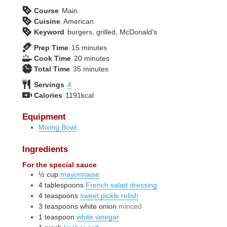
Course
Main
Cuisine
American
Keyword
burgers, grilled, McDonald’s
minutes
Prep Time
15
minutes
minutes
Cook Time
20
minutes
minutes
Total Time
35
minutes
Servings
4
Calories
1191
kcal
Equipment
Mixing Bowl
Ingredients
For the special sauce
½
cup
mayonnaise
4
tablespoons
French salad dressing
4
teaspoons
sweet pickle relish
3
teaspoons
white onion
minced
1
teaspoon
white vinegar