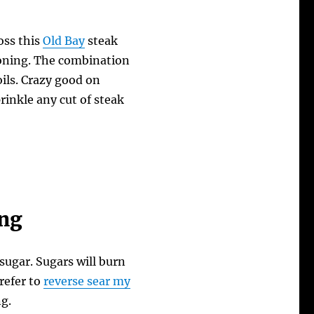
oss this
Old Bay
steak
easoning. The combination
oils. Crazy good on
rinkle any cut of steak
ing
sugar. Sugars will burn
prefer to
reverse sear my
g.