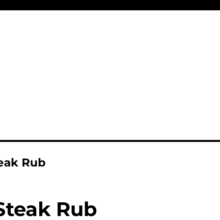
eak Rub
Steak Rub