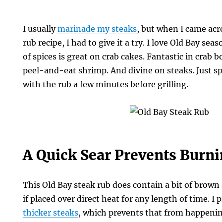
I usually
marinade my steaks
, but when I came acr
rub recipe, I had to give it a try. I love Old Bay s
of spices is great on crab cakes. Fantastic in crab b
peel-and-eat shrimp. And divine on steaks. Just sp
with the rub a few minutes before grilling.
A Quick Sear Prevents Burn
This Old Bay steak rub does contain a bit of brown 
if placed over direct heat for any length of time. I 
thicker steaks
, which prevents that from happenin