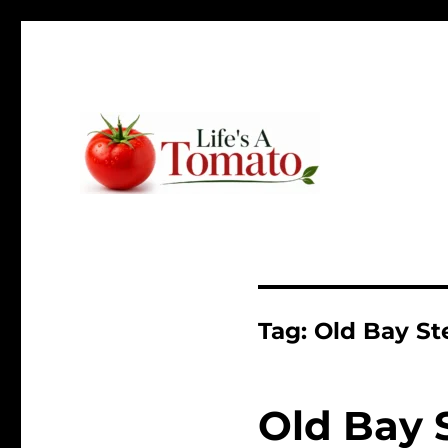
Ripen up your life!
Life's A Tomato
Tag:
Old Bay St
Old Bay 