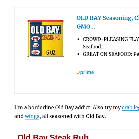
OLD BAY Seasoning, Cl
GMO…
CROWD-PLEASING FLAVO
Seafood…
GREAT ON SEAFOOD: Perf
I’m a borderline Old Bay addict. Also try my
crab le
and
wings
, all seasoned with Old Bay.
Old Bay Steak Rub