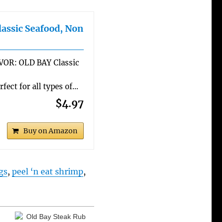
assic Seafood, Non
R: OLD BAY Classic
ect for all types of…
$4.97
Buy on Amazon
gs
,
peel ‘n eat shrimp
,