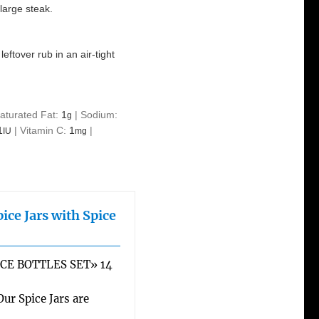
large steak.
eftover rub in an air-tight
aturated Fat:
1
|
Sodium:
g
1
|
Vitamin C:
1
|
IU
mg
ice Jars with Spice
CE BOTTLES SET» 14
r Spice Jars are