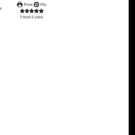
Print
Pin
re
5
from
4
votes