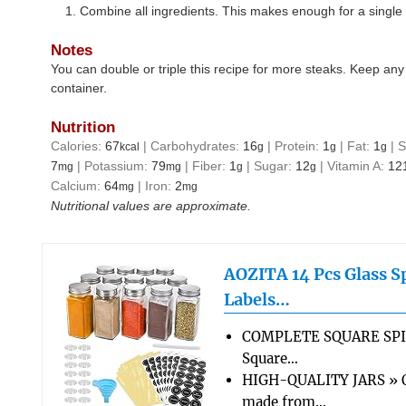
Combine all ingredients. This makes enough for a single 
Notes
You can double or triple this recipe for more steaks. Keep any l
container.
Nutrition
Calories:
67
|
Carbohydrates:
16
|
Protein:
1
|
Fat:
1
|
S
kcal
g
g
g
7
|
Potassium:
79
|
Fiber:
1
|
Sugar:
12
|
Vitamin A:
12
mg
mg
g
g
Calcium:
64
|
Iron:
2
mg
mg
Nutritional values are approximate.
AOZITA 14 Pcs Glass Sp
Labels…
COMPLETE SQUARE SPI
Square…
HIGH-QUALITY JARS » Ou
made from…