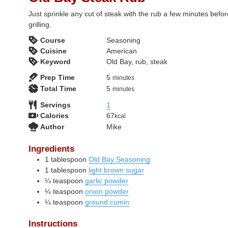
Just sprinkle any cut of steak with the rub a few minutes befo
grilling.
Course
Seasoning
Cuisine
American
Keyword
Old Bay, rub, steak
minutes
Prep Time
5
minutes
minutes
Total Time
5
minutes
Servings
1
Calories
67
kcal
Author
Mike
Ingredients
1
tablespoon
Old Bay Seasoning
1
tablespoon
light brown sugar
¼
teaspoon
garlic powder
¼
teaspoon
onion powder
¼
teaspoon
ground cumin
Instructions