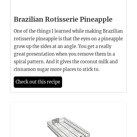
Brazilian Rotisserie Pineapple
One of the things I learned while making Brazilian
rotisserie pineapple is that the eyes on a pineapple
grow up the sides at an angle. You get a really
great presentation when you remove them in a
spiral pattern. And it gives the coconut milk and
cinnamon sugar more places to stick to.
Check out this recipe