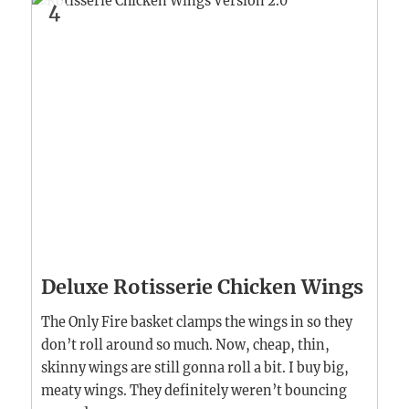
4
Deluxe Rotisserie Chicken Wings
The Only Fire basket clamps the wings in so they
don’t roll around so much. Now, cheap, thin,
skinny wings are still gonna roll a bit. I buy big,
meaty wings. They definitely weren’t bouncing