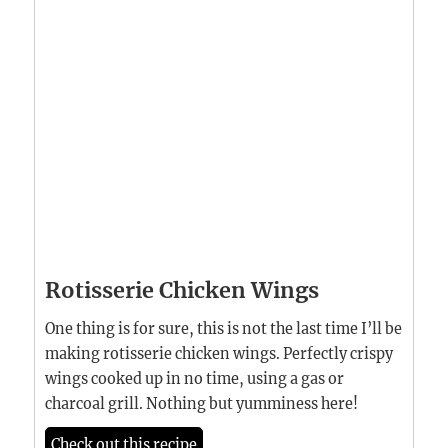
Rotisserie Chicken Wings
One thing is for sure, this is not the last time I’ll be
making rotisserie chicken wings. Perfectly crispy
wings cooked up in no time, using a gas or
charcoal grill. Nothing but yumminess here!
Check out this recipe