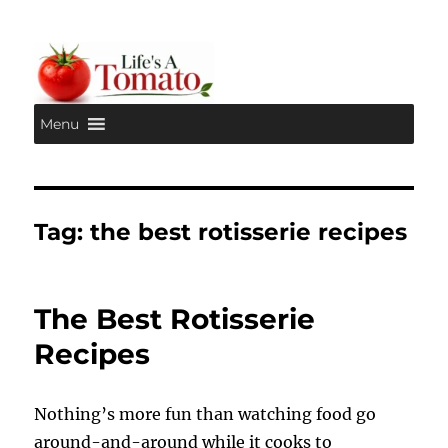
Menu
Life's A Tomato
Tag:
the best rotisserie recipes
The Best Rotisserie
Recipes
Nothing’s more fun than watching food go
around-and-around while it cooks to