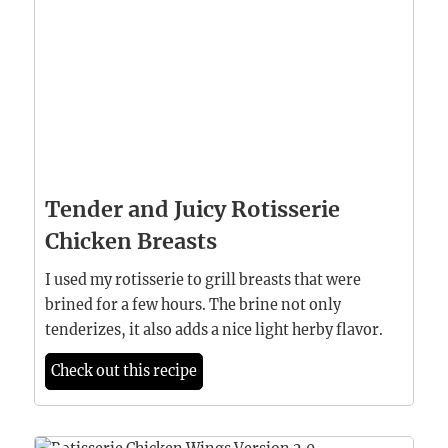
Tender and Juicy Rotisserie
Chicken Breasts
I used my rotisserie to grill breasts that were
brined for a few hours. The brine not only
tenderizes, it also adds a nice light herby flavor.
Check out this recipe