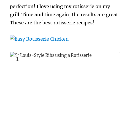
perfection! I love using my rotisserie on my
grill. Time and time again, the results are great.
These are the best rotisserie recipes!
1