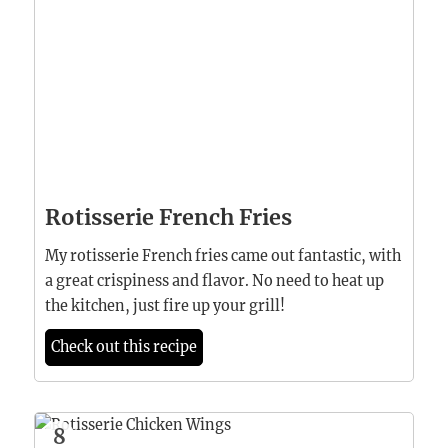
Rotisserie French Fries
My rotisserie French fries came out fantastic, with
a great crispiness and flavor. No need to heat up
the kitchen, just fire up your grill!
Check out this recipe
8