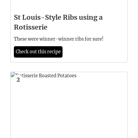
St Louis-Style Ribs using a
Rotisserie
These were winner-winner ribs for sure!
Check out this recipe
2