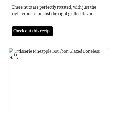
These nuts are perfectly roasted, with just the
right crunch and just the right grilled flavor.
Check out this recipe
6