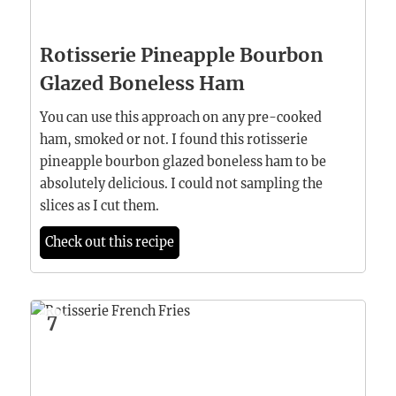
Rotisserie Pineapple Bourbon
Glazed Boneless Ham
You can use this approach on any pre-cooked
ham, smoked or not. I found this rotisserie
pineapple bourbon glazed boneless ham to be
absolutely delicious. I could not sampling the
slices as I cut them.
Check out this recipe
7