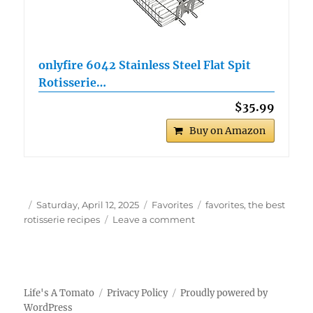
onlyfire 6042 Stainless Steel Flat Spit
Rotisserie…
$35.99
Buy on Amazon
Author
Posted
Categories
Tags
Saturday, April 12, 2025
Favorites
favorites
,
the best
on
on
rotisserie recipes
Leave a comment
The
Best
Rotisserie
Recipes
Life's A Tomato
Privacy Policy
Proudly powered by
WordPress