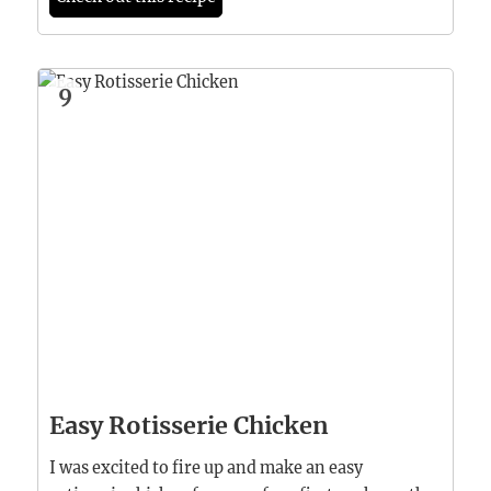
9
Easy Rotisserie Chicken
I was excited to fire up and make an easy