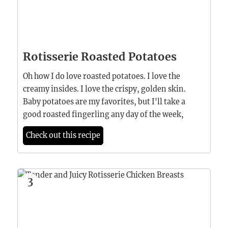
Rotisserie Roasted Potatoes
Oh how I do love roasted potatoes. I love the
creamy insides. I love the crispy, golden skin.
Baby potatoes are my favorites, but I'll take a
good roasted fingerling any day of the week,
Check out this recipe
3