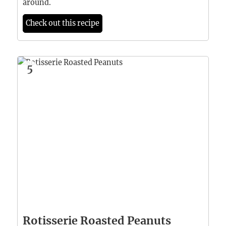
around.
Check out this recipe
5
Rotisserie Roasted Peanuts