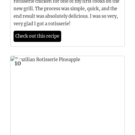
rotisserie chicken for one of my first cooks on the
new grill. The process was simple, quick, and the
end result was absolutely delicious. I was so very,
very glad I got a rotisserie!
Check out this recipe
10