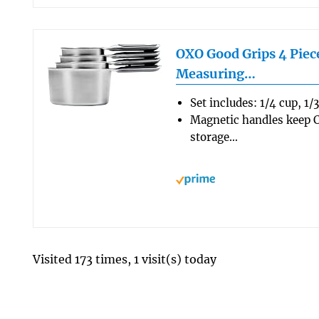
OXO Good Grips 4 Piece
Measuring…
Set includes: 1/4 cup, 1/
Magnetic handles keep C
storage…
Visited 173 times, 1 visit(s) today