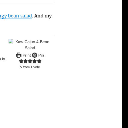
ngy bean salad
. And my
Print
Pin
 in
5
from 1 vote