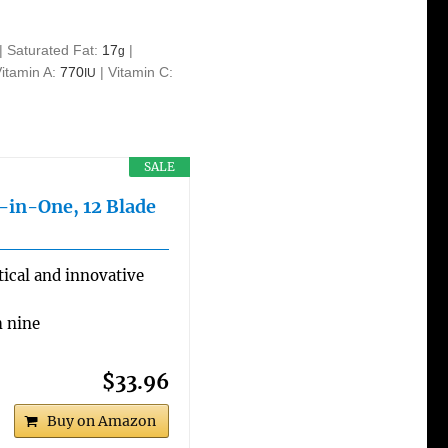
|
Saturated Fat:
17
|
g
Vitamin A:
770
|
Vitamin C:
IU
SALE
l-in-One, 12 Blade
ical and innovative
h nine
$33.96
Buy on Amazon