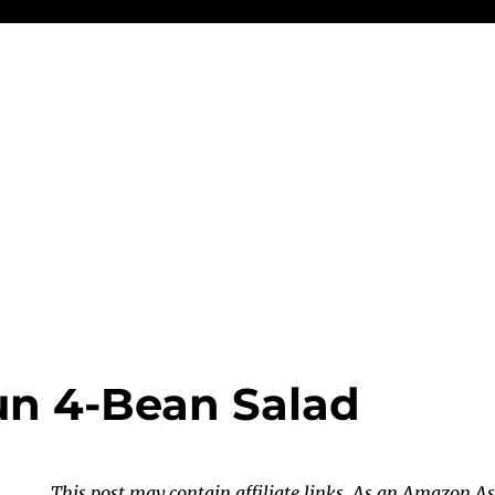
n 4-Bean Salad
This post may contain affiliate links. As an Amazon As