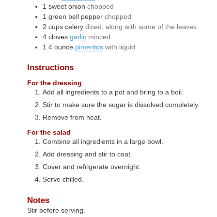
1
sweet onion
chopped
1
green bell pepper
chopped
2
cups
celery
diced, along with some of the leaves
4
cloves
garlic
minced
1
4 ounce
pimentos
with liquid
Instructions
For the dressing
Add all ingredients to a pot and bring to a boil.
Stir to make sure the sugar is dissolved completely.
Remove from heat.
For the salad
Combine all ingredients in a large bowl.
Add dressing and stir to coat.
Cover and refrigerate overnight.
Serve chilled.
Notes
Stir before serving.