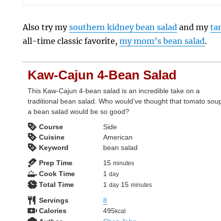
Also try my
southern kidney bean salad
and my
ta
all-time classic favorite,
my mom’s bean salad
.
Kaw-Cajun 4-Bean Salad
This Kaw-Cajun 4-bean salad is an incredible take on a
traditional bean salad. Who would’ve thought that tomato soup
a bean salad would be so good?
Course
Side
Cuisine
American
Keyword
bean salad
minutes
Prep Time
15
minutes
day
Cook Time
1
day
day
minutes
Total Time
1
15
day
minutes
Servings
8
Calories
495
kcal