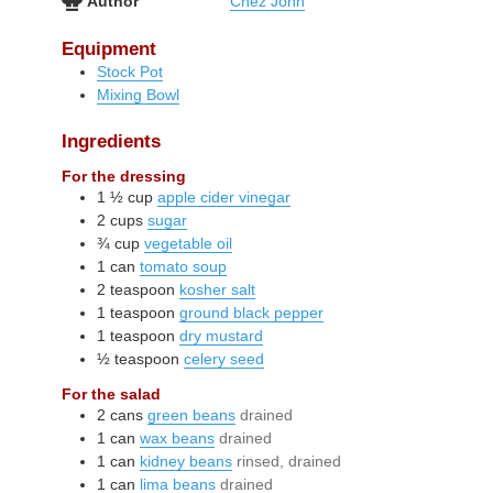
Author
Chez John
Equipment
Stock Pot
Mixing Bowl
Ingredients
For the dressing
1 ½
cup
apple cider vinegar
2
cups
sugar
¾
cup
vegetable oil
1
can
tomato soup
2
teaspoon
kosher salt
1
teaspoon
ground black pepper
1
teaspoon
dry mustard
½
teaspoon
celery seed
For the salad
2
cans
green beans
drained
1
can
wax beans
drained
1
can
kidney beans
rinsed, drained
1
can
lima beans
drained