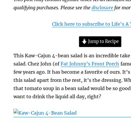
qualifying purchases. Please see the
disclosure
for mor
Click here to subscribe to Life's 
Jump to Recipe
This Kaw-Cajun 4-bean salad is an incredible take 
salad. Chez John (of
Fat Johnny’s Front Porch
fame
few years ago. It has become a favorite of ours. It’
this salad apart from the rest, it’s the dressing.
that tomato soup in a bean salad would be so good. 
want to drink the liquid all day, right?