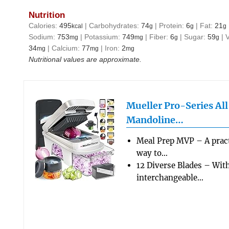
Nutrition
Calories:
495
|
Carbohydrates:
74
|
Protein:
6
|
Fat:
21
kcal
g
g
g
Sodium:
753
|
Potassium:
749
|
Fiber:
6
|
Sugar:
59
|
mg
mg
g
g
34
|
Calcium:
77
|
Iron:
2
mg
mg
mg
Nutritional values are approximate.
Mueller Pro-Series Al
Mandoline…
Meal Prep MVP – A pract
way to…
12 Diverse Blades – Wit
interchangeable…