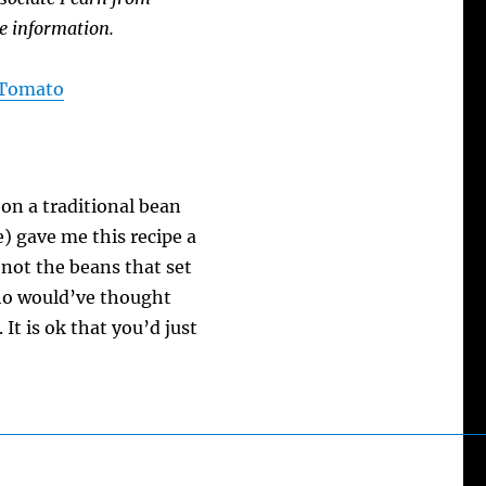
e information.
A Tomato
on a traditional bean
) gave me this recipe a
s not the beans that set
 Who would’ve thought
It is ok that you’d just