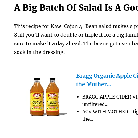
A Big Batch Of Salad Is A G
This recipe for Kaw-Cajun 4-Bean salad makes a pr
Still you’ll want to double or triple it for a big fa
sure to make it a day ahead. The beans get even ha
soak in the dressing.
Bragg Organic Apple C
the Mother…
BRAGG APPLE CIDER VI
unfiltered…
ACV WITH MOTHER: Rigo
the…