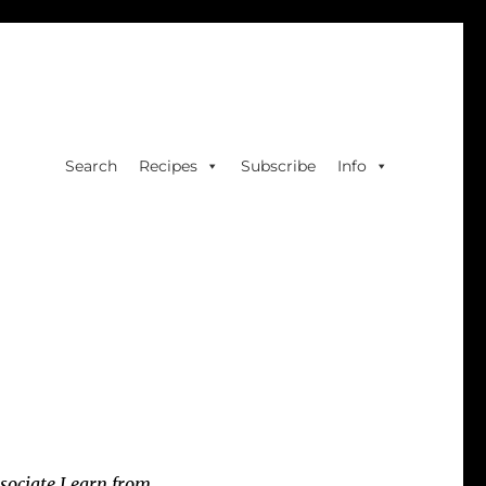
Search
Recipes
Subscribe
Info
sociate I earn from