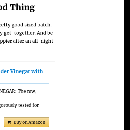
ood Thing
etty good sized batch.
mily get-together. And be
ppier after an all-night
ider Vinegar with
NEGAR: The raw,
rously tested for
Buy on Amazon