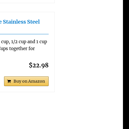
 Stainless Steel
3 cup, 1/2 cup and 1 cup
ups together for
$22.98
Buy on Amazon