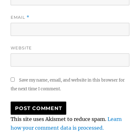
EMAIL
*
WEBSITE
Save my name, email, and website in this browser for
the next time I comment.
This site uses Akismet to reduce spam.
Learn
how your comment data is processed.