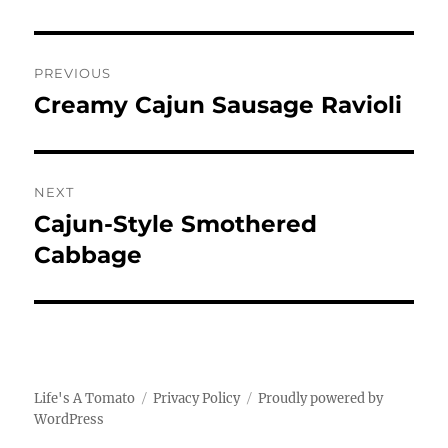
Post
PREVIOUS
navigation
Creamy Cajun Sausage Ravioli
Previous
post:
NEXT
Cajun-Style Smothered
Next
post:
Cabbage
Life's A Tomato
Privacy Policy
Proudly powered by
WordPress