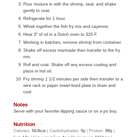
Pour mixture in with the shrimp, seal, and shake
gently to coat.
Refrigerate for 1 hour.
Whisk together the fish fry mix and cayenne.
Heat 3″ of oil in a Dutch oven to 325 F.
Working in batches, remove shrimp from container.
Shake off excess marinade then transfer to the fry
mix.
Roll and coat. Shake off any excess coating and
place in hot oil.
Fry shrimp 1 1/2 minutes per side then transfer to a
wire rack or paper towel-lined plate to drain and
cool.
Notes
Serve with your favorite dipping sauce or on a po boy.
Nutrition
Calories:
563
|
Carbohydrates:
9
|
Protein:
98
|
kcal
g
g