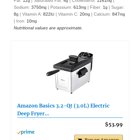
Fat:
12
|
Saturated Fat:
4
|
Cholesterol:
1161
|
g
g
mg
Sodium:
3750
|
Potassium:
613
|
Fiber:
1
|
Sugar:
mg
mg
g
8
|
Vitamin A:
822
|
Vitamin C:
20
|
Calcium:
847
g
IU
mg
mg
|
Iron:
10
mg
Nutritional values are approximate.
Amazon Basics 3.2-Qt (3.0L) Electric
Deep Fryer…
$53.99