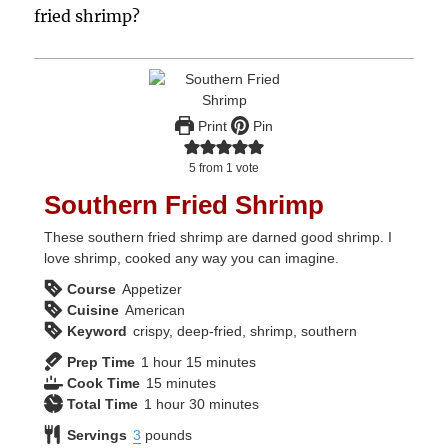
fried shrimp?
Print
Pin
5
from 1 vote
Southern Fried Shrimp
These southern fried shrimp are darned good shrimp. I
love shrimp, cooked any way you can imagine.
Course
Appetizer
Cuisine
American
Keyword
crispy, deep-fried, shrimp, southern
hour
minutes
Prep Time
1
hour
15
minutes
minutes
Cook Time
15
minutes
hour
minutes
Total Time
1
hour
30
minutes
Servings
3
pounds