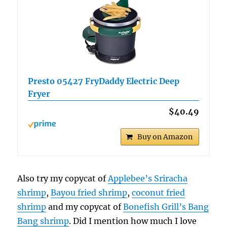
Presto 05427 FryDaddy Electric Deep
Fryer
$40.49
Buy on Amazon
Also try my copycat of
Applebee’s Sriracha
shrimp
,
Bayou fried shrimp
,
coconut fried
shrimp
and my copycat of
Bonefish Grill’s Bang
Bang shrimp
. Did I mention how much I love