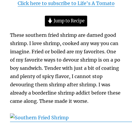
Click here to subscribe to Life's A Tomato
Jump to Recipe
These southern fried shrimp are darned good
shrimp. I love shrimp, cooked any way you can
imagine. Fried or boiled are my favorites. One
of my favorite ways to devour shrimp is on a po
boy sandwich. Tender with just a bit of coating
and plenty of spicy flavor, I cannot stop
devouring them shrimp after shrimp. I was
already a borderline shrimp addict before these
came along. These made it worse.