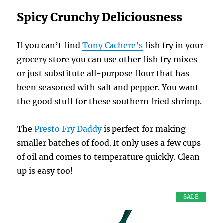
Spicy Crunchy Deliciousness
If you can’t find
Tony Cachere’s
fish fry in your
grocery store you can use other fish fry mixes
or just substitute all-purpose flour that has
been seasoned with salt and pepper. You want
the good stuff for these southern fried shrimp.
The
Presto Fry Daddy
is perfect for making
smaller batches of food. It only uses a few cups
of oil and comes to temperature quickly. Clean-
up is easy too!
SALE