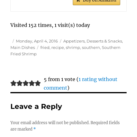
Buy on Amazon
Visited 152 times, 1 visit(s) today
Author
Posted
Categories
Monday, April 4, 2016
Appetizers, Desserts & Snacks
,
on
Tags
Main Dishes
fried
,
recipe
,
shrimp
,
southern
,
Southern
Fried Shrimp
5 from 1 vote (
1 rating without
comment
)
Leave a Reply
Your email address will not be published.
Required fields
are marked
*