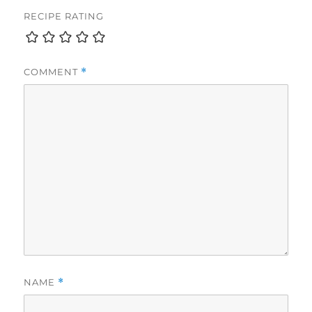
RECIPE RATING
COMMENT
*
NAME
*