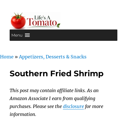
Menu
Life's A Tomato
Home
»
Appetizers, Desserts & Snacks
Southern Fried Shrimp
This post may contain affiliate links. As an
Amazon Associate I earn from qualifying
purchases. Please see the
disclosure
for more
information.