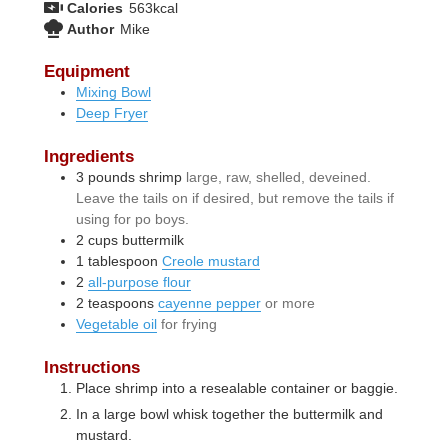
Calories
563
kcal
Author
Mike
Equipment
Mixing Bowl
Deep Fryer
Ingredients
3
pounds
shrimp
large, raw, shelled, deveined.
Leave the tails on if desired, but remove the tails if
using for po boys.
2
cups
buttermilk
1
tablespoon
Creole mustard
2
all-purpose flour
2
teaspoons
cayenne pepper
or more
Vegetable oil
for frying
Instructions
Place shrimp into a resealable container or baggie.
In a large bowl whisk together the buttermilk and
mustard.