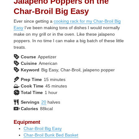
Jalapeno Poppers on the
Char-Broil Big Easy
Ever since getting a
cooking rack for my Char-Broil Big
Easy
I’ve been making tons of dishes I would normally
make on my grill or in the oven. Like these jalapeno
poppers. In no time I can make a big batch of these little
treats.
Course
Appetizer
Cuisine
American
Keyword
Big Easy, Char-Broil, jalapeno popper
minutes
Prep Time
15
minutes
minutes
Cook Time
45
minutes
hour
Total Time
1
hour
Servings
20
halves
Calories
88
kcal
Equipment
Char-Broil Big Easy
Char-Broil Bunk Bed Basket