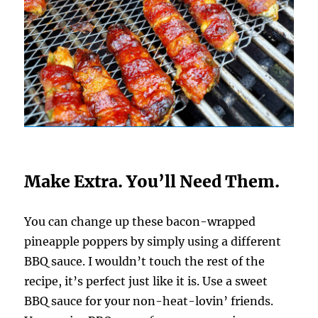
Make Extra. You’ll Need Them.
You can change up these bacon-wrapped
pineapple poppers by simply using a different
BBQ sauce. I wouldn’t touch the rest of the
recipe, it’s perfect just like it is. Use a sweet
BBQ sauce for your non-heat-lovin’ friends.