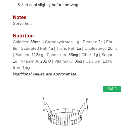
Let cool slightly before serving.
Notes
Serve hot.
Nutrition
Calories:
88
|
Carbohydrates:
1
|
Protein:
2
|
Fat:
kcal
g
g
8
|
Saturated Fat:
4
|
Trans Fat:
1
|
Cholesterol:
20
g
g
g
mg
|
Sodium:
112
|
Potassium:
55
|
Fiber:
1
|
Sugar:
mg
mg
g
1
|
Vitamin A:
232
|
Vitamin C:
8
|
Calcium:
13
|
g
IU
mg
mg
Iron:
1
mg
Nutritional values are approximate.
SALE