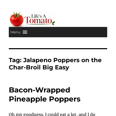
Menu
Life's A Tomato
Tag:
Jalapeno Poppers on the
Char-Broil Big Easy
Bacon-Wrapped
Pineapple Poppers
Oh my goodness. I could eat a lot, and I do