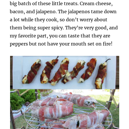
big batch of these little treats. Cream cheese,
bacon, and jalapeno. The jalapenos tame down
a lot while they cook, so don’t worry about
them being super spicy. They’re very good, and
my favorite part, you can taste that they are
peppers but not have your mouth set on fire!