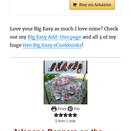
Buy on Amazon
Love your Big Easy as much I love mine? Check
out my
Big Easy Add-Ons page
and all 3 of my
huge
free Big Easy eCookbooks
!
Print
Pin
5
from 1 vote