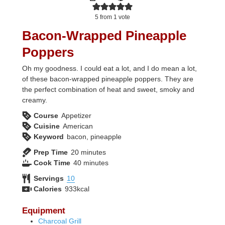
5
from 1 vote
Bacon-Wrapped Pineapple
Poppers
Oh my goodness. I could eat a lot, and I do mean a lot,
of these bacon-wrapped pineapple poppers. They are
the perfect combination of heat and sweet, smoky and
creamy.
Course
Appetizer
Cuisine
American
Keyword
bacon, pineapple
minutes
Prep Time
20
minutes
minutes
Cook Time
40
minutes
Servings
10
Calories
933
kcal
Equipment
Charcoal Grill