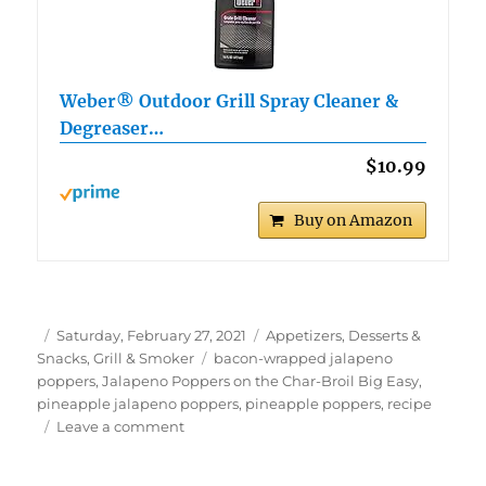
Weber® Outdoor Grill Spray Cleaner &
Degreaser…
$10.99
Buy on Amazon
Author
Posted
Categories
Saturday, February 27, 2021
Appetizers, Desserts &
on
Tags
Snacks
,
Grill & Smoker
bacon-wrapped jalapeno
poppers
,
Jalapeno Poppers on the Char-Broil Big Easy
,
pineapple jalapeno poppers
,
pineapple poppers
,
recipe
on
Leave a comment
Bacon-
Wrapped