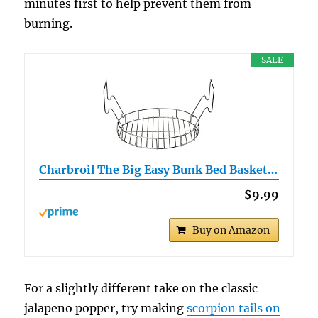
minutes first to help prevent them from
burning.
SALE
Charbroil The Big Easy Bunk Bed Basket…
$9.99
Buy on Amazon
For a slightly different take on the classic
jalapeno popper, try making
scorpion tails on