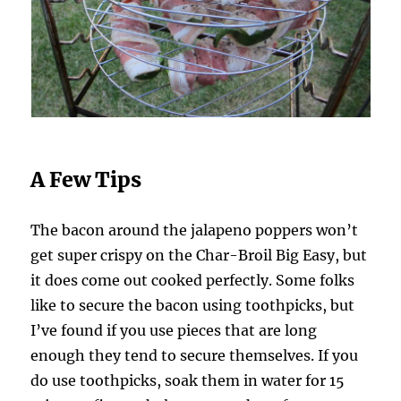
A Few Tips
The bacon around the jalapeno poppers won’t
get super crispy on the Char-Broil Big Easy, but
it does come out cooked perfectly. Some folks
like to secure the bacon using toothpicks, but
I’ve found if you use pieces that are long
enough they tend to secure themselves. If you
do use toothpicks, soak them in water for 15