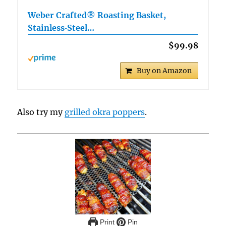
Weber Crafted® Roasting Basket,
Stainless‑Steel…
$99.98
Buy on Amazon
Also try my
grilled okra poppers
.
Print
Pin