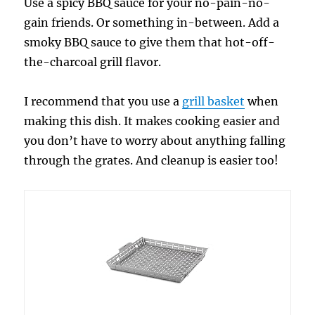
Use a spicy BBQ sauce for your no-pain-no-
gain friends. Or something in-between. Add a
smoky BBQ sauce to give them that hot-off-
the-charcoal grill flavor.
I recommend that you use a
grill basket
when
making this dish. It makes cooking easier and
you don’t have to worry about anything falling
through the grates. And cleanup is easier too!