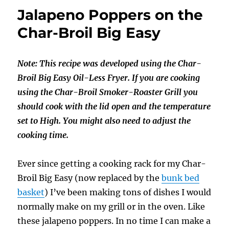
Pineapple
Jalapeno Poppers on the
Poppers
Char-Broil Big Easy
Note: This recipe was developed using the Char-
Broil Big Easy Oil-Less Fryer. If you are cooking
using the Char-Broil Smoker-Roaster Grill you
should cook with the lid open and the temperature
set to High. You might also need to adjust the
cooking time.
Ever since getting a cooking rack for my Char-
Broil Big Easy (now replaced by the
bunk bed
basket
) I’ve been making tons of dishes I would
normally make on my grill or in the oven. Like
these jalapeno poppers. In no time I can make a