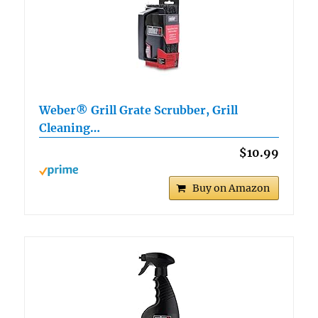
Weber® Grill Grate Scrubber, Grill
Cleaning…
$10.99
Buy on Amazon