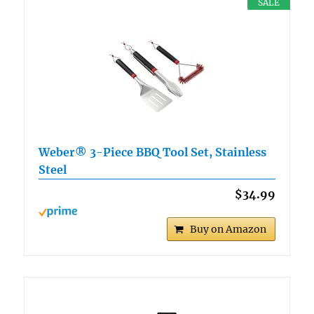
SALE
Weber® 3-Piece BBQ Tool Set, Stainless
Steel
$34.99
Buy on Amazon