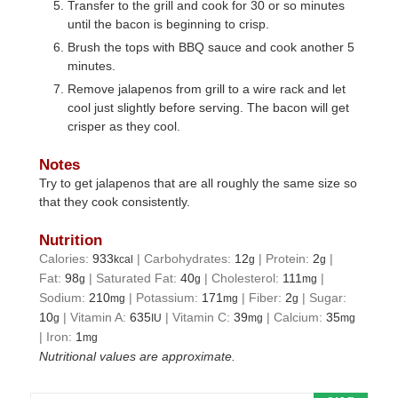
Transfer to the grill and cook for 30 or so minutes
until the bacon is beginning to crisp.
Brush the tops with BBQ sauce and cook another 5
minutes.
Remove jalapenos from grill to a wire rack and let
cool just slightly before serving. The bacon will get
crisper as they cool.
Notes
Try to get jalapenos that are all roughly the same size so
that they cook consistently.
Nutrition
Calories:
933
|
Carbohydrates:
12
|
Protein:
2
|
kcal
g
g
Fat:
98
|
Saturated Fat:
40
|
Cholesterol:
111
|
g
g
mg
Sodium:
210
|
Potassium:
171
|
Fiber:
2
|
Sugar:
mg
mg
g
10
|
Vitamin A:
635
|
Vitamin C:
39
|
Calcium:
35
g
IU
mg
mg
|
Iron:
1
mg
Nutritional values are approximate.