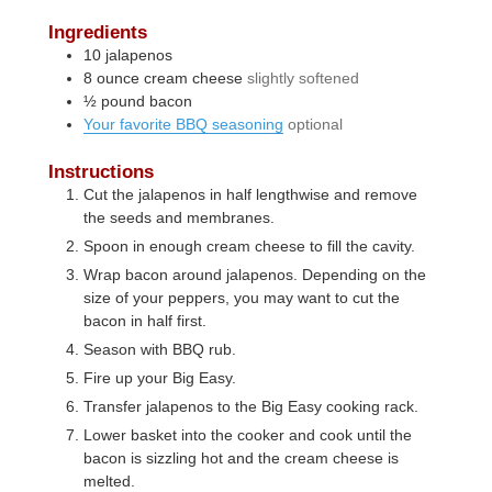
Ingredients
10
jalapenos
8
ounce
cream cheese
slightly softened
½
pound
bacon
Your favorite BBQ seasoning
optional
Instructions
Cut the jalapenos in half lengthwise and remove
the seeds and membranes.
Spoon in enough cream cheese to fill the cavity.
Wrap bacon around jalapenos. Depending on the
size of your peppers, you may want to cut the
bacon in half first.
Season with BBQ rub.
Fire up your Big Easy.
Transfer jalapenos to the Big Easy cooking rack.
Lower basket into the cooker and cook until the
bacon is sizzling hot and the cream cheese is
melted.