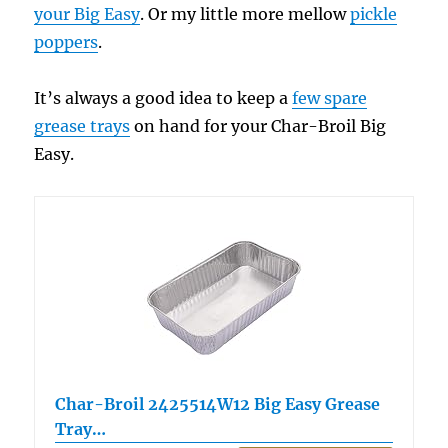
your Big Easy
. Or my little more mellow
pickle
poppers
.
It’s always a good idea to keep a
few spare
grease trays
on hand for your Char-Broil Big
Easy.
Char-Broil 2425514W12 Big Easy Grease
Tray…