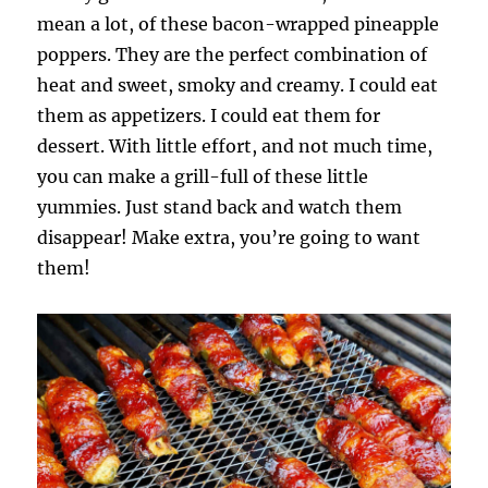
mean a lot, of these bacon-wrapped pineapple
poppers. They are the perfect combination of
heat and sweet, smoky and creamy. I could eat
them as appetizers. I could eat them for
dessert. With little effort, and not much time,
you can make a grill-full of these little
yummies. Just stand back and watch them
disappear! Make extra, you’re going to want
them!