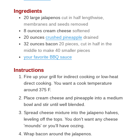
Ingredients
20
large
jalapenos
cut in half lengthwise,
membranes and seeds removed
8
ounces
cream cheese
softened
20
ounces
crushed pineapple
drained
32
ounces
bacon
20 pieces, cut in half in the
middle to make 40 smaller pieces
your favorite BBQ sauce
Instructions
Fire up your grill for indirect cooking or low-heat
direct cooking. You want a cook temperature
around 375 F.
Place cream cheese and pineapple into a medium
bowl and stir until well blended.
Spread cheese mixture into the jalapeno halves,
leveling off the tops. You don't want any cheese
'mounds' or you'll have oozing.
Wrap bacon around the jalapenos.