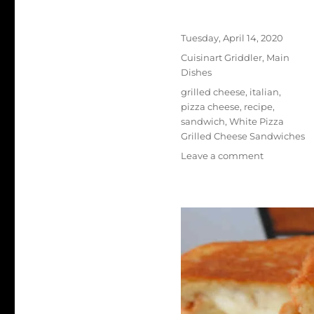
Author
Posted
Tuesday, April 14, 2020
on
Categories
Cuisinart Griddler
,
Main
Dishes
Tags
grilled cheese
,
italian
,
pizza cheese
,
recipe
,
sandwich
,
White Pizza
Grilled Cheese Sandwiches
on
Leave a comment
White
Pizza
Grilled
Cheese
Sandwiche