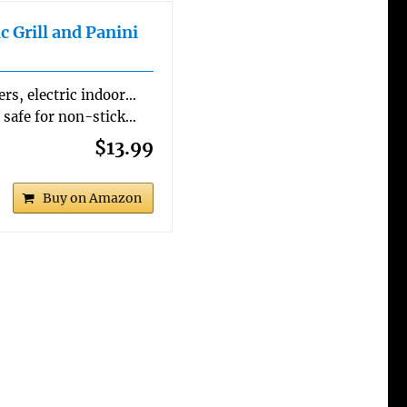
c Grill and Panini
yers, electric indoor…
re safe for non-stick…
$13.99
Buy on Amazon