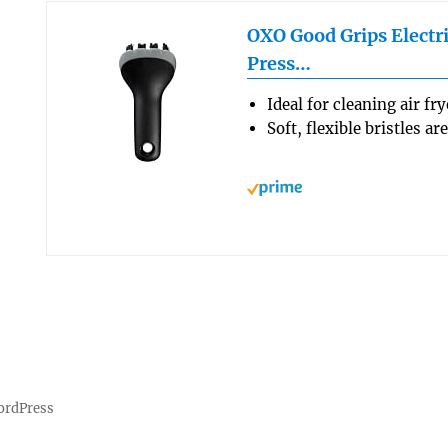
OXO Good Grips Electri
Press…
Ideal for cleaning air fr
Soft, flexible bristles a
ordPress