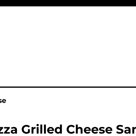
se
zza Grilled Cheese S