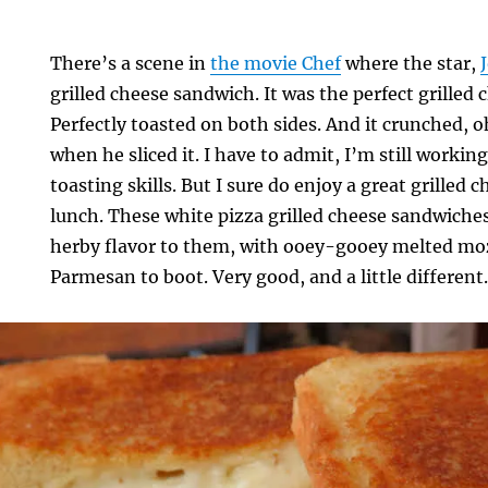
There’s a scene in
the movie Chef
where the star,
grilled cheese sandwich. It was the perfect grilled
Perfectly toasted on both sides. And it crunched, 
when he sliced it. I have to admit, I’m still workin
toasting skills. But I sure do enjoy a great grilled
lunch. These white pizza grilled cheese sandwiches
herby flavor to them, with ooey-gooey melted mozz
Parmesan to boot. Very good, and a little different
s