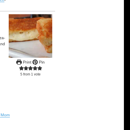
za-
and
Print
Pin
5
from 1 vote
al Mom