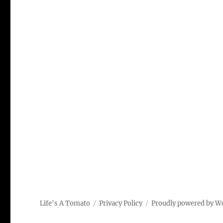
Life's A Tomato
Privacy Policy
Proudly powered by W