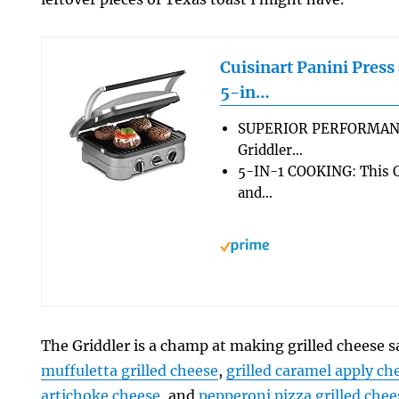
Cuisinart Panini Press
5-in…
SUPERIOR PERFORMANCE
Griddler…
5-IN-1 COOKING: This Cu
and…
The Griddler is a champ at making grilled cheese 
muffuletta grilled cheese
,
grilled caramel apply ch
artichoke cheese
, and
pepperoni pizza grilled chee