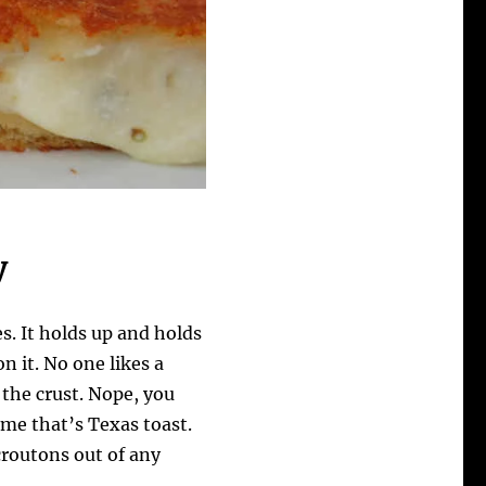
y
es. It holds up and holds
n it. No one likes a
 the crust. Nope, you
r me that’s Texas toast.
croutons out of any