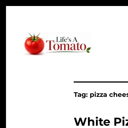
Ripen up your life!
Life's A Tomato
Tag:
pizza chee
White Pi