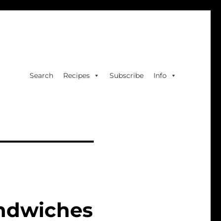
Search
Recipes
Subscribe
Info
andwiches