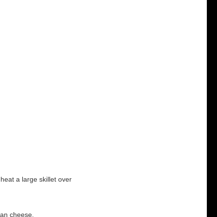
heat a large skillet over
esan cheese.