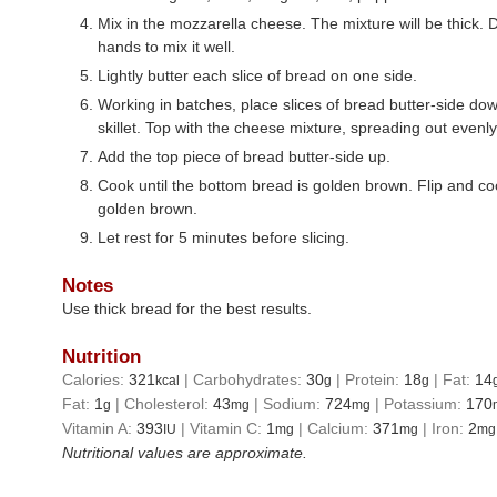
Mix in the mozzarella cheese. The mixture will be thick. D
hands to mix it well.
Lightly butter each slice of bread on one side.
Working in batches, place slices of bread butter-side dow
skillet. Top with the cheese mixture, spreading out evenly
Add the top piece of bread butter-side up.
Cook until the bottom bread is golden brown. Flip and coo
golden brown.
Let rest for 5 minutes before slicing.
Notes
Use thick bread for the best results.
Nutrition
Calories:
321
|
Carbohydrates:
30
|
Protein:
18
|
Fat:
14
kcal
g
g
Fat:
1
|
Cholesterol:
43
|
Sodium:
724
|
Potassium:
170
g
mg
mg
Vitamin A:
393
|
Vitamin C:
1
|
Calcium:
371
|
Iron:
2
IU
mg
mg
mg
Nutritional values are approximate.