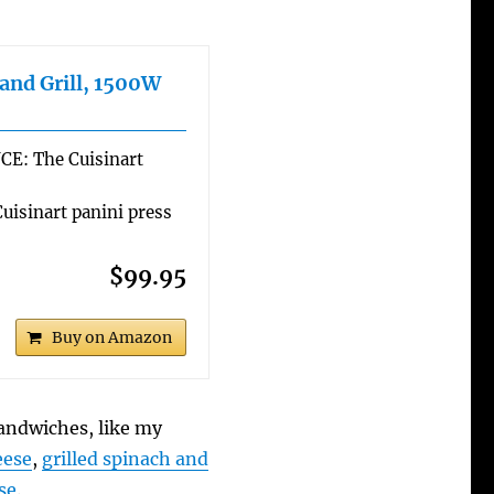
 and Grill, 1500W
: The Cuisinart
isinart panini press
$99.95
Buy on Amazon
sandwiches, like my
eese
,
grilled spinach and
se
.