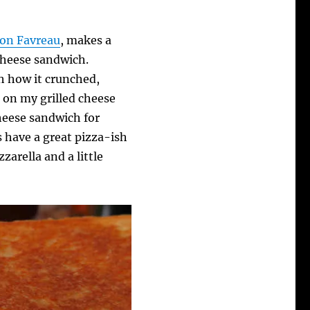
Jon Favreau
, makes a
 cheese sandwich.
oh how it crunched,
g on my grilled cheese
 cheese sandwich for
 have a great pizza-ish
arella and a little
.