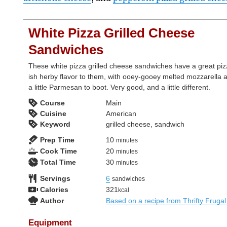
White Pizza Grilled Cheese
Sandwiches
These white pizza grilled cheese sandwiches have a great piz
ish herby flavor to them, with ooey-gooey melted mozzarella 
a little Parmesan to boot. Very good, and a little different.
Course
Main
Cuisine
American
Keyword
grilled cheese, sandwich
minutes
Prep Time
10
minutes
minutes
Cook Time
20
minutes
minutes
Total Time
30
minutes
Servings
6
sandwiches
Calories
321
kcal
Author
Based on a recipe from Thrifty Frug
Equipment