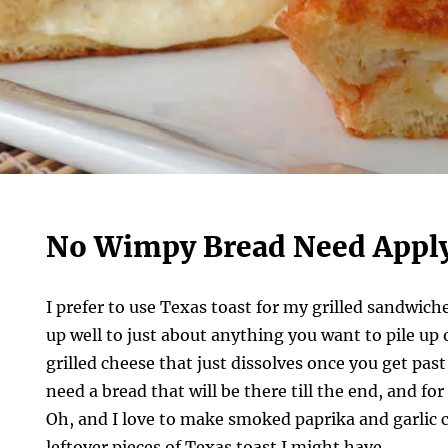
No Wimpy Bread Need Appl
I prefer to use Texas toast for my grilled sandwich
up well to just about anything you want to pile up o
grilled cheese that just dissolves once you get past
need a bread that will be there till the end, and fo
Oh, and I love to make smoked paprika and garlic 
leftover pieces of Texas toast I might have.