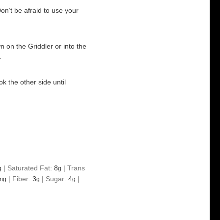
on’t be afraid to use your
n on the Griddler or into the
.
k the other side until
|
Saturated Fat:
8
|
Trans
g
g
|
Fiber:
3
|
Sugar:
4
|
mg
g
g