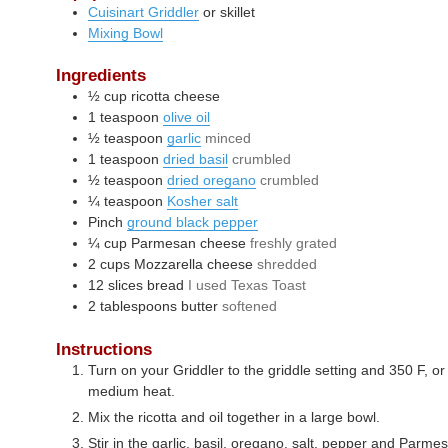
Cuisinart Griddler
or skillet
Mixing Bowl
Ingredients
½
cup
ricotta cheese
1
teaspoon
olive oil
½
teaspoon
garlic
minced
1
teaspoon
dried basil
crumbled
½
teaspoon
dried oregano
crumbled
¼
teaspoon
Kosher salt
Pinch
ground black pepper
¼
cup
Parmesan cheese
freshly grated
2
cups
Mozzarella cheese
shredded
12
slices
bread
I used Texas Toast
2
tablespoons
butter
softened
Instructions
Turn on your Griddler to the griddle setting and 350 F, or 
medium heat.
Mix the ricotta and oil together in a large bowl.
Stir in the garlic, basil, oregano, salt, pepper and Parm