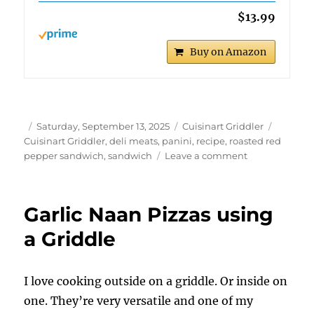
$13.99
Buy on Amazon
Author
Posted
Categories
Tags
Saturday, September 13, 2025
Cuisinart Griddler
on
Cuisinart Griddler
,
deli meats
,
panini
,
recipe
,
roasted red
on
pepper sandwich
,
sandwich
Leave a comment
Roasted
Red
Pepper
Garlic Naan Pizzas using
Panini
using
a Griddle
the
Cuisinart
Griddler
I love cooking outside on a griddle. Or inside on
one. They’re very versatile and one of my