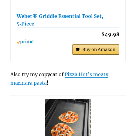
Weber® Griddle Essential Tool Set,
5‑Piece
$49.98
Buy on Amazon
Also try my copycat of
Pizza Hut’s meaty
marinara pasta
!