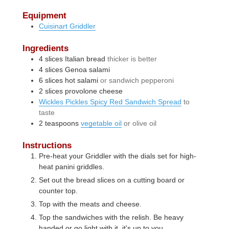
Equipment
Cuisinart Griddler
Ingredients
4
slices
Italian bread
thicker is better
4
slices
Genoa salami
6
slices
hot salami
or sandwich pepperoni
2
slices
provolone cheese
Wickles Pickles Spicy Red Sandwich Spread
to
taste
2
teaspoons
vegetable oil
or olive oil
Instructions
Pre-heat your Griddler with the dials set for high-
heat panini griddles.
Set out the bread slices on a cutting board or
counter top.
Top with the meats and cheese.
Top the sandwiches with the relish. Be heavy
handed or go light with it, it's up to you.