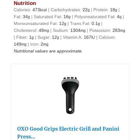
Nutrition
Calories:
473
|
Carbohydrates:
22
|
Protein:
18
|
kcal
g
g
Fat:
34
|
Saturated Fat:
16
|
Polyunsaturated Fat:
4
|
g
g
g
Monounsaturated Fat:
12
|
Trans Fat:
0.1
|
g
g
Cholesterol:
49
|
Sodium:
1304
|
Potassium:
283
mg
mg
mg
|
Fiber:
1
|
Sugar:
12
|
Vitamin A:
167
|
Calcium:
g
g
IU
149
|
Iron:
2
mg
mg
Nutritional values are approximate.
OXO Good Grips Electric Grill and Panini
Press…