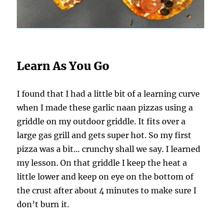
Learn As You Go
I found that I had a little bit of a learning curve
when I made these garlic naan pizzas using a
griddle on my outdoor griddle. It fits over a
large gas grill and gets super hot. So my first
pizza was a bit… crunchy shall we say. I learned
my lesson. On that griddle I keep the heat a
little lower and keep on eye on the bottom of
the crust after about 4 minutes to make sure I
don’t burn it.