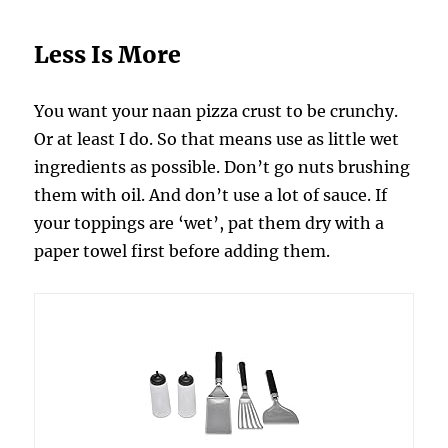
Less Is More
You want your naan pizza crust to be crunchy.
Or at least I do. So that means use as little wet
ingredients as possible. Don’t go nuts brushing
them with oil. And don’t use a lot of sauce. If
your toppings are ‘wet’, pat them dry with a
paper towel first before adding them.