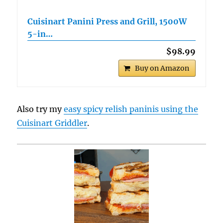
Cuisinart Panini Press and Grill, 1500W
5-in…
$98.99
Buy on Amazon
Also try my
easy spicy relish paninis using the
Cuisinart Griddler
.