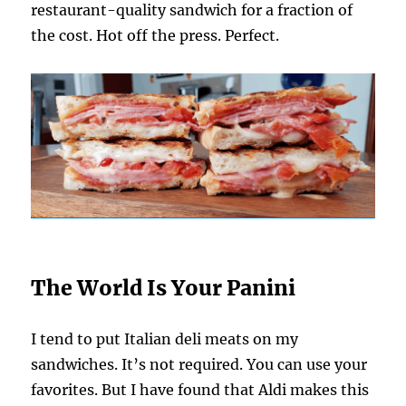
restaurant-quality sandwich for a fraction of
the cost. Hot off the press. Perfect.
The World Is Your Panini
I tend to put Italian deli meats on my
sandwiches. It’s not required. You can use your
favorites. But I have found that Aldi makes this