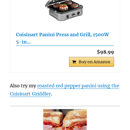
Cuisinart Panini Press and Grill, 1500W
5-in…
$98.99
Buy on Amazon
Also try my
roasted red pepper panini using the
Cuisinart Griddler
.