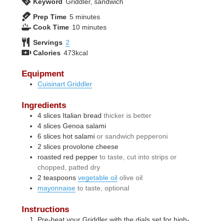
Keyword
Griddler, sandwich
minutes
Prep Time
5
minutes
minutes
Cook Time
10
minutes
Servings
2
Calories
473
kcal
Equipment
Cuisinart Griddler
Ingredients
4
slices
Italian bread
thicker is better
4
slices
Genoa salami
6
slices
hot salami
or sandwich pepperoni
2
slices
provolone cheese
roasted red pepper
to taste, cut into strips or
chopped, patted dry
2
teaspoons
vegetable oil
olive oil
mayonnaise
to taste, optional
Instructions
Pre-heat your Griddler with the dials set for high-