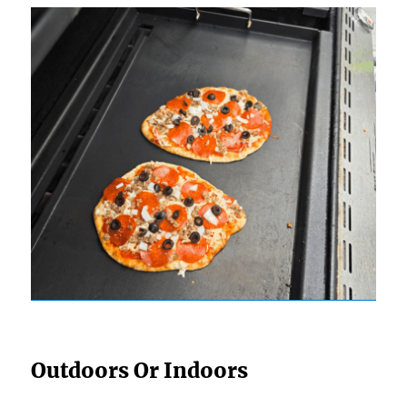
Outdoors Or Indoors