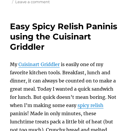
on
Leave a comment
Italian
Artichoke
Panini
Easy Spicy Relish Paninis
using
the
using the Cuisinart
Cuisinart
Griddler
Griddler
My
Cuisinart Griddler
is easily one of my
favorite kitchen tools. Breakfast, lunch and
dinner, it can always be counted on to make a
great meal. Today I wanted a quick sandwich
for lunch. But quick doesn’t mean boring. Not
when I’m making some easy
spicy relish
paninis! Made in only minutes, these
lunchtime treats pack a little bit of heat (but
not too much). Crunchy bread and melted