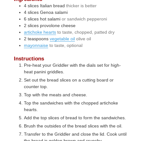
4
slices
Italian bread
thicker is better
4
slices
Genoa salami
6
slices
hot salami
or sandwich pepperoni
2
slices
provolone cheese
artichoke hearts
to taste, chopped, patted dry
2
teaspoons
vegetable oil
olive oil
mayonnaise
to taste, optional
Instructions
Pre-heat your Griddler with the dials set for high-
heat panini griddles.
Set out the bread slices on a cutting board or
counter top.
Top with the meats and cheese.
Top the sandwiches with the chopped artichoke
hearts.
Add the top slices of bread to form the sandwiches.
Brush the outsides of the bread slices with the oil.
Transfer to the Griddler and close the lid. Cook until
the bread is golden brown and crunchy.