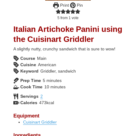
Print
Pin
5
from 1 vote
Italian Artichoke Panini using
the Cuisinart Griddler
A slightly nutty, crunchy sandwich that is sure to wow!
Course
Main
Cuisine
American
Keyword
Griddler, sandwich
minutes
Prep Time
5
minutes
minutes
Cook Time
10
minutes
Servings
2
Calories
473
kcal
Equipment
Cuisinart Griddler
Ingredients