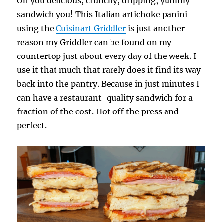
Oh you delicious, crunchy, dripping, yummy
sandwich you! This Italian artichoke panini
using the
Cuisinart Griddler
is just another
reason my Griddler can be found on my
countertop just about every day of the week. I
use it that much that rarely does it find its way
back into the pantry. Because in just minutes I
can have a restaurant-quality sandwich for a
fraction of the cost. Hot off the press and
perfect.