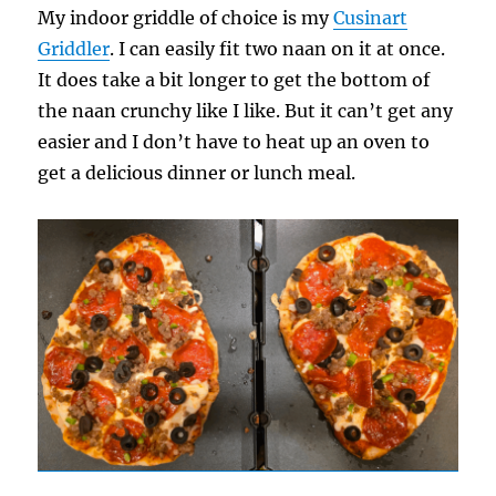
My indoor griddle of choice is my
Cusinart
Griddler
. I can easily fit two naan on it at once.
It does take a bit longer to get the bottom of
the naan crunchy like I like. But it can’t get any
easier and I don’t have to heat up an oven to
get a delicious dinner or lunch meal.