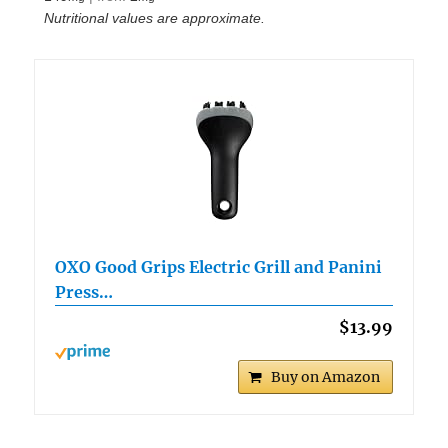
Nutritional values are approximate.
OXO Good Grips Electric Grill and Panini
Press…
$13.99
Buy on Amazon