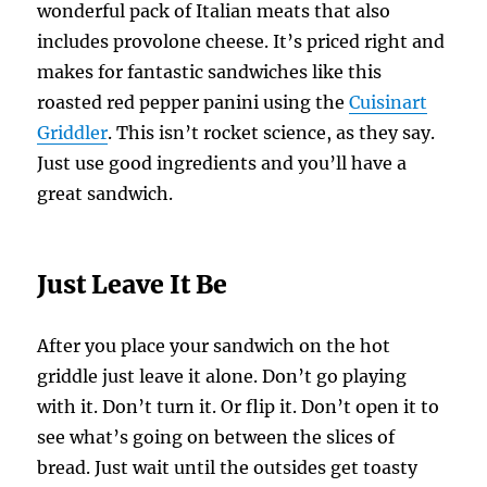
wonderful pack of Italian meats that also
includes provolone cheese. It’s priced right and
makes for fantastic sandwiches like this
roasted red pepper panini using the
Cuisinart
Griddler
. This isn’t rocket science, as they say.
Just use good ingredients and you’ll have a
great sandwich.
Just Leave It Be
After you place your sandwich on the hot
griddle just leave it alone. Don’t go playing
with it. Don’t turn it. Or flip it. Don’t open it to
see what’s going on between the slices of
bread. Just wait until the outsides get toasty