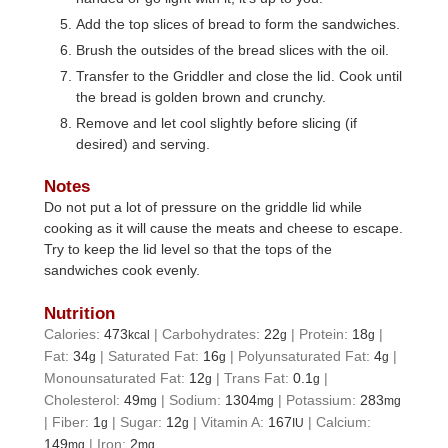
Add the top slices of bread to form the sandwiches.
Brush the outsides of the bread slices with the oil.
Transfer to the Griddler and close the lid. Cook until
the bread is golden brown and crunchy.
Remove and let cool slightly before slicing (if
desired) and serving.
Notes
Do not put a lot of pressure on the griddle lid while
cooking as it will cause the meats and cheese to escape.
Try to keep the lid level so that the tops of the
sandwiches cook evenly.
Nutrition
Calories:
473
|
Carbohydrates:
22
|
Protein:
18
|
kcal
g
g
Fat:
34
|
Saturated Fat:
16
|
Polyunsaturated Fat:
4
|
g
g
g
Monounsaturated Fat:
12
|
Trans Fat:
0.1
|
g
g
Cholesterol:
49
|
Sodium:
1304
|
Potassium:
283
mg
mg
mg
|
Fiber:
1
|
Sugar:
12
|
Vitamin A:
167
|
Calcium:
g
g
IU
149
|
Iron:
2
mg
mg