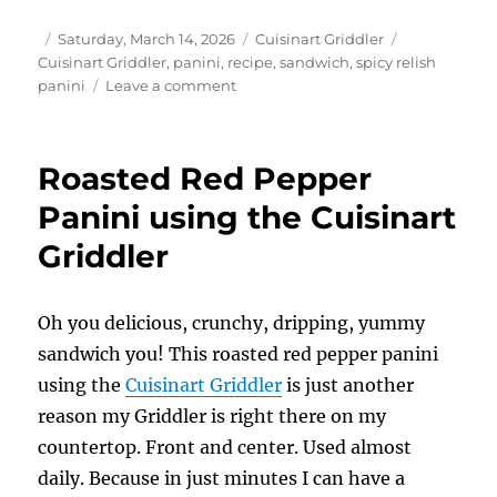
Author
Posted
Categories
Tags
Saturday, March 14, 2026
Cuisinart Griddler
on
Cuisinart Griddler
,
panini
,
recipe
,
sandwich
,
spicy relish
on
panini
Leave a comment
Easy
Spicy
Relish
Roasted Red Pepper
Paninis
using
Panini using the Cuisinart
the
Griddler
Cuisinart
Griddler
Oh you delicious, crunchy, dripping, yummy
sandwich you! This roasted red pepper panini
using the
Cuisinart Griddler
is just another
reason my Griddler is right there on my
countertop. Front and center. Used almost
daily. Because in just minutes I can have a