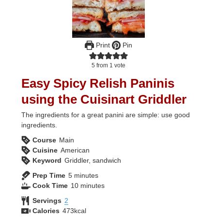
Print
Pin
5
from 1 vote
Easy Spicy Relish Paninis
using the Cuisinart Griddler
The ingredients for a great panini are simple: use good
ingredients.
Course
Main
Cuisine
American
Keyword
Griddler, sandwich
minutes
Prep Time
5
minutes
minutes
Cook Time
10
minutes
Servings
2
Calories
473
kcal