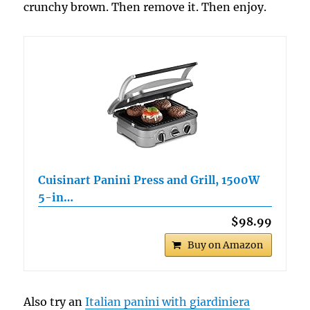
crunchy brown. Then remove it. Then enjoy.
Cuisinart Panini Press and Grill, 1500W
5-in…
$98.99
Buy on Amazon
Also try an
Italian panini with giardiniera