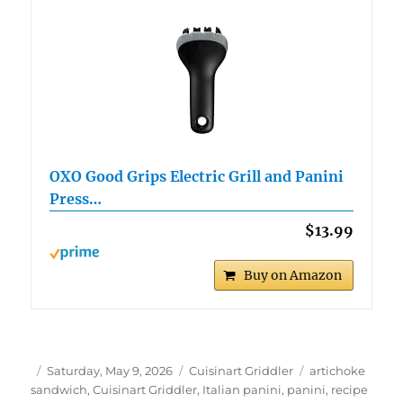
OXO Good Grips Electric Grill and Panini
Press…
$13.99
Buy on Amazon
Author
Posted
Categories
Tags
Saturday, May 9, 2026
Cuisinart Griddler
artichoke
on
sandwich
,
Cuisinart Griddler
,
Italian panini
,
panini
,
recipe