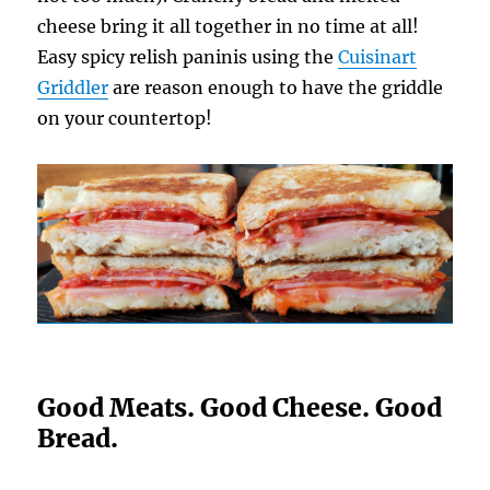
cheese bring it all together in no time at all!
Easy spicy relish paninis using the
Cuisinart
Griddler
are reason enough to have the griddle
on your countertop!
Good Meats. Good Cheese. Good
Bread.