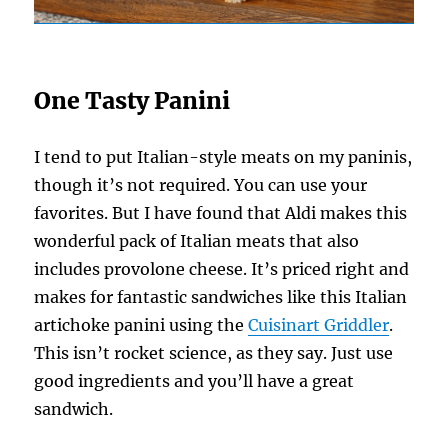
One Tasty Panini
I tend to put Italian-style meats on my paninis,
though it’s not required. You can use your
favorites. But I have found that Aldi makes this
wonderful pack of Italian meats that also
includes provolone cheese. It’s priced right and
makes for fantastic sandwiches like this Italian
artichoke panini using the
Cuisinart Griddler
.
This isn’t rocket science, as they say. Just use
good ingredients and you’ll have a great
sandwich.