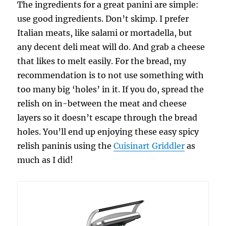
The ingredients for a great panini are simple:
use good ingredients. Don’t skimp. I prefer
Italian meats, like salami or mortadella, but
any decent deli meat will do. And grab a cheese
that likes to melt easily. For the bread, my
recommendation is to not use something with
too many big ‘holes’ in it. If you do, spread the
relish on in-between the meat and cheese
layers so it doesn’t escape through the bread
holes. You’ll end up enjoying these easy spicy
relish paninis using the
Cuisinart Griddler
as
much as I did!