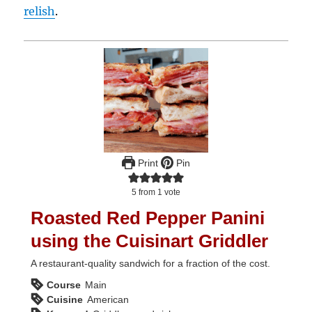
relish
.
Print
Pin
5
from 1 vote
Roasted Red Pepper Panini
using the Cuisinart Griddler
A restaurant-quality sandwich for a fraction of the cost.
Course
Main
Cuisine
American