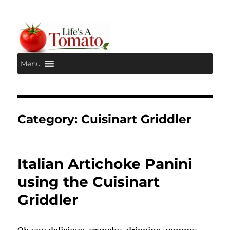
Menu
Life's A Tomato
Category:
Cuisinart Griddler
Italian Artichoke Panini
using the Cuisinart
Griddler