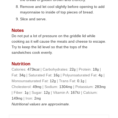
Remove and let cool slightly before opening to add
mayonnaise to inside of top pieces of bread.
Slice and serve.
Notes
Do not put a lot of pressure on the griddle lid while
cooking as it will cause the meats and cheese to escape.
Try to keep the lid level so that the tops of the
sandwiches cook evenly.
Nutrition
Calories:
473
|
Carbohydrates:
22
|
Protein:
18
|
kcal
g
g
Fat:
34
|
Saturated Fat:
16
|
Polyunsaturated Fat:
4
|
g
g
g
Monounsaturated Fat:
12
|
Trans Fat:
0.1
|
g
g
Cholesterol:
49
|
Sodium:
1304
|
Potassium:
283
mg
mg
mg
|
Fiber:
1
|
Sugar:
12
|
Vitamin A:
167
|
Calcium:
g
g
IU
149
|
Iron:
2
mg
mg
Nutritional values are approximate.