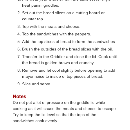
heat panini griddles.
Set out the bread slices on a cutting board or
counter top.
Top with the meats and cheese.
Top the sandwiches with the peppers.
Add the top slices of bread to form the sandwiches.
Brush the outsides of the bread slices with the oil.
Transfer to the Griddler and close the lid. Cook until
the bread is golden brown and crunchy.
Remove and let cool slightly before opening to add
mayonnaise to inside of top pieces of bread.
Slice and serve.
Notes
Do not put a lot of pressure on the griddle lid while
cooking as it will cause the meats and cheese to escape.
Try to keep the lid level so that the tops of the
sandwiches cook evenly.