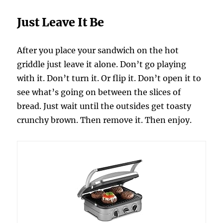
Just Leave It Be
After you place your sandwich on the hot
griddle just leave it alone. Don’t go playing
with it. Don’t turn it. Or flip it. Don’t open it to
see what’s going on between the slices of
bread. Just wait until the outsides get toasty
crunchy brown. Then remove it. Then enjoy.