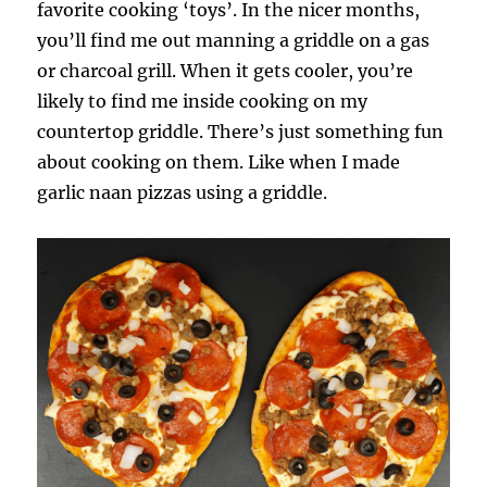
favorite cooking ‘toys’. In the nicer months,
you’ll find me out manning a griddle on a gas
or charcoal grill. When it gets cooler, you’re
likely to find me inside cooking on my
countertop griddle. There’s just something fun
about cooking on them. Like when I made
garlic naan pizzas using a griddle.