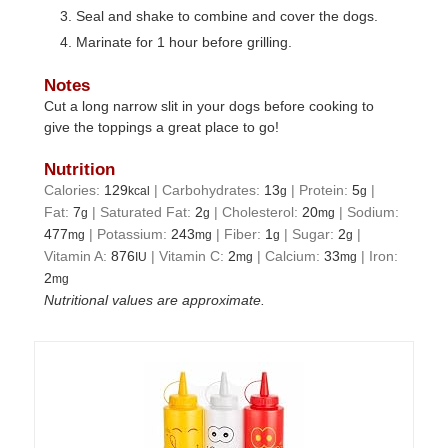
Seal and shake to combine and cover the dogs.
Marinate for 1 hour before grilling.
Notes
Cut a long narrow slit in your dogs before cooking to
give the toppings a great place to go!
Nutrition
Calories:
129
|
Carbohydrates:
13
|
Protein:
5
|
kcal
g
g
Fat:
7
|
Saturated Fat:
2
|
Cholesterol:
20
|
Sodium:
g
g
mg
477
|
Potassium:
243
|
Fiber:
1
|
Sugar:
2
|
mg
mg
g
g
Vitamin A:
876
|
Vitamin C:
2
|
Calcium:
33
|
Iron:
IU
mg
mg
2
mg
Nutritional values are approximate.