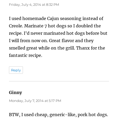
Friday, July 4, 2014 at 8:32 PM
I used homemade Cajun seasoning instead of
Creole. Marinate 7 hot dogs so I doubled the
recipe. I’d never marinated hot dogs before but
I will from now on. Great flavor and they
smelled great while on the grill. Thanx for the
fantastic recipe.
Reply
Ginny
says:
Monday, July 7, 2014 at 5:17 PM
BTW, I used cheap, generic-like, pork hot dogs.