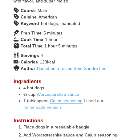
with flavor, and super moist!
Course
Main
Cuisine
American
Keyword
hot dogs, marinated
minutes
Prep Time
5
minutes
hour
Cook Time
1
hour
hour
minutes
Total Time
1
hour
5
minutes
Servings
4
Calories
129
kcal
Author
Based on a recipe from Sandra Lee
Ingredients
4
hot dogs
¼
cup
Worcestershire sauce
1
tablespoon
Cajun seasoning
I used our
homemade version
Instructions
Place dogs in a resealable baggie.
Add Worcestershire sauce and Cajun seasoning.