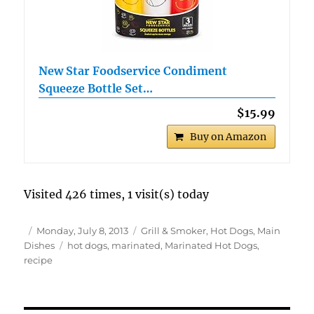
New Star Foodservice Condiment
Squeeze Bottle Set…
$15.99
Buy on Amazon
Visited 426 times, 1 visit(s) today
Author
Posted
Categories
Monday, July 8, 2013
Grill & Smoker
,
Hot Dogs
,
Main
on
Tags
Dishes
hot dogs
,
marinated
,
Marinated Hot Dogs
,
recipe