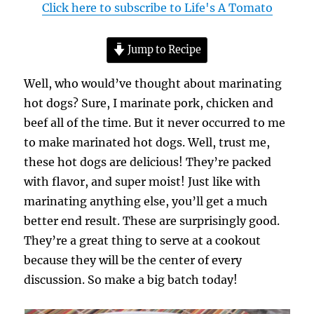
Click here to subscribe to Life's A Tomato
Jump to Recipe
Well, who would’ve thought about marinating
hot dogs? Sure, I marinate pork, chicken and
beef all of the time. But it never occurred to me
to make marinated hot dogs. Well, trust me,
these hot dogs are delicious! They’re packed
with flavor, and super moist! Just like with
marinating anything else, you’ll get a much
better end result. These are surprisingly good.
They’re a great thing to serve at a cookout
because they will be the center of every
discussion. So make a big batch today!