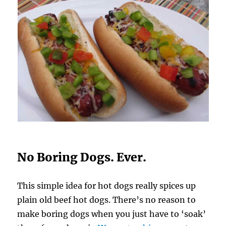
No Boring Dogs. Ever.
This simple idea for hot dogs really spices up
plain old beef hot dogs. There’s no reason to
make boring dogs when you just have to ‘soak’