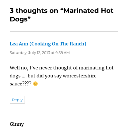
3 thoughts on “Marinated Hot
Dogs”
Lea Ann (Cooking On The Ranch)
says:
Saturday, July 13, 2013 at 9:58 AM
Well no, I’ve never thought of marinating hot
dogs …. but did you say worcestershire
sauce????
Reply
Ginny
says: