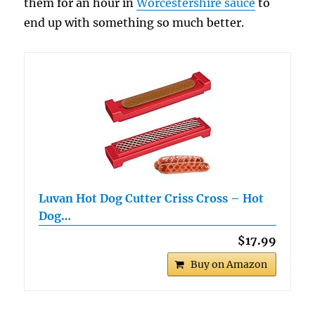
them for an hour in
Worcestershire sauce
to
end up with something so much better.
Luvan Hot Dog Cutter Criss Cross – Hot
Dog…
$17.99
Buy on Amazon