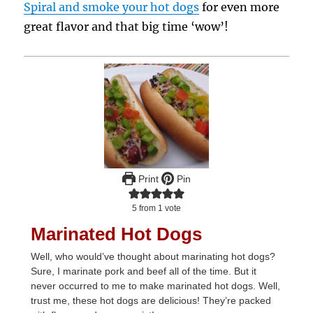
Spiral and smoke your hot dogs
for even more
great flavor and that big time ‘wow’!
Print
Pin
5
from 1 vote
Marinated Hot Dogs
Well, who would’ve thought about marinating hot dogs?
Sure, I marinate pork and beef all of the time. But it
never occurred to me to make marinated hot dogs. Well,
trust me, these hot dogs are delicious! They’re packed