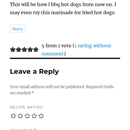
This will be how I bbq hot dogs from now on. I
may even try this marinade for fried hot dogs.
Reply
5 from 1 vote (
1 rating without
comment
)
Leave a Reply
Your email address will not be published.
Required fields
are marked
*
RECIPE RATING