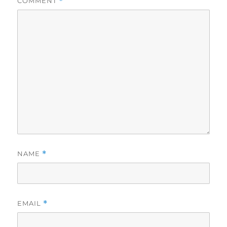
COMMENT
*
NAME
*
EMAIL
*