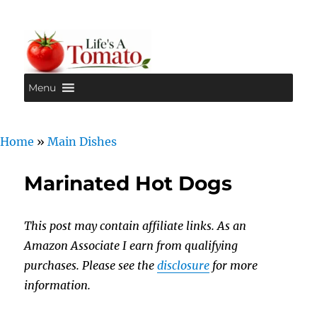
Menu
Life's A Tomato
Home
»
Main Dishes
Marinated Hot Dogs
This post may contain affiliate links. As an
Amazon Associate I earn from qualifying
purchases. Please see the
disclosure
for more
information.