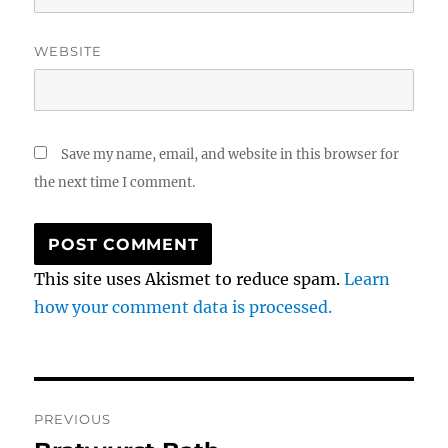
WEBSITE
Save my name, email, and website in this browser for
the next time I comment.
This site uses Akismet to reduce spam.
Learn
how your comment data is processed.
Post
PREVIOUS
navigation