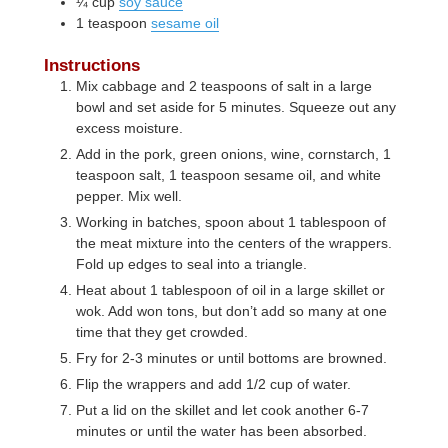
¼
cup
soy sauce
1
teaspoon
sesame oil
Instructions
Mix cabbage and 2 teaspoons of salt in a large
bowl and set aside for 5 minutes. Squeeze out any
excess moisture.
Add in the pork, green onions, wine, cornstarch, 1
teaspoon salt, 1 teaspoon sesame oil, and white
pepper. Mix well.
Working in batches, spoon about 1 tablespoon of
the meat mixture into the centers of the wrappers.
Fold up edges to seal into a triangle.
Heat about 1 tablespoon of oil in a large skillet or
wok. Add won tons, but don’t add so many at one
time that they get crowded.
Fry for 2-3 minutes or until bottoms are browned.
Flip the wrappers and add 1/2 cup of water.
Put a lid on the skillet and let cook another 6-7
minutes or until the water has been absorbed.