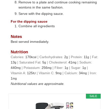
Remove to a plate and continue cooking remaining
wontons in the same fashion.
Serve with the dipping sauce.
For the dipping sauce
Combine all ingredients
Notes
Best served immediately.
Nutrition
Calories:
170
|
Carbohydrates:
2
|
Protein:
11
|
Fat:
kcal
g
g
13
|
Saturated Fat:
5
|
Cholesterol:
41
|
Sodium:
g
g
mg
440
|
Potassium:
256
|
Fiber:
1
|
Sugar:
1
|
mg
mg
g
g
Vitamin A:
125
|
Vitamin C:
9
|
Calcium:
34
|
Iron:
IU
mg
mg
1
mg
Nutritional values are approximate.
SALE