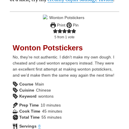
Print
Pin
5
from 1 vote
Wonton Potstickers
No, they’re not authentic. I didn’t make my own dough. I
cheated and used wonton wrappers instead. They were
an excellent first attempt at making wonton potstickers,
and we’d make them the same way again the next time!
Course
Main
Cuisine
Chinese
Keyword
wontons
minutes
Prep Time
10
minutes
minutes
Cook Time
45
minutes
minutes
Total Time
55
minutes
Servings
8