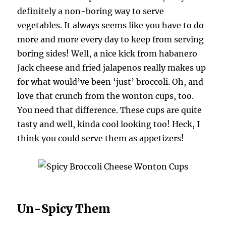
definitely a non-boring way to serve
vegetables. It always seems like you have to do
more and more every day to keep from serving
boring sides! Well, a nice kick from habanero
Jack cheese and fried jalapenos really makes up
for what would’ve been ‘just’ broccoli. Oh, and
love that crunch from the wonton cups, too.
You need that difference. These cups are quite
tasty and well, kinda cool looking too! Heck, I
think you could serve them as appetizers!
Un-Spicy Them