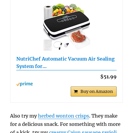
NutriChef Automatic Vacuum Air Sealing
System for…
$51.99
Buy on Amazon
Also try my
herbed wonton crisps
. They make
for a delicious snack. For something with more
of a kick, try my
creamy Cajun sausage ravioli
.