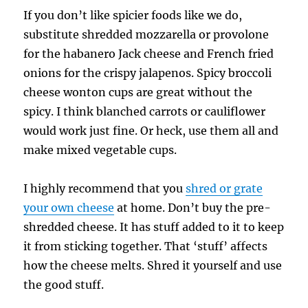
If you don’t like spicier foods like we do,
substitute shredded mozzarella or provolone
for the habanero Jack cheese and French fried
onions for the crispy jalapenos. Spicy broccoli
cheese wonton cups are great without the
spicy. I think blanched carrots or cauliflower
would work just fine. Or heck, use them all and
make mixed vegetable cups.
I highly recommend that you
shred or grate
your own cheese
at home. Don’t buy the pre-
shredded cheese. It has stuff added to it to keep
it from sticking together. That ‘stuff’ affects
how the cheese melts. Shred it yourself and use
the good stuff.