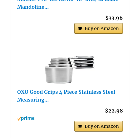
Mandoline…
$33.96
Buy on Amazon
OXO Good Grips 4 Piece Stainless Steel
Measuring…
$22.98
Buy on Amazon