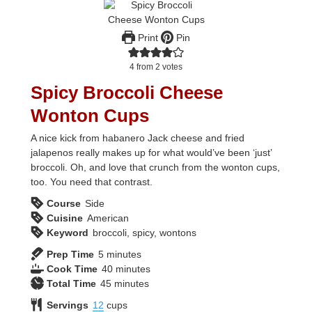
Print
Pin
4
from
2
votes
Spicy Broccoli Cheese
Wonton Cups
A nice kick from habanero Jack cheese and fried
jalapenos really makes up for what would’ve been ‘just’
broccoli. Oh, and love that crunch from the wonton cups,
too. You need that contrast.
Course
Side
Cuisine
American
Keyword
broccoli, spicy, wontons
minutes
Prep Time
5
minutes
minutes
Cook Time
40
minutes
minutes
Total Time
45
minutes
Servings
12
cups