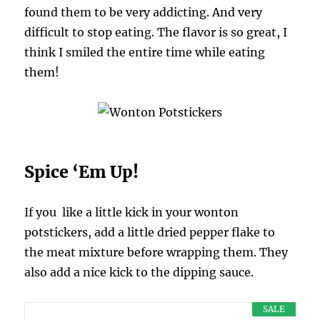
found them to be very addicting. And very
difficult to stop eating. The flavor is so great, I
think I smiled the entire time while eating
them!
Spice ‘Em Up!
If you like a little kick in your wonton
potstickers, add a little dried pepper flake to
the meat mixture before wrapping them. They
also add a nice kick to the dipping sauce.
SALE