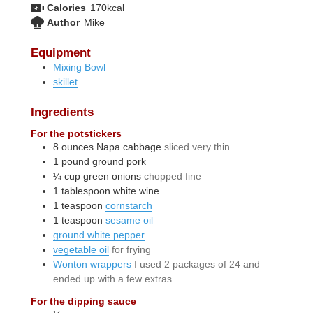
Calories
170
kcal
Author
Mike
Equipment
Mixing Bowl
skillet
Ingredients
For the potstickers
8
ounces
Napa cabbage
sliced very thin
1
pound
ground pork
¼
cup
green onions
chopped fine
1
tablespoon
white wine
1
teaspoon
cornstarch
1
teaspoon
sesame oil
ground white pepper
vegetable oil
for frying
Wonton wrappers
I used 2 packages of 24 and
ended up with a few extras
For the dipping sauce