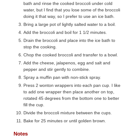
bath and rinse the cooked broccoli under cold
water, but I find that you lose some of the broccoli
doing it that way, so I prefer to use an ice bath.
Bring a large pot of lightly salted water to a boil.
Add the broccoli and boil for 1 1/2 minutes.
Drain the broccoli and place into the ice bath to
stop the cooking.
Chop the cooked broccoli and transfer to a bowl.
Add the cheese, jalapenos, egg and salt and
pepper and stir gently to combine.
Spray a muffin pan with non-stick spray.
Press 2 wonton wrappers into each pan cup. I like
to add one wrapper then place another on top,
rotated 45 degrees from the bottom one to better
fill the cup.
Divide the broccoli mixture between the cups.
Bake for 25 minutes or until golden brown.
Notes