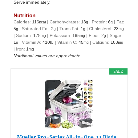
Serve immediately.
Nutrition
Calories:
116
|
Carbohydrates:
13
|
Protein:
6
|
Fat:
kcal
g
g
5
|
Saturated Fat:
2
|
Trans Fat:
1
|
Cholesterol:
23
g
g
g
mg
|
Sodium:
178
|
Potassium:
185
|
Fiber:
2
|
Sugar:
mg
mg
g
1
|
Vitamin A:
410
|
Vitamin C:
45
|
Calcium:
103
g
IU
mg
mg
|
Iron:
1
mg
Nutritional values are approximate.
SALE
Mueller Pro-Series All-in-One, 12 Blade