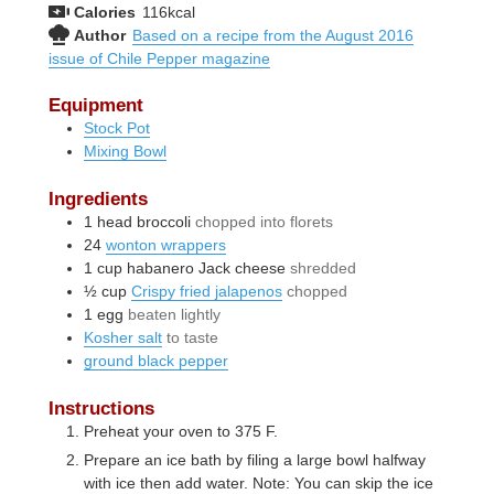
Calories
116
kcal
Author
Based on a recipe from the August 2016
issue of Chile Pepper magazine
Equipment
Stock Pot
Mixing Bowl
Ingredients
1
head
broccoli
chopped into florets
24
wonton wrappers
1
cup
habanero Jack cheese
shredded
½
cup
Crispy fried jalapenos
chopped
1
egg
beaten lightly
Kosher salt
to taste
ground black pepper
Instructions
Preheat your oven to 375 F.
Prepare an ice bath by filing a large bowl halfway
with ice then add water. Note: You can skip the ice