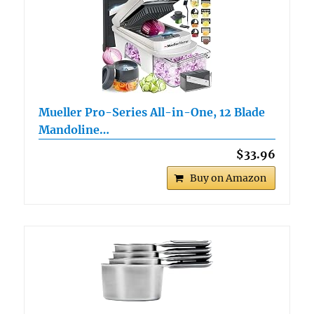
Mueller Pro-Series All-in-One, 12 Blade
Mandoline…
$33.96
Buy on Amazon