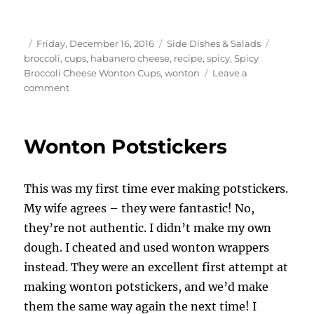
Author
Posted
Categories
Tags
Friday, December 16, 2016
Side Dishes & Salads
on
broccoli
,
cups
,
habanero cheese
,
recipe
,
spicy
,
Spicy
Broccoli Cheese Wonton Cups
,
wonton
Leave a
on
comment
Spicy
Broccoli
Cheese
Wonton Potstickers
Wonton
Cups
This was my first time ever making potstickers.
My wife agrees – they were fantastic! No,
they’re not authentic. I didn’t make my own
dough. I cheated and used wonton wrappers
instead. They were an excellent first attempt at
making wonton potstickers, and we’d make
them the same way again the next time! I