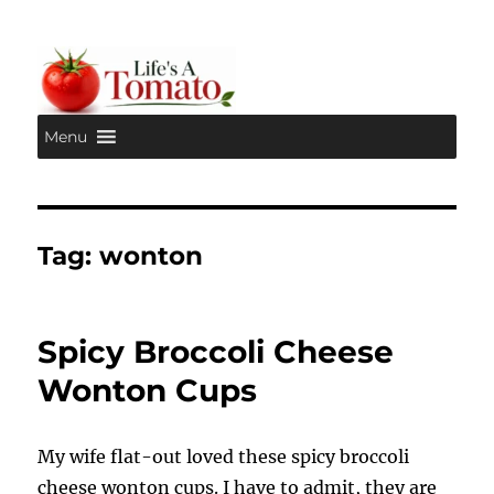
Menu
Life's A Tomato
Tag:
wonton
Spicy Broccoli Cheese
Wonton Cups
My wife flat-out loved these spicy broccoli
cheese wonton cups. I have to admit, they are