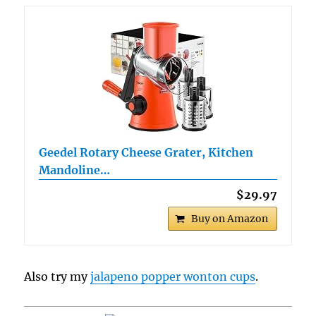
Geedel Rotary Cheese Grater, Kitchen
Mandoline…
$29.97
Buy on Amazon
Also try my
jalapeno popper wonton cups
.