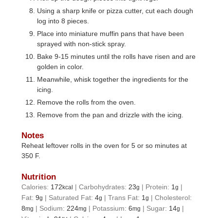
Using a sharp knife or pizza cutter, cut each dough
log into 8 pieces.
Place into miniature muffin pans that have been
sprayed with non-stick spray.
Bake 9-15 minutes until the rolls have risen and are
golden in color.
Meanwhile, whisk together the ingredients for the
icing.
Remove the rolls from the oven.
Remove from the pan and drizzle with the icing.
Notes
Reheat leftover rolls in the oven for 5 or so minutes at
350 F.
Nutrition
Calories:
172
|
Carbohydrates:
23
|
Protein:
1
|
kcal
g
g
Fat:
9
|
Saturated Fat:
4
|
Trans Fat:
1
|
Cholesterol:
g
g
g
8
|
Sodium:
224
|
Potassium:
6
|
Sugar:
14
|
mg
mg
mg
g