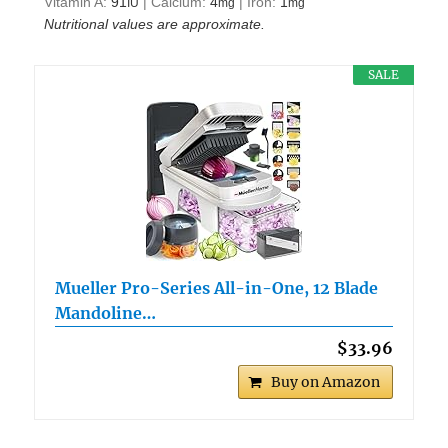
Vitamin A:
91
|
Calcium:
4
|
Iron:
1
IU
mg
mg
Nutritional values are approximate.
SALE
Mueller Pro-Series All-in-One, 12 Blade
Mandoline…
$33.96
Buy on Amazon