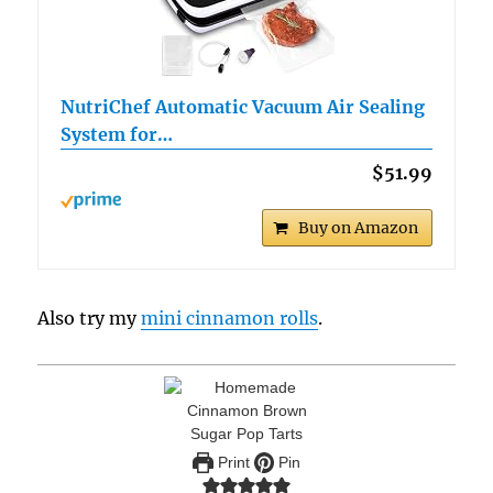
NutriChef Automatic Vacuum Air Sealing
System for…
$51.99
Buy on Amazon
Also try my
mini cinnamon rolls
.
Print
Pin