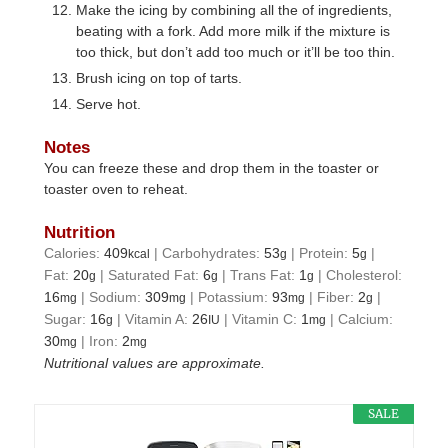
Make the icing by combining all the of ingredients,
beating with a fork. Add more milk if the mixture is
too thick, but don’t add too much or it’ll be too thin.
Brush icing on top of tarts.
Serve hot.
Notes
You can freeze these and drop them in the toaster or
toaster oven to reheat.
Nutrition
Calories:
409
|
Carbohydrates:
53
|
Protein:
5
|
kcal
g
g
Fat:
20
|
Saturated Fat:
6
|
Trans Fat:
1
|
Cholesterol:
g
g
g
16
|
Sodium:
309
|
Potassium:
93
|
Fiber:
2
|
mg
mg
mg
g
Sugar:
16
|
Vitamin A:
26
|
Vitamin C:
1
|
Calcium:
g
IU
mg
30
|
Iron:
2
mg
mg
Nutritional values are approximate.
SALE