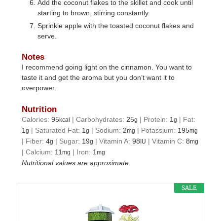
Add the coconut flakes to the skillet and cook until
starting to brown, stirring constantly.
Sprinkle apple with the toasted coconut flakes and
serve.
Notes
I recommend going light on the cinnamon. You want to
taste it and get the aroma but you don’t want it to
overpower.
Nutrition
Calories:
95
|
Carbohydrates:
25
|
Protein:
1
|
Fat:
kcal
g
g
1
|
Saturated Fat:
1
|
Sodium:
2
|
Potassium:
195
g
g
mg
mg
|
Fiber:
4
|
Sugar:
19
|
Vitamin A:
98
|
Vitamin C:
8
g
g
IU
mg
|
Calcium:
11
|
Iron:
1
mg
mg
Nutritional values are approximate.
SALE