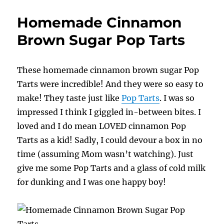
Zoodle
Dessert
Homemade Cinnamon
Brown Sugar Pop Tarts
These homemade cinnamon brown sugar Pop
Tarts were incredible! And they were so easy to
make! They taste just like
Pop Tarts
. I was so
impressed I think I giggled in-between bites. I
loved and I do mean LOVED cinnamon Pop
Tarts as a kid! Sadly, I could devour a box in no
time (assuming Mom wasn’t watching). Just
give me some Pop Tarts and a glass of cold milk
for dunking and I was one happy boy!