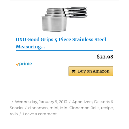
OXO Good Grips 4 Piece Stainless Steel
Measuring…
$22.98
Buy on Amazon
Author
Posted
Categories
Wednesday, January 9, 2013
Appetizers, Desserts &
on
Tags
Snacks
cinnamon
,
mini
,
Mini Cinnamon Rolls
,
recipe
,
on
rolls
Leave a comment
Mini
Cinnamon