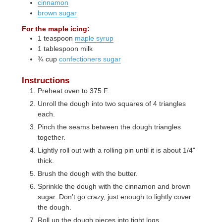
cinnamon
brown sugar
For the maple icing:
1
teaspoon
maple syrup
1
tablespoon
milk
¾
cup
confectioners sugar
Instructions
Preheat oven to 375 F.
Unroll the dough into two squares of 4 triangles
each.
Pinch the seams between the dough triangles
together.
Lightly roll out with a rolling pin until it is about 1/4"
thick.
Brush the dough with the butter.
Sprinkle the dough with the cinnamon and brown
sugar. Don’t go crazy, just enough to lightly cover
the dough.
Roll up the dough pieces into tight logs.