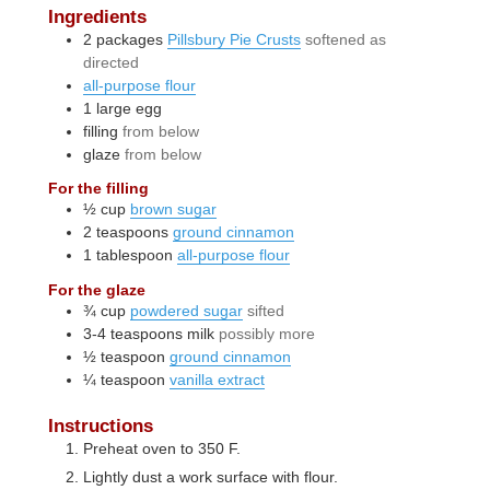
Ingredients
2
packages
Pillsbury Pie Crusts
softened as
directed
all-purpose flour
1
large
egg
filling
from below
glaze
from below
For the filling
½
cup
brown sugar
2
teaspoons
ground cinnamon
1
tablespoon
all-purpose flour
For the glaze
¾
cup
powdered sugar
sifted
3-4
teaspoons
milk
possibly more
½
teaspoon
ground cinnamon
¼
teaspoon
vanilla extract
Instructions
Preheat oven to 350 F.
Lightly dust a work surface with flour.