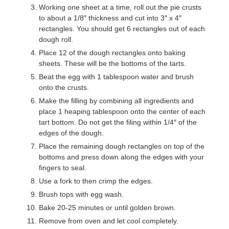
Working one sheet at a time, roll out the pie crusts
to about a 1/8″ thickness and cut into 3″ x 4″
rectangles. You should get 6 rectangles out of each
dough roll.
Place 12 of the dough rectangles onto baking
sheets. These will be the bottoms of the tarts.
Beat the egg with 1 tablespoon water and brush
onto the crusts.
Make the filling by combining all ingredients and
place 1 heaping tablespoon onto the center of each
tart bottom. Do not get the filing within 1/4″ of the
edges of the dough.
Place the remaining dough rectangles on top of the
bottoms and press down along the edges with your
fingers to seal.
Use a fork to then crimp the edges.
Brush tops with egg wash.
Bake 20-25 minutes or until golden brown.
Remove from oven and let cool completely.