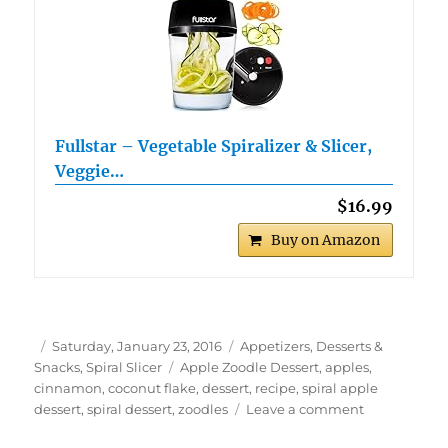
Fullstar – Vegetable Spiralizer & Slicer,
Veggie…
$16.99
Buy on Amazon
Author
Posted
Categories
Saturday, January 23, 2016
Appetizers, Desserts &
on
Tags
Snacks
,
Spiral Slicer
Apple Zoodle Dessert
,
apples
,
cinnamon
,
coconut flake
,
dessert
,
recipe
,
spiral apple
on
dessert
,
spiral dessert
,
zoodles
Leave a comment
Apple