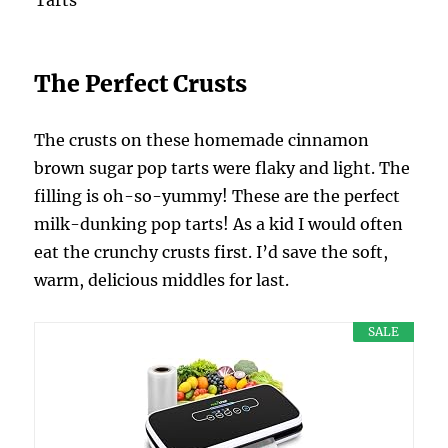
The Perfect Crusts
The crusts on these homemade cinnamon
brown sugar pop tarts were flaky and light. The
filling is oh-so-yummy! These are the perfect
milk-dunking pop tarts! As a kid I would often
eat the crunchy crusts first. I’d save the soft,
warm, delicious middles for last.
SALE