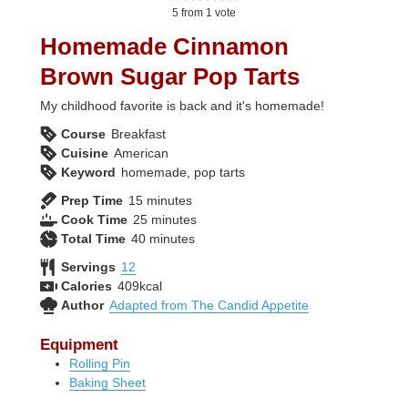
5
from 1 vote
Homemade Cinnamon
Brown Sugar Pop Tarts
My childhood favorite is back and it's homemade!
Course
Breakfast
Cuisine
American
Keyword
homemade, pop tarts
minutes
Prep Time
15
minutes
minutes
Cook Time
25
minutes
minutes
Total Time
40
minutes
Servings
12
Calories
409
kcal
Author
Adapted from The Candid Appetite
Equipment
Rolling Pin
Baking Sheet