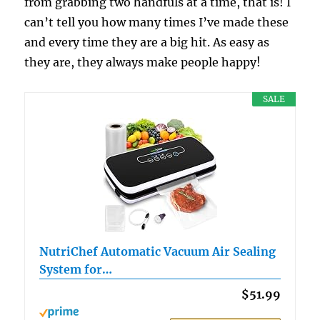
from grabbing two handfuls at a time, that is! I
can’t tell you how many times I’ve made these
and every time they are a big hit. As easy as
they are, they always make people happy!
SALE
NutriChef Automatic Vacuum Air Sealing
System for…
$51.99