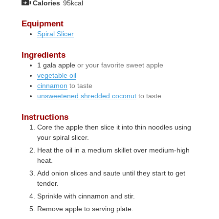
Calories
95
kcal
Equipment
Spiral Slicer
Ingredients
1
gala apple
or your favorite sweet apple
vegetable oil
cinnamon
to taste
unsweetened shredded coconut
to taste
Instructions
Core the apple then slice it into thin noodles using
your spiral slicer.
Heat the oil in a medium skillet over medium-high
heat.
Add onion slices and saute until they start to get
tender.
Sprinkle with cinnamon and stir.
Remove apple to serving plate.