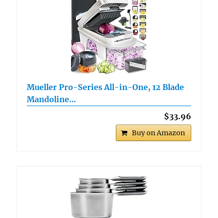
Mueller Pro-Series All-in-One, 12 Blade
Mandoline…
$33.96
Buy on Amazon