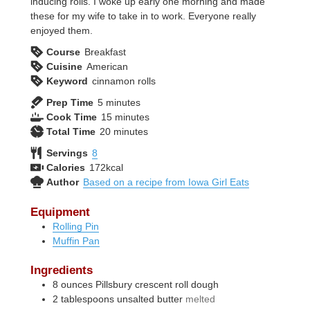
inducing rolls. I woke up early one morning and made
these for my wife to take in to work. Everyone really
enjoyed them.
Course
Breakfast
Cuisine
American
Keyword
cinnamon rolls
minutes
Prep Time
5
minutes
minutes
Cook Time
15
minutes
minutes
Total Time
20
minutes
Servings
8
Calories
172
kcal
Author
Based on a recipe from Iowa Girl Eats
Equipment
Rolling Pin
Muffin Pan
Ingredients
8
ounces
Pillsbury crescent roll dough
2
tablespoons
unsalted butter
melted