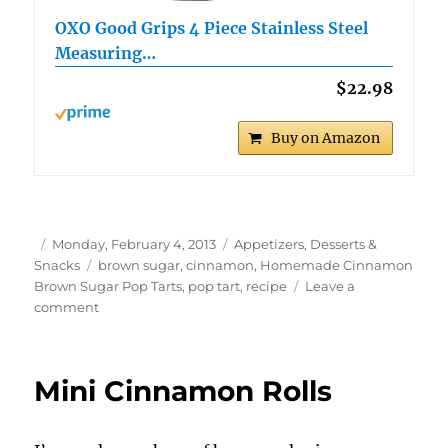
OXO Good Grips 4 Piece Stainless Steel
Measuring…
$22.98
Buy on Amazon
Author
Posted
Categories
Monday, February 4, 2013
Appetizers, Desserts &
on
Tags
Snacks
brown sugar
,
cinnamon
,
Homemade Cinnamon
Brown Sugar Pop Tarts
,
pop tart
,
recipe
Leave a
on
comment
Homemade
Cinnamon
Brown
Mini Cinnamon Rolls
Sugar
Pop
Tarts