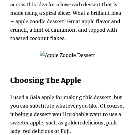
across this idea for a low-carb dessert that is
made using a spiral slicer. What a brilliant idea
– apple zoodle dessert! Great apple flavor and
crunch, a hint of cinnamon, and topped with
toasted coconut flakes.
Choosing The Apple
I used a Gala apple for making this dessert, but
you can substitute whatever you like. Of course,
it being a dessert you’ll probably want to use a
sweeter apple, such as golden delicious, pink
lady, red delicious or Fuji.