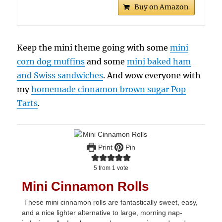
Buy on Amazon
Keep the mini theme going with some
mini
corn dog muffins
and some
mini baked ham
and Swiss sandwiches
. And wow everyone with
my
homemade cinnamon brown sugar Pop
Tarts
.
Print
Pin
5
from 1 vote
Mini Cinnamon Rolls
These mini cinnamon rolls are fantastically sweet, easy,
and a nice lighter alternative to large, morning nap-