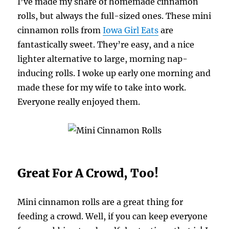
I’ve made my share of homemade cinnamon
rolls, but always the full-sized ones. These mini
cinnamon rolls from
Iowa Girl Eats
are
fantastically sweet. They’re easy, and a nice
lighter alternative to large, morning nap-
inducing rolls. I woke up early one morning and
made these for my wife to take into work.
Everyone really enjoyed them.
Great For A Crowd, Too!
Mini cinnamon rolls are a great thing for
feeding a crowd. Well, if you can keep everyone