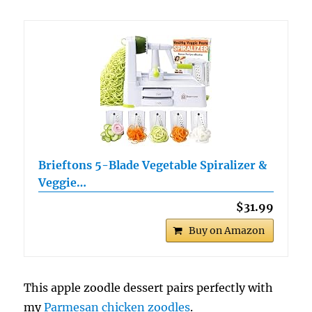
Brieftons 5-Blade Vegetable Spiralizer &
Veggie…
$31.99
Buy on Amazon
This apple zoodle dessert pairs perfectly with
my
Parmesan chicken zoodles
.