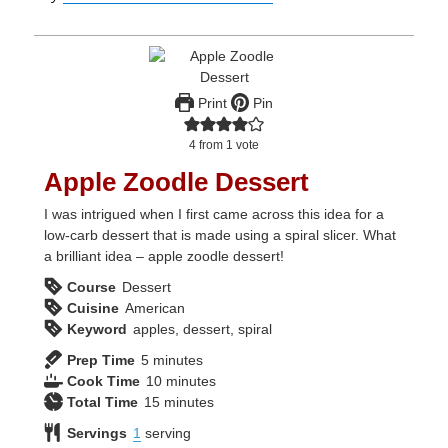
Print
Pin
4
from 1 vote
Apple Zoodle Dessert
I was intrigued when I first came across this idea for a
low-carb dessert that is made using a spiral slicer. What
a brilliant idea – apple zoodle dessert!
Course
Dessert
Cuisine
American
Keyword
apples, dessert, spiral
minutes
Prep Time
5
minutes
minutes
Cook Time
10
minutes
minutes
Total Time
15
minutes
Servings
1
serving