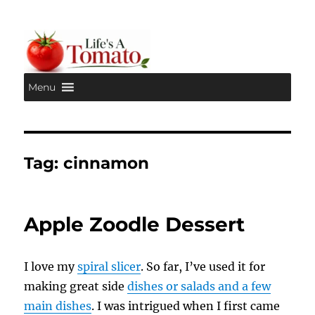
Menu
Life's A Tomato
Tag:
cinnamon
Apple Zoodle Dessert
I love my
spiral slicer
. So far, I’ve used it for
making great side
dishes or salads and a few
main dishes
. I was intrigued when I first came