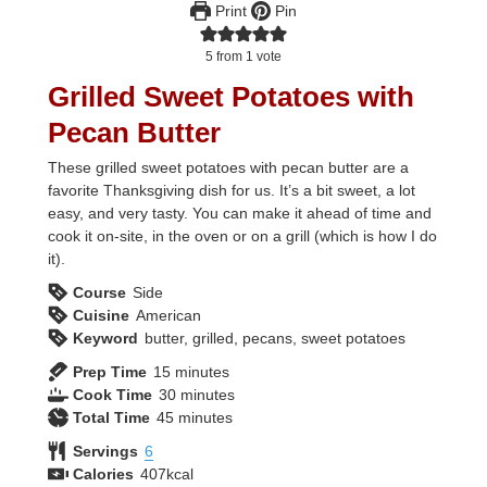
Print
Pin
5
from 1 vote
Grilled Sweet Potatoes with
Pecan Butter
These grilled sweet potatoes with pecan butter are a
favorite Thanksgiving dish for us. It’s a bit sweet, a lot
easy, and very tasty. You can make it ahead of time and
cook it on-site, in the oven or on a grill (which is how I do
it).
Course
Side
Cuisine
American
Keyword
butter, grilled, pecans, sweet potatoes
minutes
Prep Time
15
minutes
minutes
Cook Time
30
minutes
minutes
Total Time
45
minutes
Servings
6
Calories
407
kcal