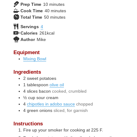
minutes
Prep Time
10
minutes
minutes
Cook Time
40
minutes
minutes
Total Time
50
minutes
Servings
4
Calories
261
kcal
Author
Mike
Equipment
Mixing Bowl
Ingredients
2
sweet potatoes
1
tablespoon
olive oil
4
slices
bacon
cooked, crumbled
½
cup
sour cream
4
chipotles in adobo sauce
chopped
4
green onions
sliced, for garnish
Instructions
Fire up your smoker for cooking at 225 F.