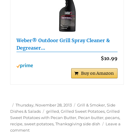
Weber® Outdoor Grill Spray Cleaner &
Degreaser…
$10.99
Buy on Amazon
Author
Posted
Categories
Thursday, November 28, 2013
Grill & Smoker
,
Side
on
Tags
Dishes & Salads
grilled
,
Grilled Sweet Potatoes
,
Grilled
Sweet Potatoes with Pecan Butter
,
Pecan butter
,
pecans
,
recipe
,
sweet potatoes
,
Thanksgiving side dish
Leave a
on
comment