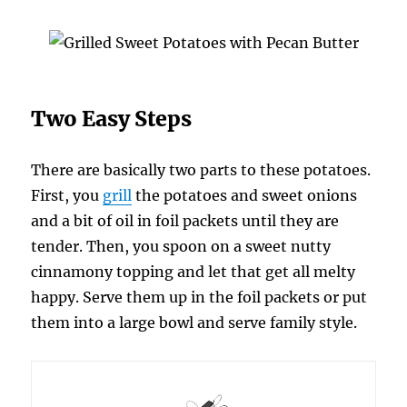
Two Easy Steps
There are basically two parts to these potatoes.
First, you
grill
the potatoes and sweet onions
and a bit of oil in foil packets until they are
tender. Then, you spoon on a sweet nutty
cinnamony topping and let that get all melty
happy. Serve them up in the foil packets or put
them into a large bowl and serve family style.