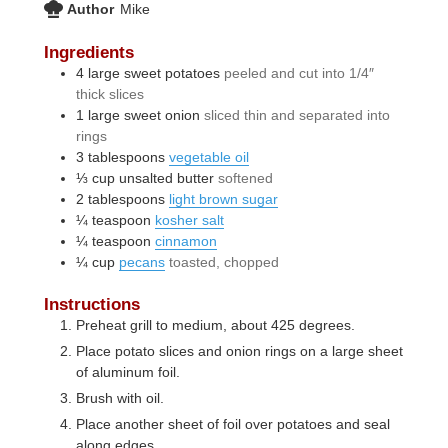
Author
Mike
Ingredients
4
large
sweet potatoes
peeled and cut into 1/4″
thick slices
1
large
sweet onion
sliced thin and separated into
rings
3
tablespoons
vegetable oil
⅓
cup
unsalted butter
softened
2
tablespoons
light brown sugar
¼
teaspoon
kosher salt
¼
teaspoon
cinnamon
¼
cup
pecans
toasted, chopped
Instructions
Preheat grill to medium, about 425 degrees.
Place potato slices and onion rings on a large sheet
of aluminum foil.
Brush with oil.
Place another sheet of foil over potatoes and seal
along edges.