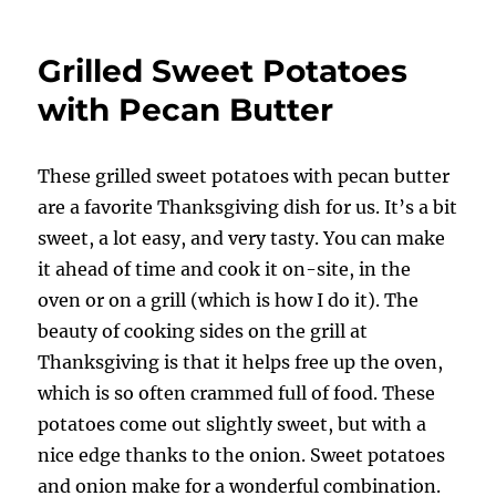
Sweet
Potatoes
Grilled Sweet Potatoes
with
Pecan
with Pecan Butter
Butter
These grilled sweet potatoes with pecan butter
are a favorite Thanksgiving dish for us. It’s a bit
sweet, a lot easy, and very tasty. You can make
it ahead of time and cook it on-site, in the
oven or on a grill (which is how I do it). The
beauty of cooking sides on the grill at
Thanksgiving is that it helps free up the oven,
which is so often crammed full of food. These
potatoes come out slightly sweet, but with a
nice edge thanks to the onion. Sweet potatoes
and onion make for a wonderful combination.