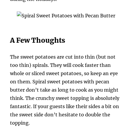
A Few Thoughts
The sweet potatoes are cut into thin (but not
too thin) spirals. They will cook faster than
whole or sliced sweet potatoes, so keep an eye
on them. Spiral sweet potatoes with pecan
butter don’t take as long to cook as you might
think. The crunchy sweet topping is absolutely
fantastic. If your guests like their sides a bit on
the sweet side don’t hesitate to double the
topping.