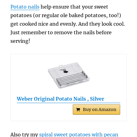
Potato nails
help ensure that your sweet
potatoes (or regular ole baked potatoes, too!)
get cooked nice and evenly. And they look cool.
Just remember to remove the nails before
serving!
Weber Original Potato Nails , Silver
Buy on Amazon
Also try my
spiral sweet potatoes with pecan