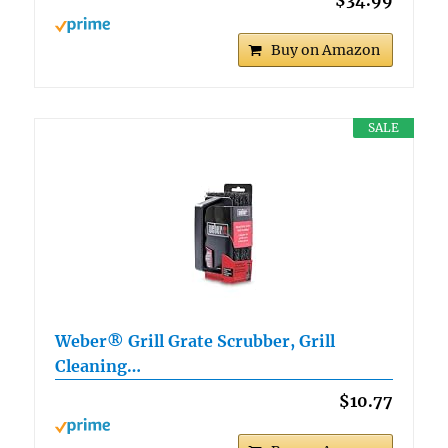
Buy on Amazon
SALE
Weber® Grill Grate Scrubber, Grill
Cleaning…
$10.77