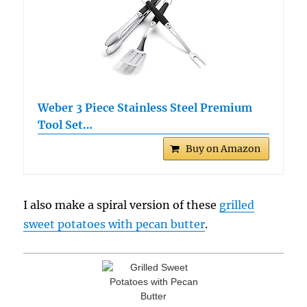
Weber 3 Piece Stainless Steel Premium
Tool Set…
Buy on Amazon
I also make a spiral version of these
grilled
sweet potatoes with pecan butter
.