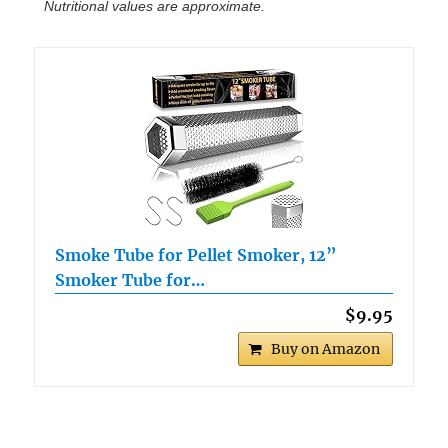
Nutritional values are approximate.
Smoke Tube for Pellet Smoker, 12”
Smoker Tube for…
$9.95
Buy on Amazon