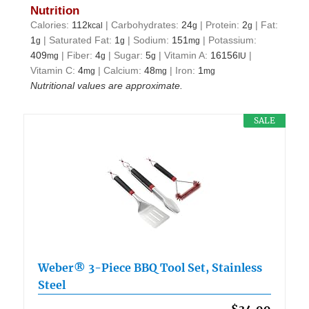
Nutrition
Calories:
112
|
Carbohydrates:
24
|
Protein:
2
|
Fat:
kcal
g
g
1
|
Saturated Fat:
1
|
Sodium:
151
|
Potassium:
g
g
mg
409
|
Fiber:
4
|
Sugar:
5
|
Vitamin A:
16156
|
mg
g
g
IU
Vitamin C:
4
|
Calcium:
48
|
Iron:
1
mg
mg
mg
Nutritional values are approximate.
SALE
Weber® 3-Piece BBQ Tool Set, Stainless
Steel
$34.99