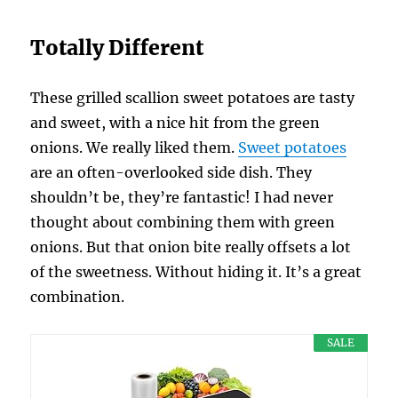
Totally Different
These grilled scallion sweet potatoes are tasty
and sweet, with a nice hit from the green
onions. We really liked them.
Sweet potatoes
are an often-overlooked side dish. They
shouldn’t be, they’re fantastic! I had never
thought about combining them with green
onions. But that onion bite really offsets a lot
of the sweetness. Without hiding it. It’s a great
combination.
SALE