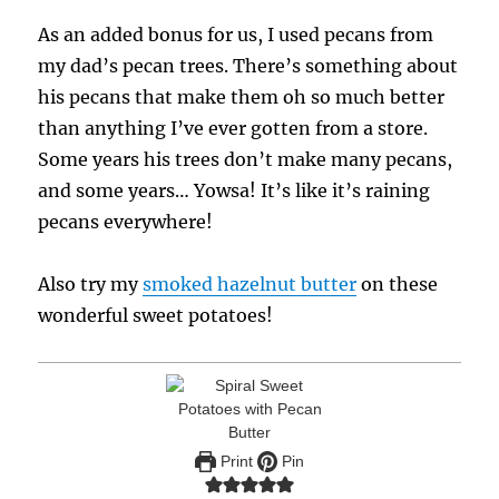
As an added bonus for us, I used pecans from
my dad’s pecan trees. There’s something about
his pecans that make them oh so much better
than anything I’ve ever gotten from a store.
Some years his trees don’t make many pecans,
and some years… Yowsa! It’s like it’s raining
pecans everywhere!
Also try my
smoked hazelnut butter
on these
wonderful sweet potatoes!
Print
Pin