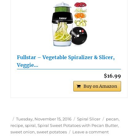
Fullstar – Vegetable Spiralizer & Slicer,
Veggie…
$16.99
Buy on Amazon
Author
Posted
Categories
Tags
Tuesday, November 15, 2016
Spiral Slicer
pecan
,
on
recipe
,
spiral
,
Spiral Sweet Potatoes with Pecan Butter
,
on
sweet onion
,
sweet potatoes
Leave a comment
Spiral