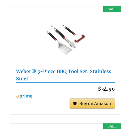
SALE
Weber® 3-Piece BBQ Tool Set, Stainless
Steel
$34.99
Buy on Amazon
SALE