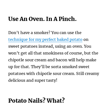
Use An Oven. In A Pinch.
Don’t have a smoker? You can use the
technique for my perfect baked potato
on
sweet potatoes instead, using an oven. You
won’t get all that smokiness of course, but the
chipotle sour cream and bacon will help make
up for that. They’ll be sorta smoked sweet
potatoes with chipotle sour cream. Still creamy
delicious and super tasty!
Potato Nails? What?