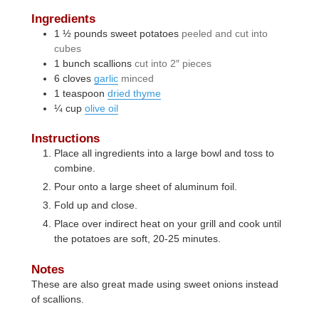
Ingredients
1 ½
pounds
sweet potatoes
peeled and cut into
cubes
1
bunch
scallions
cut into 2″ pieces
6
cloves
garlic
minced
1
teaspoon
dried thyme
¼
cup
olive oil
Instructions
Place all ingredients into a large bowl and toss to
combine.
Pour onto a large sheet of aluminum foil.
Fold up and close.
Place over indirect heat on your grill and cook until
the potatoes are soft, 20-25 minutes.
Notes
These are also great made using sweet onions instead
of scallions.