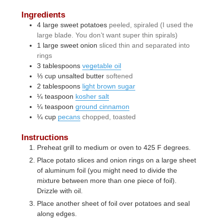
Ingredients
4
large
sweet potatoes
peeled, spiraled (I used the
large blade. You don’t want super thin spirals)
1
large
sweet onion
sliced thin and separated into
rings
3
tablespoons
vegetable oil
⅓
cup
unsalted butter
softened
2
tablespoons
light brown sugar
¼
teaspoon
kosher salt
¼
teaspoon
ground cinnamon
¼
cup
pecans
chopped, toasted
Instructions
Preheat grill to medium or oven to 425 F degrees.
Place potato slices and onion rings on a large sheet
of aluminum foil (you might need to divide the
mixture between more than one piece of foil).
Drizzle with oil.
Place another sheet of foil over potatoes and seal
along edges.