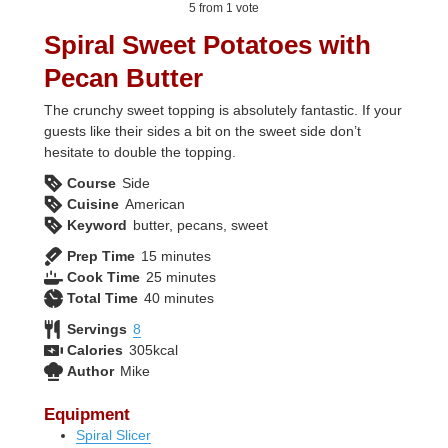
5
from 1 vote
Spiral Sweet Potatoes with
Pecan Butter
The crunchy sweet topping is absolutely fantastic. If your
guests like their sides a bit on the sweet side don’t
hesitate to double the topping.
Course
Side
Cuisine
American
Keyword
butter, pecans, sweet
minutes
Prep Time
15
minutes
minutes
Cook Time
25
minutes
minutes
Total Time
40
minutes
Servings
8
Calories
305
kcal
Author
Mike
Equipment
Spiral Slicer