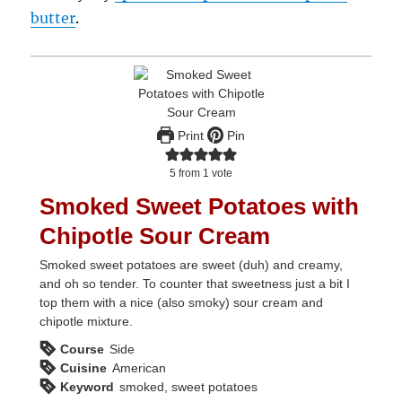
butter
.
Print
Pin
5
from 1 vote
Smoked Sweet Potatoes with
Chipotle Sour Cream
Smoked sweet potatoes are sweet (duh) and creamy,
and oh so tender. To counter that sweetness just a bit I
top them with a nice (also smoky) sour cream and
chipotle mixture.
Course
Side
Cuisine
American
Keyword
smoked, sweet potatoes