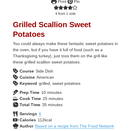
Print
Pin
4
from 1 vote
Grilled Scallion Sweet
Potatoes
You could always make these fantastic sweet potatoes in
the oven, but if you have it full of food (such as a
Thanksgiving turkey), just toss them on the grill like
these grilled scallion sweet potatoes.
Course
Side Dish
Cuisine
American
Keyword
grilled, sweet potatoes
minutes
Prep Time
10
minutes
minutes
Cook Time
25
minutes
minutes
Total Time
35
minutes
Servings
6
Calories
112
kcal
Author
Based on a recipe from The Food Network