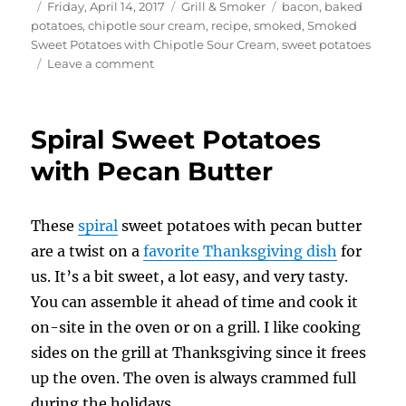
Author
Posted
Categories
Tags
Friday, April 14, 2017
Grill & Smoker
bacon
,
baked
on
potatoes
,
chipotle sour cream
,
recipe
,
smoked
,
Smoked
Sweet Potatoes with Chipotle Sour Cream
,
sweet potatoes
on
Leave a comment
Smoked
Sweet
Potatoes
Spiral Sweet Potatoes
with
Chipotle
with Pecan Butter
Sour
Cream
These
spiral
sweet potatoes with pecan butter
are a twist on a
favorite Thanksgiving dish
for
us. It’s a bit sweet, a lot easy, and very tasty.
You can assemble it ahead of time and cook it
on-site in the oven or on a grill. I like cooking
sides on the grill at Thanksgiving since it frees
up the oven. The oven is always crammed full
during the holidays.