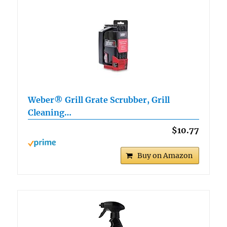
Weber® Grill Grate Scrubber, Grill
Cleaning…
$10.77
Buy on Amazon