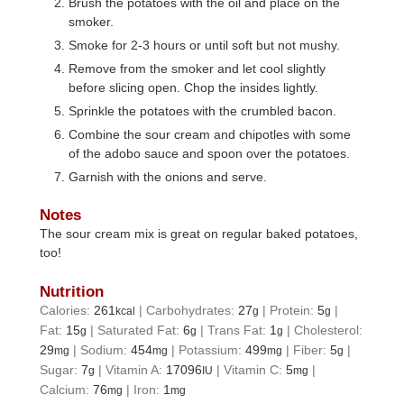
Brush the potatoes with the oil and place on the
smoker.
Smoke for 2-3 hours or until soft but not mushy.
Remove from the smoker and let cool slightly
before slicing open. Chop the insides lightly.
Sprinkle the potatoes with the crumbled bacon.
Combine the sour cream and chipotles with some
of the adobo sauce and spoon over the potatoes.
Garnish with the onions and serve.
Notes
The sour cream mix is great on regular baked potatoes,
too!
Nutrition
Calories:
261
|
Carbohydrates:
27
|
Protein:
5
|
kcal
g
g
Fat:
15
|
Saturated Fat:
6
|
Trans Fat:
1
|
Cholesterol:
g
g
g
29
|
Sodium:
454
|
Potassium:
499
|
Fiber:
5
|
mg
mg
mg
g
Sugar:
7
|
Vitamin A:
17096
|
Vitamin C:
5
|
g
IU
mg
Calcium:
76
|
Iron:
1
mg
mg