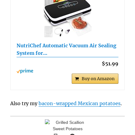
NutriChef Automatic Vacuum Air Sealing
System for…
$51.99
Buy on Amazon
Also try my
bacon-wrapped Mexican potatoes
.