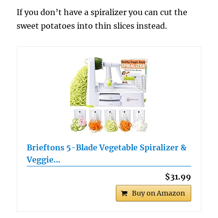
If you don’t have a spiralizer you can cut the
sweet potatoes into thin slices instead.
Brieftons 5-Blade Vegetable Spiralizer &
Veggie…
$31.99
Buy on Amazon