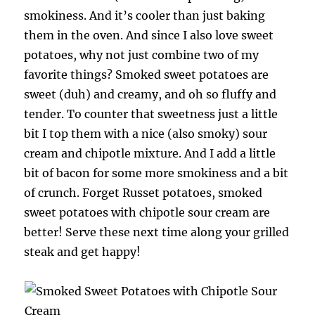
smokiness. And it’s cooler than just baking
them in the oven. And since I also love sweet
potatoes, why not just combine two of my
favorite things? Smoked sweet potatoes are
sweet (duh) and creamy, and oh so fluffy and
tender. To counter that sweetness just a little
bit I top them with a nice (also smoky) sour
cream and chipotle mixture. And I add a little
bit of bacon for some more smokiness and a bit
of crunch. Forget Russet potatoes, smoked
sweet potatoes with chipotle sour cream are
better! Serve these next time along your grilled
steak and get happy!