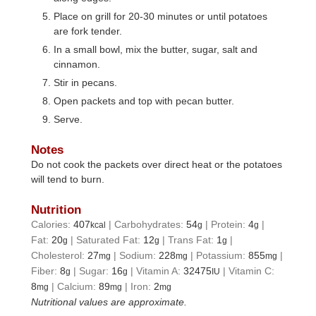
Place on grill for 20-30 minutes or until potatoes
are fork tender.
In a small bowl, mix the butter, sugar, salt and
cinnamon.
Stir in pecans.
Open packets and top with pecan butter.
Serve.
Notes
Do not cook the packets over direct heat or the potatoes
will tend to burn.
Nutrition
Calories:
407
|
Carbohydrates:
54
|
Protein:
4
|
kcal
g
g
Fat:
20
|
Saturated Fat:
12
|
Trans Fat:
1
|
g
g
g
Cholesterol:
27
|
Sodium:
228
|
Potassium:
855
|
mg
mg
mg
Fiber:
8
|
Sugar:
16
|
Vitamin A:
32475
|
Vitamin C:
g
g
IU
8
|
Calcium:
89
|
Iron:
2
mg
mg
mg
Nutritional values are approximate.