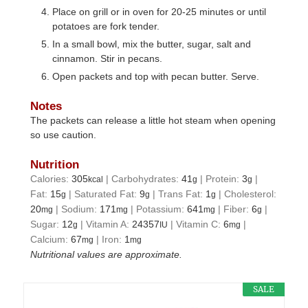
Place on grill or in oven for 20-25 minutes or until
potatoes are fork tender.
In a small bowl, mix the butter, sugar, salt and
cinnamon. Stir in pecans.
Open packets and top with pecan butter. Serve.
Notes
The packets can release a little hot steam when opening
so use caution.
Nutrition
Calories:
305
|
Carbohydrates:
41
|
Protein:
3
|
kcal
g
g
Fat:
15
|
Saturated Fat:
9
|
Trans Fat:
1
|
Cholesterol:
g
g
g
20
|
Sodium:
171
|
Potassium:
641
|
Fiber:
6
|
mg
mg
mg
g
Sugar:
12
|
Vitamin A:
24357
|
Vitamin C:
6
|
g
IU
mg
Calcium:
67
|
Iron:
1
mg
mg
Nutritional values are approximate.
SALE