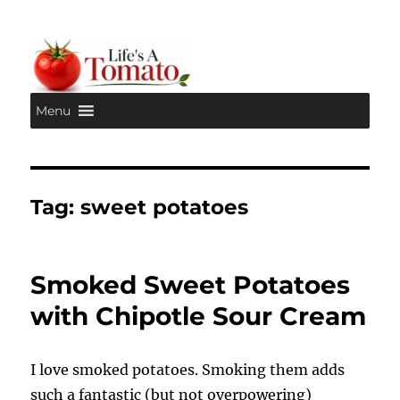
Menu
Life's A Tomato
Tag:
sweet potatoes
Smoked Sweet Potatoes
with Chipotle Sour Cream
I love smoked potatoes. Smoking them adds
such a fantastic (but not overpowering)