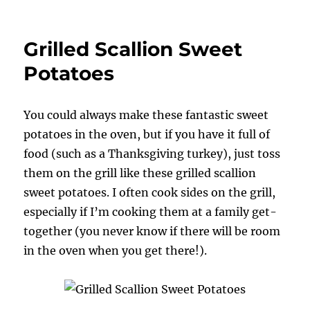
Grilled
Sweet
Potatoes
Grilled Scallion Sweet
with
Pecan
Potatoes
Butter
You could always make these fantastic sweet
potatoes in the oven, but if you have it full of
food (such as a Thanksgiving turkey), just toss
them on the grill like these grilled scallion
sweet potatoes. I often cook sides on the grill,
especially if I’m cooking them at a family get-
together (you never know if there will be room
in the oven when you get there!).