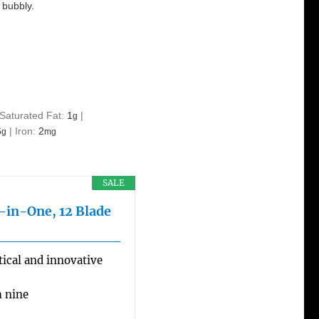
 bubbly.
Saturated Fat:
1
|
g
6
|
Iron:
2
g
mg
SALE
l-in-One, 12 Blade
ical and innovative
h nine