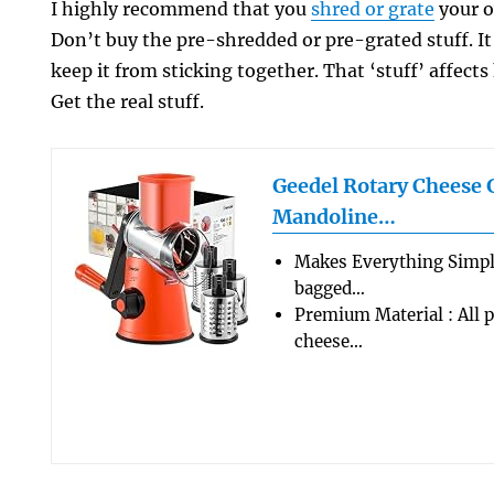
I highly recommend that you
shred or grate
your o
Don’t buy the pre-shredded or pre-grated stuff. It 
keep it from sticking together. That ‘stuff’ affect
Get the real stuff.
Geedel Rotary Cheese 
Mandoline…
Makes Everything Simple
bagged…
Premium Material : All p
cheese…