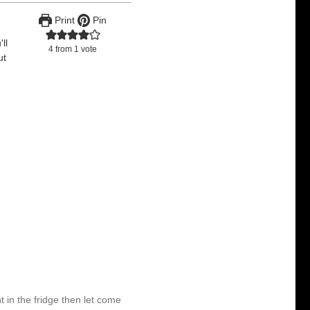
Print
Pin
ll
4
from 1 vote
ut
ht in the fridge then let come