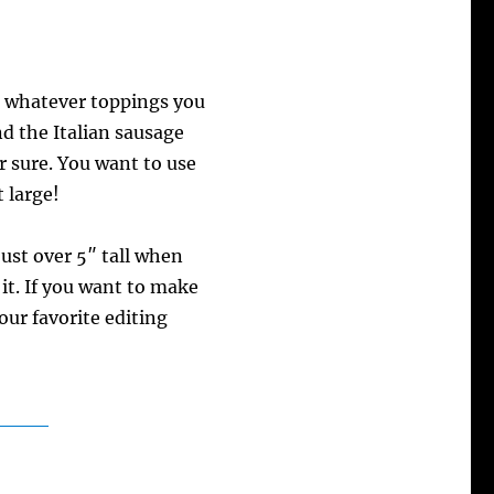
h whatever toppings you
nd the Italian sausage
or sure. You want to use
 large!
just over 5″ tall when
it. If you want to make
your favorite editing