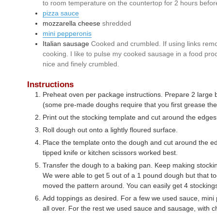
to room temperature on the countertop for 2 hours befor
pizza sauce
mozzarella cheese
shredded
mini pepperonis
Italian sausage
Cooked and crumbled. If using links rem
cooking. I like to pulse my cooked sausage in a food proc
nice and finely crumbled.
Instructions
Preheat oven per package instructions. Prepare 2 large b
(some pre-made doughs require that you first grease the
Print out the stocking template and cut around the edges
Roll dough out onto a lightly floured surface.
Place the template onto the dough and cut around the e
tipped knife or kitchen scissors worked best.
Transfer the dough to a baking pan. Keep making stocking
We were able to get 5 out of a 1 pound dough but that t
moved the pattern around. You can easily get 4 stocking
Add toppings as desired. For a few we used sauce, mini
all over. For the rest we used sauce and sausage, with ch