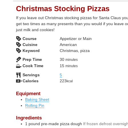
Christmas Stocking Pizzas
If you leave out Christmas stocking pizzas for Santa Claus you'
get two times as many presents than you would if you leave o
just milk and cookies!
Course
Appetizer or Main
Cuisine
American
Keyword
Christmas, pizza
minutes
Prep Time
30
minutes
minutes
Cook Time
15
minutes
Servings
5
Calories
223
kcal
Equipment
Baking Sheet
Rolling Pin
Ingredients
1
pound
pre-made pizza dough
If frozen defrost overnig