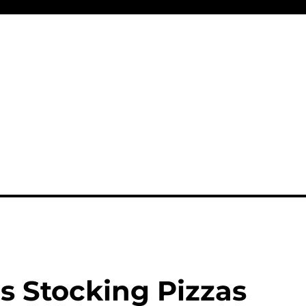
s Stocking Pizzas