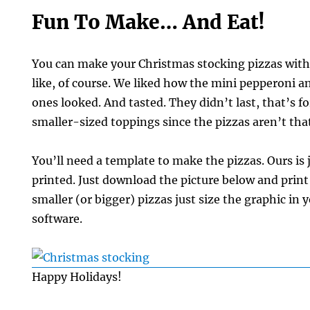
Fun To Make… And Eat!
You can make your Christmas stocking pizzas wit
like, of course. We liked how the mini pepperoni a
ones looked. And tasted. They didn’t last, that’s f
smaller-sized toppings since the pizzas aren’t that
You’ll need a template to make the pizzas. Ours is 
printed. Just download the picture below and print 
smaller (or bigger) pizzas just size the graphic in 
software.
Happy Holidays!