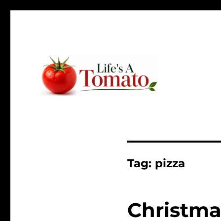
Ripen up your life!
Life's A Tomato
Tag:
pizza
Christma