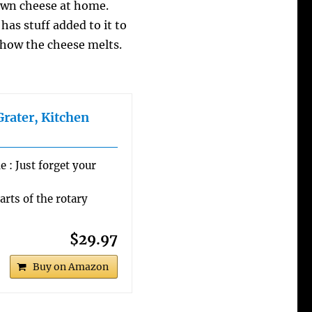
wn cheese at home.
has stuff added to it to
s how the cheese melts.
Grater, Kitchen
 : Just forget your
arts of the rotary
$29.97
Buy on Amazon