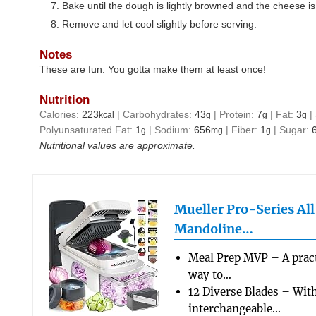
Bake until the dough is lightly browned and the cheese is
Remove and let cool slightly before serving.
Notes
These are fun. You gotta make them at least once!
Nutrition
Calories:
223
|
Carbohydrates:
43
|
Protein:
7
|
Fat:
3
|
kcal
g
g
g
Polyunsaturated Fat:
1
|
Sodium:
656
|
Fiber:
1
|
Sugar:
g
mg
g
Nutritional values are approximate.
Mueller Pro-Series Al
Mandoline…
Meal Prep MVP – A pract
way to…
12 Diverse Blades – Wit
interchangeable…