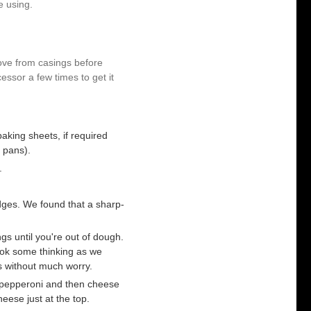
e using.
ove from casings before
essor a few times to get it
aking sheets, if required
 pans).
.
dges. We found that a sharp-
s until you're out of dough.
ook some thinking as we
s without much worry.
 pepperoni and then cheese
eese just at the top.