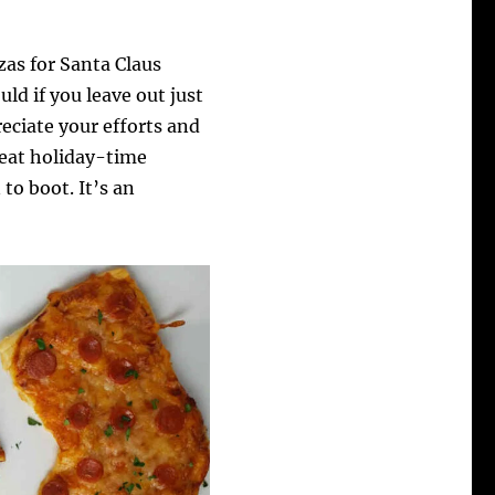
zas for Santa Claus
ld if you leave out just
reciate your efforts and
reat holiday-time
to boot. It’s an