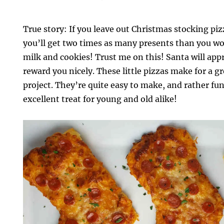
True story: If you leave out Christmas stocking piz
you’ll get two times as many presents than you wou
milk and cookies! Trust me on this! Santa will app
reward you nicely. These little pizzas make for a g
project. They’re quite easy to make, and rather fun 
excellent treat for young and old alike!