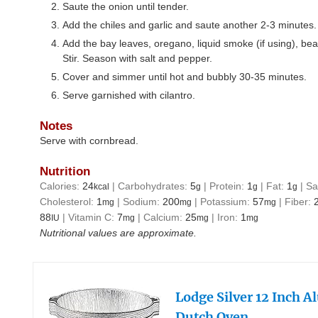
Saute the onion until tender.
Add the chiles and garlic and saute another 2-3 minutes.
Add the bay leaves, oregano, liquid smoke (if using), bea
Stir. Season with salt and pepper.
Cover and simmer until hot and bubbly 30-35 minutes.
Serve garnished with cilantro.
Notes
Serve with cornbread.
Nutrition
Calories:
24
|
Carbohydrates:
5
|
Protein:
1
|
Fat:
1
|
Sa
kcal
g
g
g
Cholesterol:
1
|
Sodium:
200
|
Potassium:
57
|
Fiber:
mg
mg
mg
88
|
Vitamin C:
7
|
Calcium:
25
|
Iron:
1
IU
mg
mg
mg
Nutritional values are approximate.
Lodge Silver 12 Inch 
Dutch Oven…