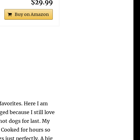
$29.99
Buy on Amazon
favorites. Here I am
d because I still love
 hot dogs for last. My
 Cooked for hours so
 just perfectly. A big