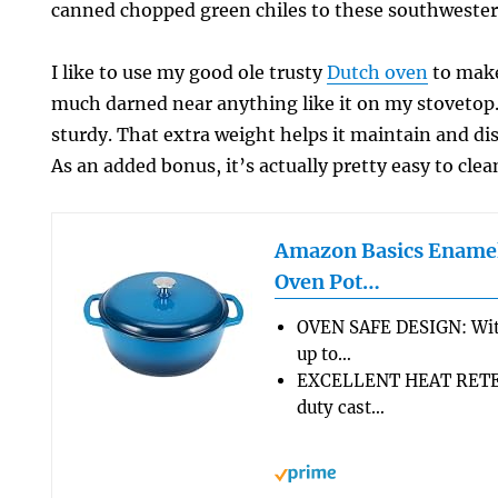
canned chopped green chiles to these southwester
I like to use my good ole trusty
Dutch oven
to make
much darned near anything like it on my stovetop. 
sturdy. That extra weight helps it maintain and dis
As an added bonus, it’s actually pretty easy to clea
Amazon Basics Enamel
Oven Pot…
OVEN SAFE DESIGN: Wit
up to…
EXCELLENT HEAT RETEN
duty cast…