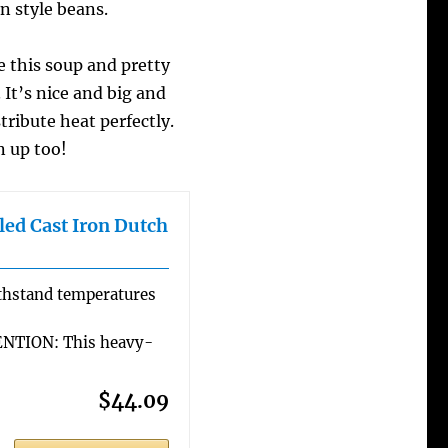
n style beans.
 this soup and pretty
It’s nice and big and
tribute heat perfectly.
n up too!
ed Cast Iron Dutch
hstand temperatures
TION: This heavy-
$44.09