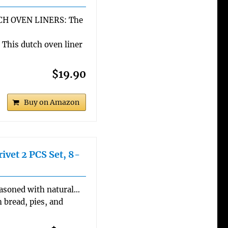
H OVEN LINERS: The
his dutch oven liner
$19.90
Buy on Amazon
ivet 2 PCS Set, 8-
easoned with natural…
 bread, pies, and