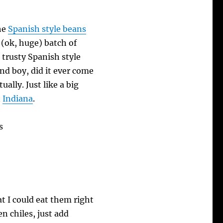
the
Spanish style beans
 (ok, huge) batch of
 trusty Spanish style
d boy, did it ever come
ually. Just like a big
n
Indiana
.
t I could eat them right
en chiles, just add