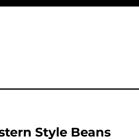
tern Style Beans