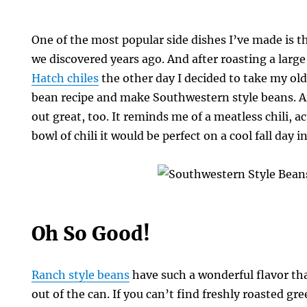
One of the most popular side dishes I’ve made is 
we discovered years ago. And after roasting a large
Hatch chiles
the other day I decided to take my old
bean recipe and make Southwestern style beans. An
out great, too. It reminds me of a meatless chili, act
bowl of chili it would be perfect on a cool fall day i
ern
Oh So Good!
Ranch style beans
have such a wonderful flavor tha
out of the can. If you can’t find freshly roasted gre