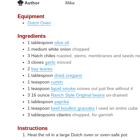
Author
Mike
Equipment
Dutch Oven
Ingredients
1
tablespoon
olive oil
1
medium
white onion
chopped
3
Hatch chiles
roasted, stems, membranes and seeds r
3
cloves
garlic
minced
2
bay leaves
1
tablespoon
dried oregano
1
teaspoon
cumin
1
teaspoon
liquid smoke
comes out just fine without it
3
16 ounce
Ranch Style Original beans
un-drained
1
tablespoon
paprika
1
teaspoon
beef bouillon granules
I used an entire cube
3
tablespoons
cilantro
chopped, for garnish
Instructions
Heat the oil in a large Dutch oven or oven-safe pot.