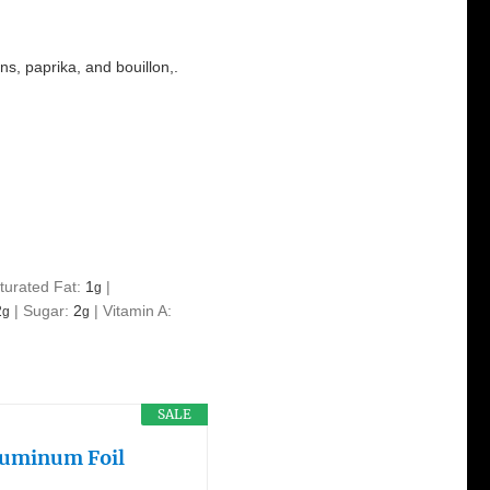
ns, paprika, and bouillon,.
turated Fat:
1
|
g
2
|
Sugar:
2
|
Vitamin A:
g
g
SALE
Aluminum Foil