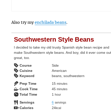
Also try my
enchilada beans
.
Southwestern Style Beans
I decided to take my old trusty Spanish style bean recipe and
make Southwestern style beans. And boy, did it ever come ou
great, too.
Course
Side
Cuisine
American
Keyword
beans, southwestern
minutes
Prep Time
15
minutes
minutes
Cook Time
45
minutes
hour
Total Time
1
hour
Servings
6
servings
Calories
24
kcal