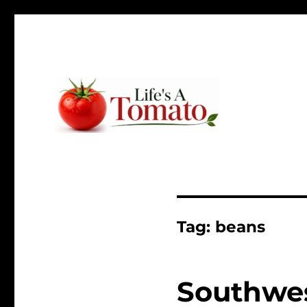
Ripen up your life!
Life's A Tomato
Tag:
beans
Southwes