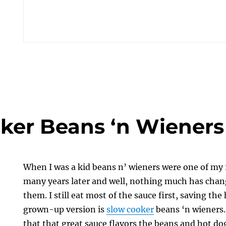
ker Beans ‘n Wieners
When I was a kid beans n’ wieners were one of my 
many years later and well, nothing much has change
them. I still eat most of the sauce first, saving the
grown-up version is
slow cooker
beans ‘n wieners.
that that great sauce flavors the beans and hot dogs