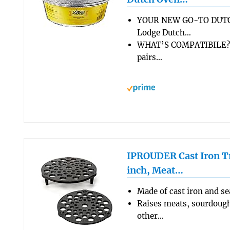
YOUR NEW GO-TO DUTC
Lodge Dutch…
WHAT’S COMPATIBILE? T
pairs…
IPROUDER Cast Iron Tr
inch, Meat…
Made of cast iron and s
Raises meats, sourdough
other…