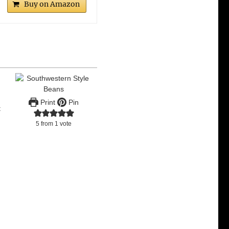
Buy on Amazon
Print
Pin
t
5
from 1 vote